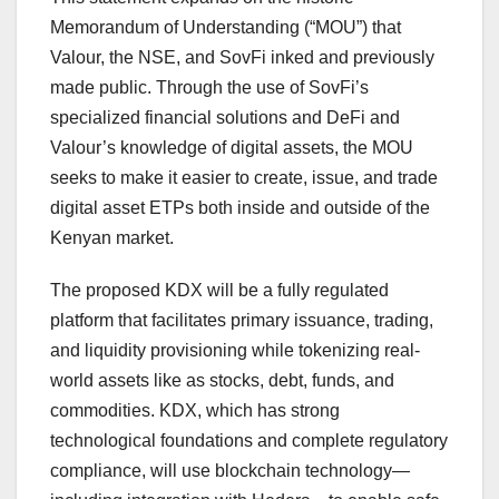
Memorandum of Understanding (“MOU”) that
Valour, the NSE, and SovFi inked and previously
made public. Through the use of SovFi’s
specialized financial solutions and DeFi and
Valour’s knowledge of digital assets, the MOU
seeks to make it easier to create, issue, and trade
digital asset ETPs both inside and outside of the
Kenyan market.
The proposed KDX will be a fully regulated
platform that facilitates primary issuance, trading,
and liquidity provisioning while tokenizing real-
world assets like as stocks, debt, funds, and
commodities. KDX, which has strong
technological foundations and complete regulatory
compliance, will use blockchain technology—