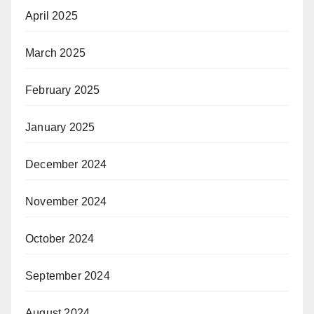
April 2025
March 2025
February 2025
January 2025
December 2024
November 2024
October 2024
September 2024
August 2024