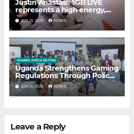
Justin Anastasi: ‘iGB L!VE
represents a high energy,
high impact, event where we
JUN 16, 2025
ADMIN
take the pulse of the
industry’
IGAMING AFRICA BETTING
Uganda Strengthens Gaming
Regulations Through Police-
Board Collaboration in Rwizi
JUN 16, 2025
ADMIN
Region
Leave a Reply