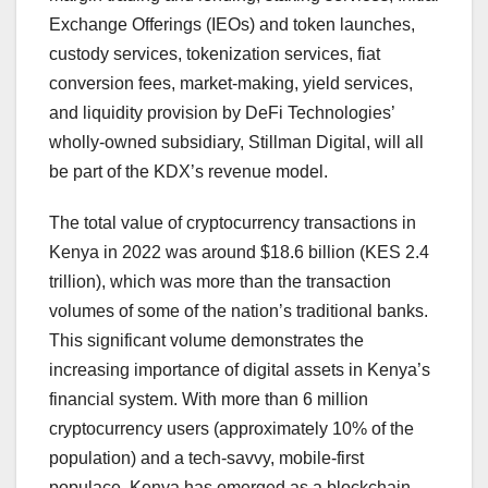
Exchange Offerings (IEOs) and token launches,
custody services, tokenization services, fiat
conversion fees, market-making, yield services,
and liquidity provision by DeFi Technologies’
wholly-owned subsidiary, Stillman Digital, will all
be part of the KDX’s revenue model.
The total value of cryptocurrency transactions in
Kenya in 2022 was around $18.6 billion (KES 2.4
trillion), which was more than the transaction
volumes of some of the nation’s traditional banks.
This significant volume demonstrates the
increasing importance of digital assets in Kenya’s
financial system. With more than 6 million
cryptocurrency users (approximately 10% of the
population) and a tech-savvy, mobile-first
populace, Kenya has emerged as a blockchain