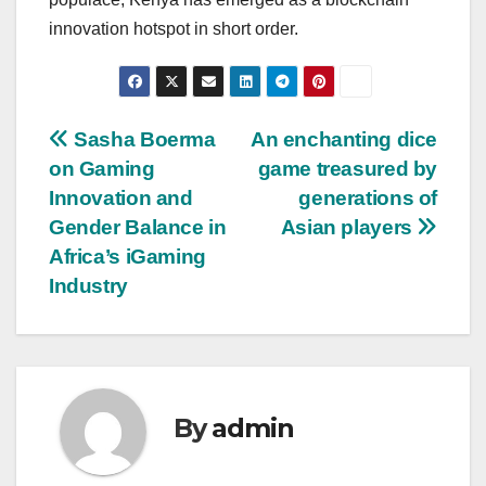
innovation hotspot in short order.
Post
Sasha Boerma
An enchanting dice
on Gaming
game treasured by
navigation
Innovation and
generations of
Gender Balance in
Asian players
Africa’s iGaming
Industry
By
admin