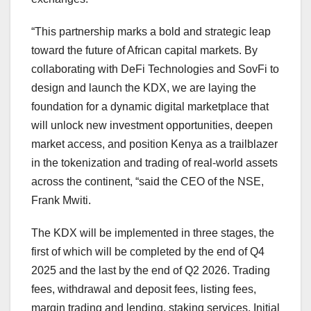
“This partnership marks a bold and strategic leap
toward the future of African capital markets. By
collaborating with DeFi Technologies and SovFi to
design and launch the KDX, we are laying the
foundation for a dynamic digital marketplace that
will unlock new investment opportunities, deepen
market access, and position Kenya as a trailblazer
in the tokenization and trading of real-world assets
across the continent, “said the CEO of the NSE,
Frank Mwiti.
The KDX will be implemented in three stages, the
first of which will be completed by the end of Q4
2025 and the last by the end of Q2 2026. Trading
fees, withdrawal and deposit fees, listing fees,
margin trading and lending, staking services, Initial