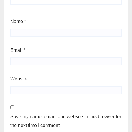
Name
*
Email
*
Website
Save my name, email, and website in this browser for
the next time I comment.