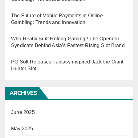
The Future of Mobile Payments in Online
Gambling: Trends and Innovation
Who Really Built Hotdog Gaming? The Operator
Syndicate Behind Asia’s Fastest-Rising Slot Brand
PG Soft Releases Fantasy-inspired Jack the Giant
Hunter Slot
ARCHIVES
June 2025
May 2025