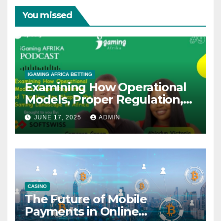
You missed
IGAMING AFRICA BETTING
Examining How Operational
Models, Proper Regulation,
and Taxation Are Shaping
JUNE 17, 2025
ADMIN
the African iGaming
Landscape – A Podcast with
Cameron Green
CASINO
The Future of Mobile
Payments in Online