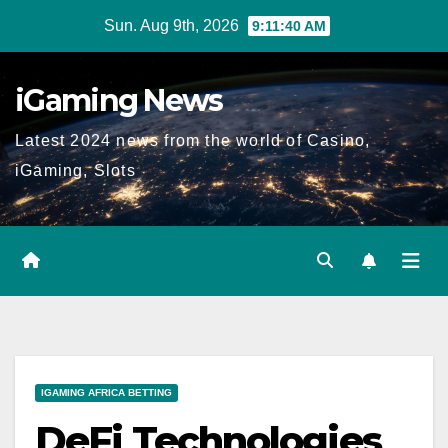
Skip
Sun. Aug 9th, 2026
9:11:41 AM
to
content
iGaming News
Latest 2024 news from the world of Casino,
iGaming, Slots
IGAMING AFRICA BETTING
DeFi Technologies