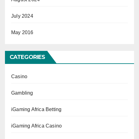
July 2024
May 2016
CATEGORIES
Casino
Gambling
iGaming Africa Betting
iGaming Africa Casino