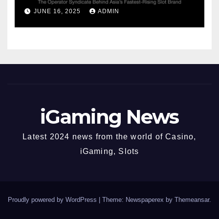
Syndicate Behind Asia’s
JUNE 16, 2025
ADMIN
Fastest-Rising Slot Brand
iGaming News
Latest 2024 news from the world of Casino,
iGaming, Slots
Proudly powered by WordPress
|
Theme: Newspaperex by
Themeansar
.