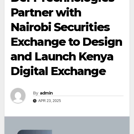
Partner with
Nairobi Securities
Exchange to Design
and Launch Kenya
Digital Exchange
By
admin
APR 23, 2025