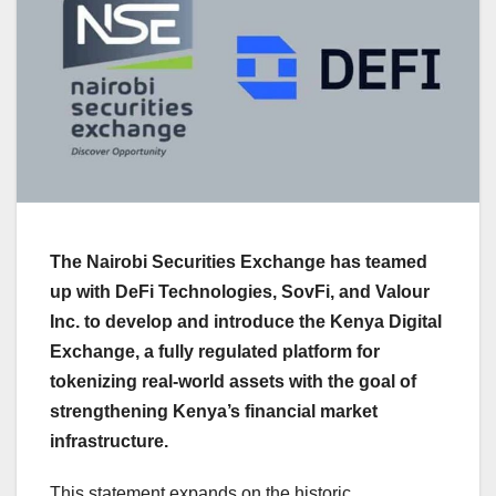
The Nairobi Securities Exchange has teamed
up with DeFi Technologies, SovFi, and Valour
Inc. to develop and introduce the Kenya Digital
Exchange, a fully regulated platform for
tokenizing real-world assets with the goal of
strengthening Kenya’s financial market
infrastructure.
This statement expands on the historic