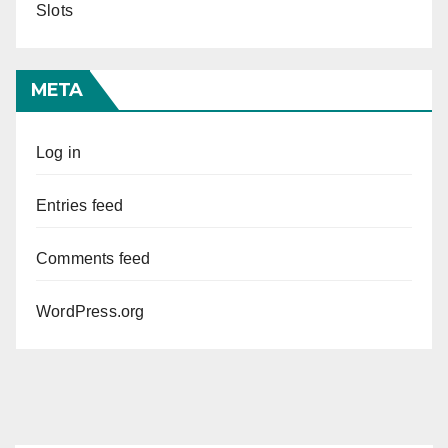
Slots
META
Log in
Entries feed
Comments feed
WordPress.org