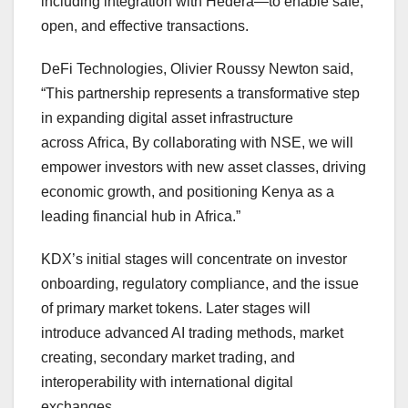
including integration with Hedera—to enable safe,
open, and effective transactions.
DeFi Technologies, Olivier Roussy Newton said,
“This partnership represents a transformative step
in expanding digital asset infrastructure
across Africa, By collaborating with NSE, we will
empower investors with new asset classes, driving
economic growth, and positioning Kenya as a
leading financial hub in Africa.”
KDX’s initial stages will concentrate on investor
onboarding, regulatory compliance, and the issue
of primary market tokens. Later stages will
introduce advanced AI trading methods, market
creating, secondary market trading, and
interoperability with international digital
exchanges.