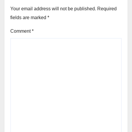
Your email address will not be published.
Required
fields are marked
*
Comment
*