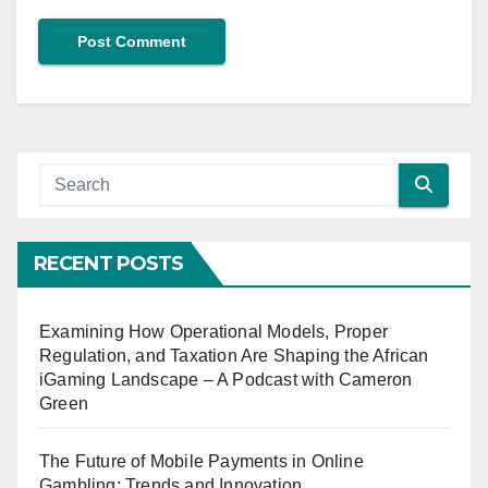
RECENT POSTS
Examining How Operational Models, Proper
Regulation, and Taxation Are Shaping the African
iGaming Landscape – A Podcast with Cameron
Green
The Future of Mobile Payments in Online
Gambling: Trends and Innovation