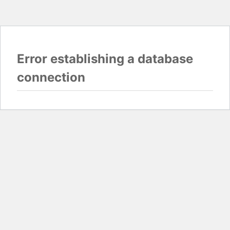
Error establishing a database
connection