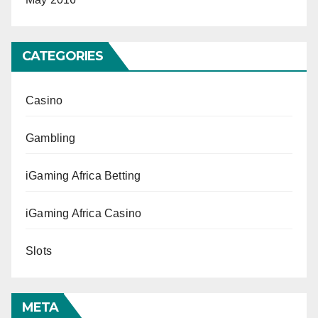
CATEGORIES
Casino
Gambling
iGaming Africa Betting
iGaming Africa Casino
Slots
META