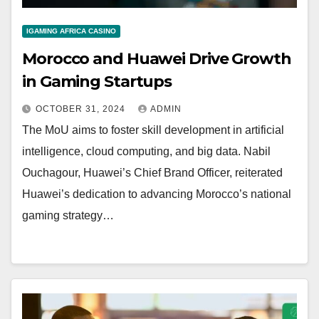
IGAMING AFRICA CASINO
Morocco and Huawei Drive Growth
in Gaming Startups
OCTOBER 31, 2024
ADMIN
The MoU aims to foster skill development in artificial
intelligence, cloud computing, and big data. Nabil
Ouchagour, Huawei’s Chief Brand Officer, reiterated
Huawei’s dedication to advancing Morocco’s national
gaming strategy…