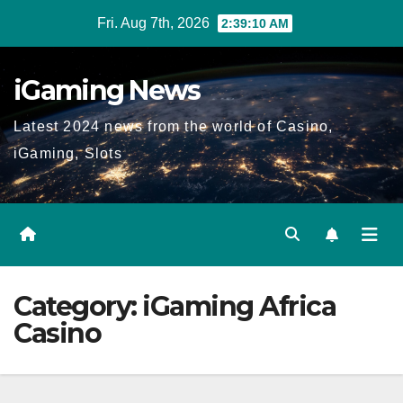
Skip
Fri. Aug 7th, 2026
2:39:11 AM
to
content
iGaming News
Latest 2024 news from the world of Casino,
iGaming, Slots
Category:
iGaming Africa
Casino