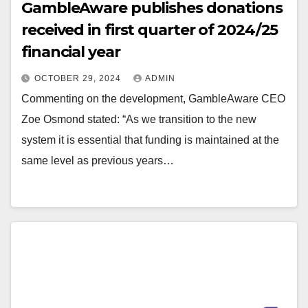
GambleAware publishes donations
received in first quarter of 2024/25
financial year
OCTOBER 29, 2024
ADMIN
Commenting on the development, GambleAware CEO
Zoe Osmond stated: “As we transition to the new
system it is essential that funding is maintained at the
same level as previous years…