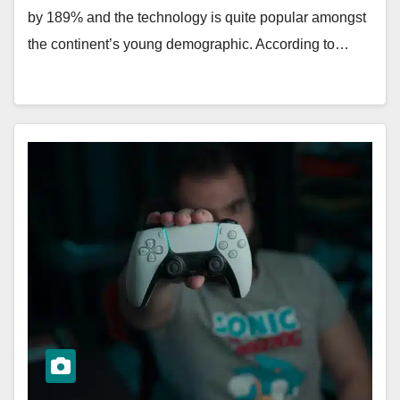
by 189% and the technology is quite popular amongst
the continent’s young demographic. According to…