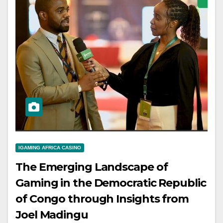
IGAMING AFRICA CASINO
The Emerging Landscape of
Gaming in the Democratic Republic
of Congo through Insights from
Joel Madingu