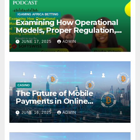
IGAMING AFRICA BETTING
Examining How Operational
Models, Proper Regulation,
and Taxation Are Shaping
JUNE 17, 2025
ADMIN
the African iGaming
Landscape – A Podcast with
Cameron Green
CASINO
The Future of Mobile
Payments in Online
Gambling: Trends and
JUNE 16, 2025
ADMIN
Innovation