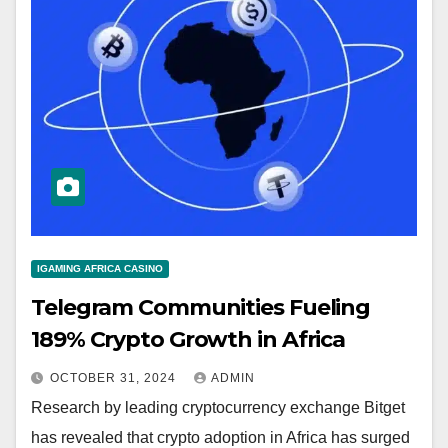
IGAMING AFRICA CASINO
Telegram Communities Fueling
189% Crypto Growth in Africa
OCTOBER 31, 2024
ADMIN
Research by leading cryptocurrency exchange Bitget
has revealed that crypto adoption in Africa has surged