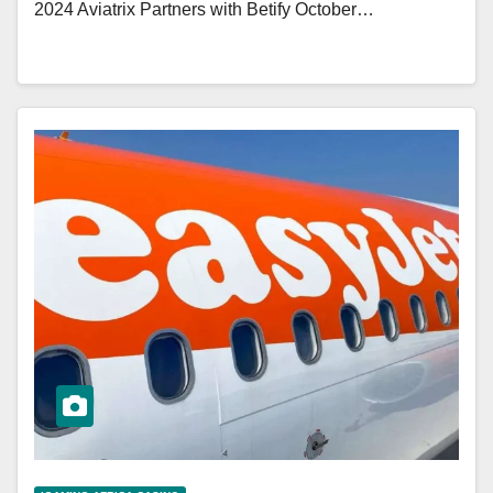
2024 Aviatrix Partners with Betify October…