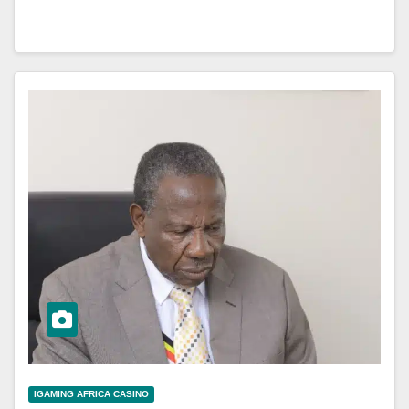
IGAMING AFRICA CASINO