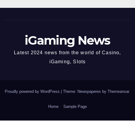
iGaming News
Latest 2024 news from the world of Casino,
iGaming, Slots
Proudly powered by WordPress
|
Theme: Newspaperex by
Themeansar
.
Home
Sample Page