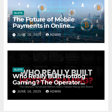
SLOTS
The Future of Mobile
Payments in Online
Gambling: Trends and
JUNE 16, 2025
ADMIN
Innovation
SLOTS
Who Really Built Hotdog
Gaming? The Operator
Syndicate Behind Asia’s
JUNE 16, 2025
ADMIN
Fastest-Rising Slot Brand