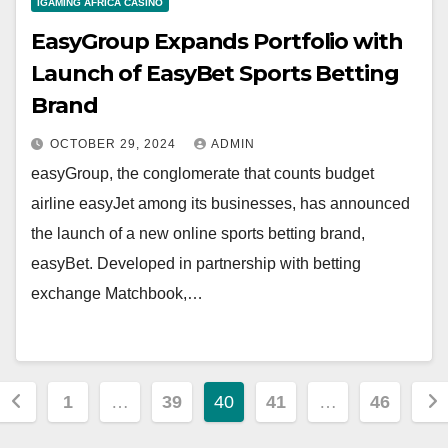
IGAMING AFRICA CASINO
EasyGroup Expands Portfolio with
Launch of EasyBet Sports Betting
Brand
OCTOBER 29, 2024
ADMIN
easyGroup, the conglomerate that counts budget
airline easyJet among its businesses, has announced
the launch of a new online sports betting brand,
easyBet. Developed in partnership with betting
exchange Matchbook,…
Posts
1
…
39
40
41
…
46
navigation