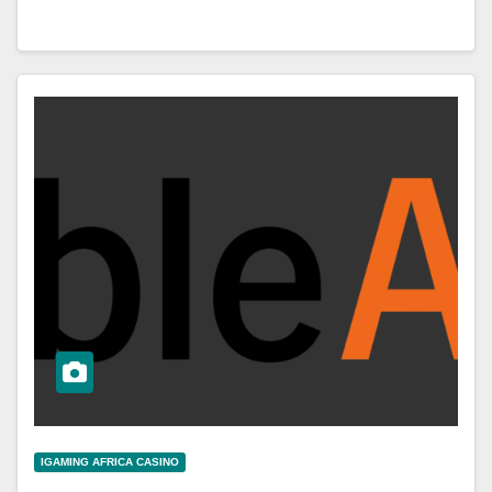
IGAMING AFRICA CASINO