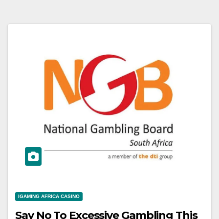
IGAMING AFRICA CASINO
Say No To Excessive Gambling This