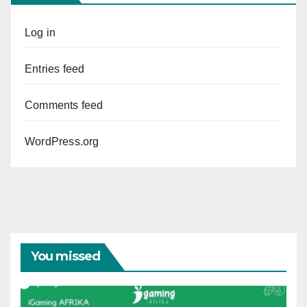
Log in
Entries feed
Comments feed
WordPress.org
You missed