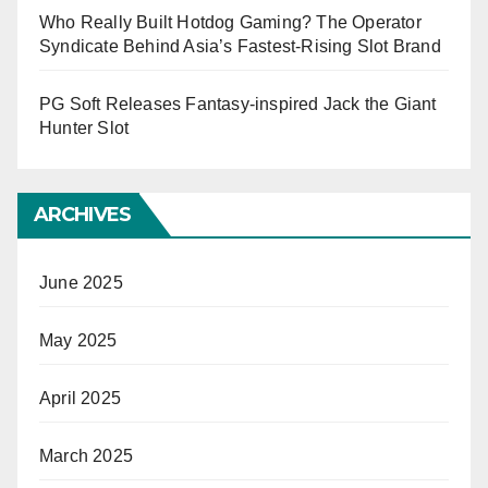
Who Really Built Hotdog Gaming? The Operator
Syndicate Behind Asia’s Fastest-Rising Slot Brand
PG Soft Releases Fantasy-inspired Jack the Giant
Hunter Slot
ARCHIVES
June 2025
May 2025
April 2025
March 2025