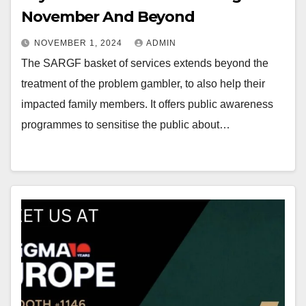
November And Beyond
NOVEMBER 1, 2024
ADMIN
The SARGF basket of services extends beyond the
treatment of the problem gambler, to also help their
impacted family members. It offers public awareness
programmes to sensitise the public about…