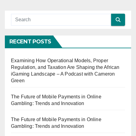
RECENT POSTS
Examining How Operational Models, Proper
Regulation, and Taxation Are Shaping the African
iGaming Landscape – A Podcast with Cameron
Green
The Future of Mobile Payments in Online
Gambling: Trends and Innovation
The Future of Mobile Payments in Online
Gambling: Trends and Innovation