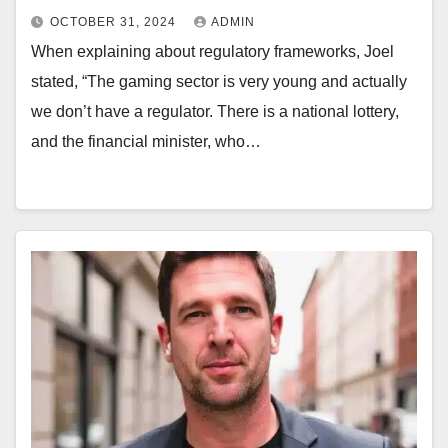
OCTOBER 31, 2024
ADMIN
When explaining about regulatory frameworks, Joel
stated, “The gaming sector is very young and actually
we don’t have a regulator. There is a national lottery,
and the financial minister, who…