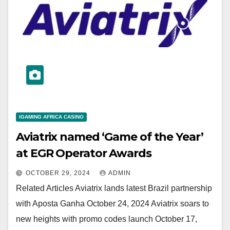
IGAMING AFRICA CASINO
Aviatrix named ‘Game of the Year’
at EGR Operator Awards
OCTOBER 29, 2024
ADMIN
Related Articles Aviatrix lands latest Brazil partnership
with Aposta Ganha October 24, 2024 Aviatrix soars to
new heights with promo codes launch October 17,