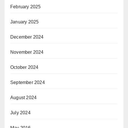
February 2025
January 2025
December 2024
November 2024
October 2024
September 2024
August 2024
July 2024
May 2016