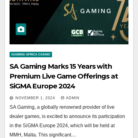
IGAMING AFRICA CASINO
SA Gaming Marks 15 Years with
Premium Live Game Offerings at
SiGMA Europe 2024
NOVEMBER 1, 2024
ADMIN
SA Gaming, a globally renowned provider of live
dealer games, is excited to announce its participation
in the SiGMA Europe 2024, which will be held at
MMH, Malta. This significant…