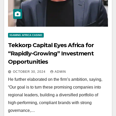
IGAMING AFRICA CASINO
Tekkorp Capital Eyes Africa for
“Rapidly-Growing” Investment
Opportunities
OCTOBER 30, 2024
ADMIN
He further elaborated on the firm’s ambition, saying,
“Our goal is to turn these promising companies into
regional leaders, building a diversified portfolio of
high-performing, compliant brands with strong
governance,…