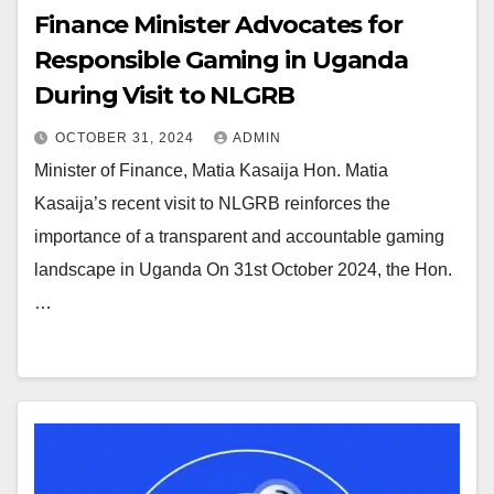
Finance Minister Advocates for
Responsible Gaming in Uganda
During Visit to NLGRB
OCTOBER 31, 2024
ADMIN
Minister of Finance, Matia Kasaija Hon. Matia
Kasaija’s recent visit to NLGRB reinforces the
importance of a transparent and accountable gaming
landscape in Uganda On 31st October 2024, the Hon.
…