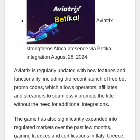
Aviatrix
strengthens Africa presence via Betika
integration
August 28, 2024
Aviatrix is regularly updated with new features and
functionality, including the recent launch of free bet
promo codes, which allows operators, affiliates
and streamers to seamlessly promote the title
without the need for additional integrations.
The game has also significantly expanded into
regulated markets over the past few months,
gaining licences and certifications in Italy, Greece,