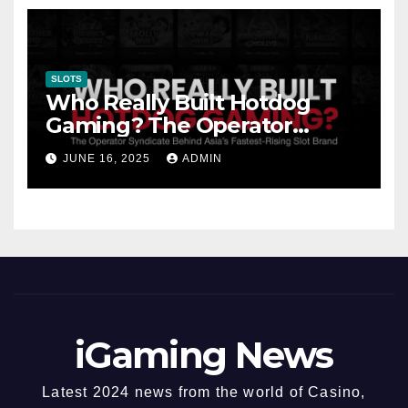
SLOTS
Who Really Built Hotdog
Gaming? The Operator
Syndicate Behind Asia’s
JUNE 16, 2025
ADMIN
Fastest-Rising Slot Brand
iGaming News
Latest 2024 news from the world of Casino,