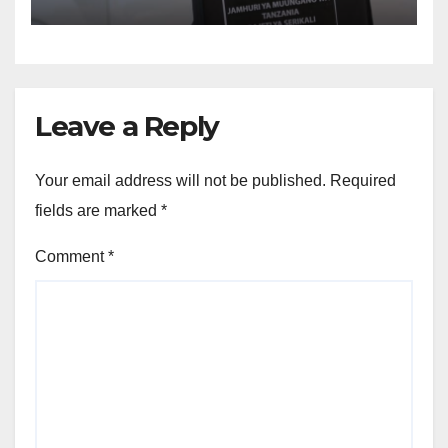
Leave a Reply
Your email address will not be published.
Required
fields are marked
*
Comment
*