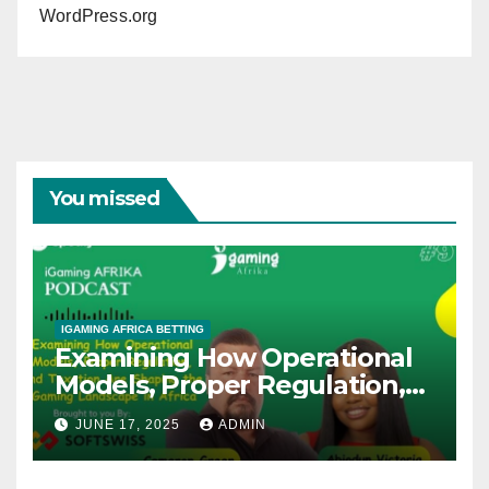
WordPress.org
You missed
IGAMING AFRICA BETTING
Examining How Operational
Models, Proper Regulation,
and Taxation Are Shaping
JUNE 17, 2025
ADMIN
the African iGaming
Landscape – A Podcast with