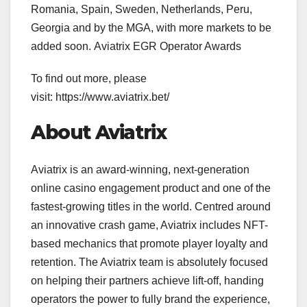
Romania, Spain, Sweden, Netherlands, Peru,
Georgia and by the MGA, with more markets to be
added soon. Aviatrix EGR Operator Awards
To find out more, please
visit: https://www.aviatrix.bet/
About Aviatrix
Aviatrix is an award-winning, next-generation
online casino engagement product and one of the
fastest-growing titles in the world. Centred around
an innovative crash game, Aviatrix includes NFT-
based mechanics that promote player loyalty and
retention. The Aviatrix team is absolutely focused
on helping their partners achieve lift-off, handing
operators the power to fully brand the experience,