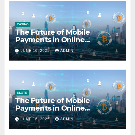
Cameron Green
CASINO
The Future of Mobile
Payments in Online
Gambling: Trends and
JUNE 16, 2025
ADMIN
Innovation
SLOTS
The Future of Mobile
Payments in Online
Gambling: Trends and
JUNE 16, 2025
ADMIN
Innovation