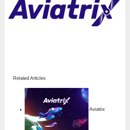
Related Articles
Aviatrix