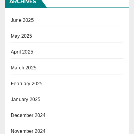
ARCHIVES
June 2025
May 2025
April 2025
March 2025
February 2025
January 2025
December 2024
November 2024