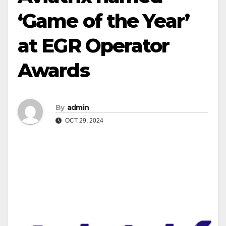
‘Game of the Year’
at EGR Operator
Awards
By
admin
OCT 29, 2024