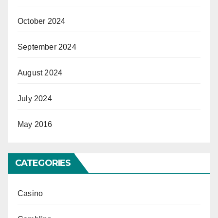
October 2024
September 2024
August 2024
July 2024
May 2016
CATEGORIES
Casino