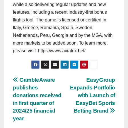
while also delivering regular updates and new
features, including a recent industry-first bonus
flights tool. The game is licensed or certified in
Italy, Greece, Romania, Spain, Sweden,
Netherlands, Peru, Georgia and by the MGA, with
more markets to be added soon. To learn more,
please visit: https://www.aviatrix.bet/.
Post
GambleAware
EasyGroup
publishes
Expands Portfolio
navigation
donations received
with Launch of
in first quarter of
EasyBet Sports
2024/25 financial
Betting Brand
year