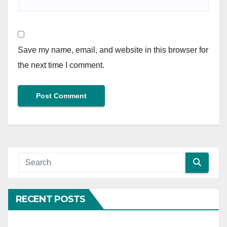
Save my name, email, and website in this browser for
the next time I comment.
RECENT POSTS