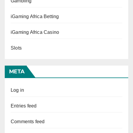
Gambling
iGaming Africa Betting
iGaming Africa Casino
Slots
META
Log in
Entries feed
Comments feed