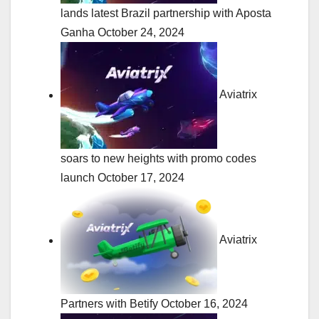
lands latest Brazil partnership with Aposta
Ganha
October 24, 2024
Aviatrix
soars to new heights with promo codes
launch
October 17, 2024
Aviatrix
Partners with Betify
October 16, 2024