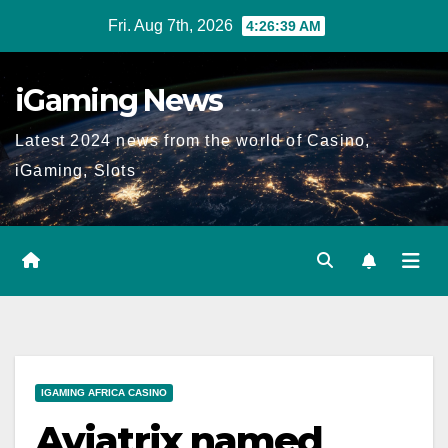
Skip
Fri. Aug 7th, 2026
4:26:40 AM
to
content
iGaming News
Latest 2024 news from the world of Casino,
iGaming, Slots
IGAMING AFRICA CASINO
Aviatrix named