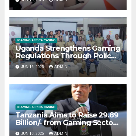
take the pulse of the
industry’
IGAMING AFRICA CASINO
Uganda Strengthens Gaming
Regulations Through Police-
Board Collaboration in Rwizi
JUN 16, 2025
ADMIN
Region
IGAMING AFRICA CASINO
Tanzania Aims to Raise 29.89
Billion/- from Gaming Sector
in 2025/2026 Fiscal Year
JUN 16, 2025
ADMIN