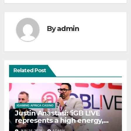
By
admin
Related Post
IGAMING AFRICA CASINO
Justin Anastasi: ‘iGB L!VE
represents a high energy,
high impact, event where we
JUN 16, 2025
ADMIN