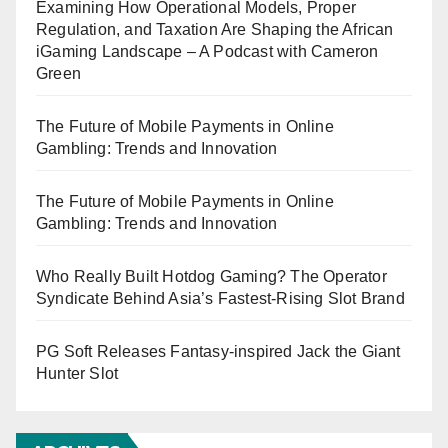
Examining How Operational Models, Proper
Regulation, and Taxation Are Shaping the African
iGaming Landscape – A Podcast with Cameron
Green
The Future of Mobile Payments in Online
Gambling: Trends and Innovation
The Future of Mobile Payments in Online
Gambling: Trends and Innovation
Who Really Built Hotdog Gaming? The Operator
Syndicate Behind Asia’s Fastest-Rising Slot Brand
PG Soft Releases Fantasy-inspired Jack the Giant
Hunter Slot