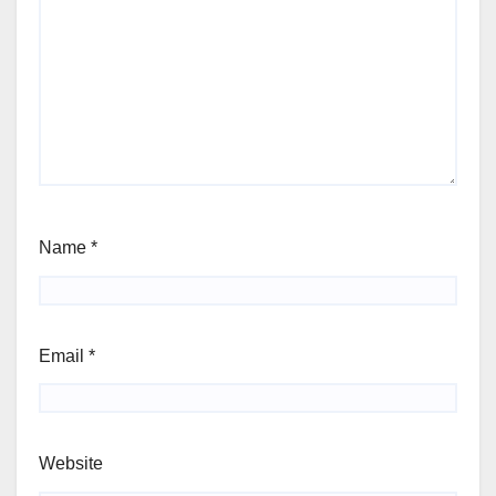
Name
*
Email
*
Website