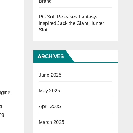
Brand
PG Soft Releases Fantasy-
inspired Jack the Giant Hunter
Slot
ARCHIVES
June 2025
May 2025
ngine
April 2025
d
ng
March 2025