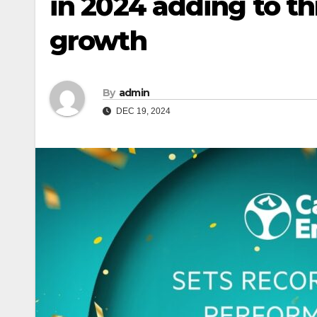
in 2024 adding to th
growth
By
admin
DEC 19, 2024