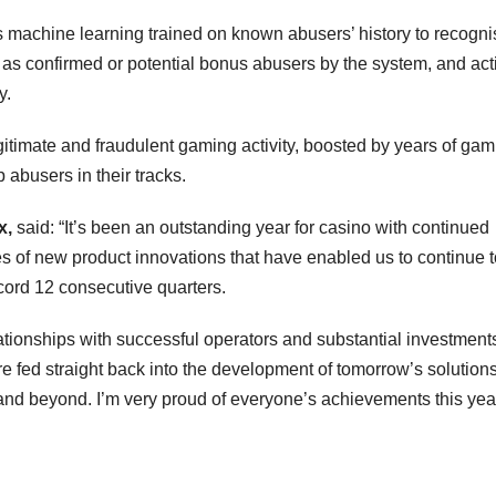
es machine learning trained on known abusers’ history to recogni
 as confirmed or potential bonus abusers by the system, and act
y.
legitimate and fraudulent gaming activity, boosted by years of ga
 abusers in their tracks.
x,
said: “It’s been an outstanding year for casino with continued
ies of new product innovations that have enabled us to continue 
ord 12 consecutive quarters.
ationships with successful operators and substantial investments
e fed straight back into the development of tomorrow’s solutions
 and beyond. I’m very proud of everyone’s achievements this ye