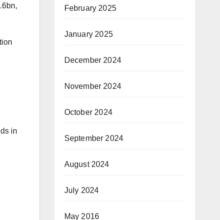
.6bn,
February 2025
January 2025
tion
December 2024
November 2024
October 2024
ds in
September 2024
August 2024
July 2024
May 2016