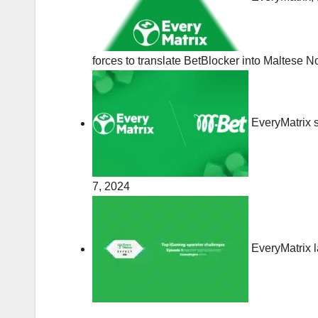
forces to translate BetBlocker into Maltese
No
EveryMatrix s
7, 2024
EveryMatrix 