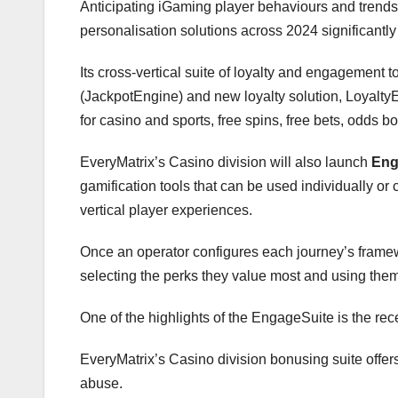
Anticipating iGaming player behaviours and trends
personalisation solutions across 2024 significant
Its cross-vertical suite of loyalty and engagement 
(JackpotEngine) and new loyalty solution, Loyalt
for casino and sports, free spins, free bets, odds 
EveryMatrix’s Casino division will also launch
Eng
gamification tools that can be used individually or
vertical player experiences.
Once an operator configures each journey’s framewo
selecting the perks they value most and using the
One of the highlights of the EngageSuite is the re
EveryMatrix’s Casino division bonusing suite offe
abuse.