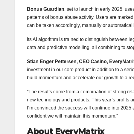
Bonus Guardian
, set to launch in early 2025, us
patterns of bonus abuse activity. Users are marked
can be taken accordingly, manually or automaticall
Its AI algorithm is trained to distinguish between 
data and predictive modelling, all combining to stop
Stian Enger Pettersen, CEO Casino, EveryMatri
investment in our core product in addition to a ser
build momentum and accelerate our growth to a rec
“The results come from a combination of strong rel
new technology and products. This year’s profits ar
I’m convinced the success will continue into 2025
confident we will maintain this momentum.”
About EveryMatrix