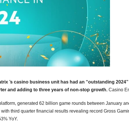
trix ’s casino business unit has had an “outstanding 2024”
rter and adding to three years of non-stop growth.
Casino E
platform, generated 62 billion game rounds between January an
with third quarter financial results revealing record Gross Gami
 53% YoY.