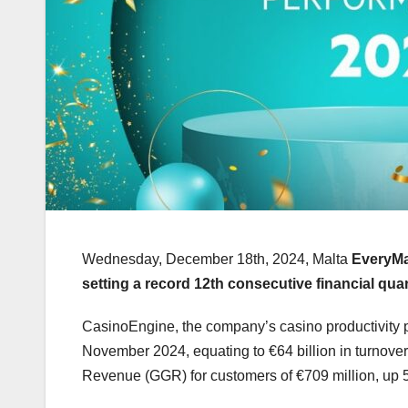
Wednesday, December 18th, 2024, Malta
EveryMa
setting a record 12th consecutive financial qua
CasinoEngine, the company’s casino productivity 
November 2024, equating to €64 billion in turnover 
Revenue (GGR) for customers of €709 million, up