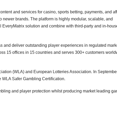
ontent and services for casino, sports betting, payments, and aff
o newer brands. The platform is highly modular, scalable, and
l EveryMatrix solution and combine with third-party and in-hous
s and deliver outstanding player experiences in regulated mark
s 15 offices in 15 countries and serves 300+ customers world
ciation (WLA) and European Lotteries Association. In Septembe
ve WLA Safer Gambling Certification.
mbling and player protection whilst producing market leading g