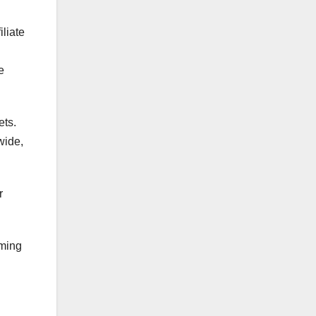
iliate
e
ets.
wide,
r
aming