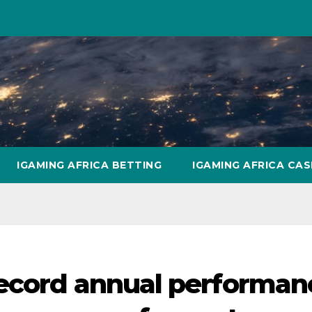
IGAMING AFRICA BETTING
IGAMING AFRICA CAS
record annual performan