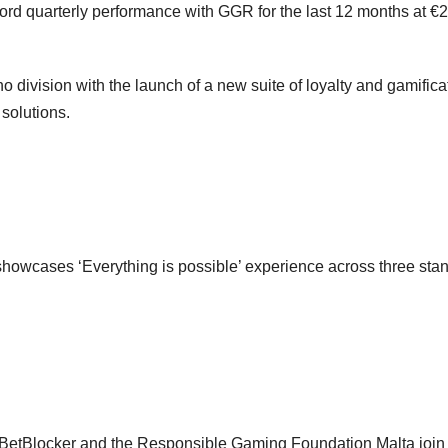
rd quarterly performance with GGR for the last 12 months at €2
no division with the launch of a new suite of loyalty and gamifica
 solutions.
howcases ‘Everything is possible’ experience across three stan
 BetBlocker and the Responsible Gaming Foundation Malta join