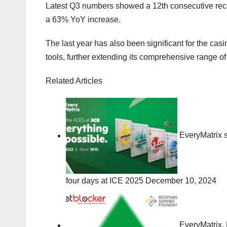
Latest Q3 numbers showed a 12th consecutive reco
a 63% YoY increase.
The last year has also been significant for the casi
tools, further extending its comprehensive range of
Related Articles
EveryMatrix s
four days at ICE 2025
December 10, 2024
EveryMatrix,