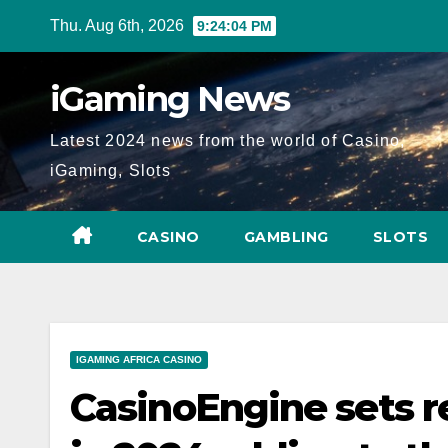
Skip
Thu. Aug 6th, 2026
9:24:05 PM
to
content
iGaming News
Latest 2024 news from the world of Casino,
iGaming, Slots
CASINO
GAMBLING
SLOTS
IGAMING AFRICA CASINO
CasinoEngine sets 