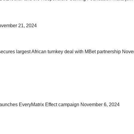
vember 21, 2024
ecures largest African turnkey deal with MBet partnership
Nove
launches EveryMatrix Effect campaign
November 6, 2024