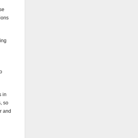
se
ions
ming
to
 in
, so
ar and