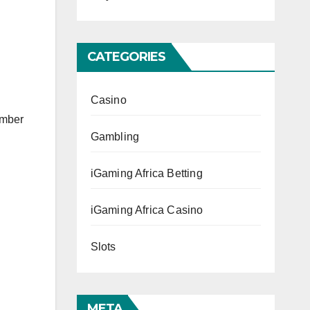
CATEGORIES
Casino
mber
Gambling
iGaming Africa Betting
iGaming Africa Casino
Slots
META