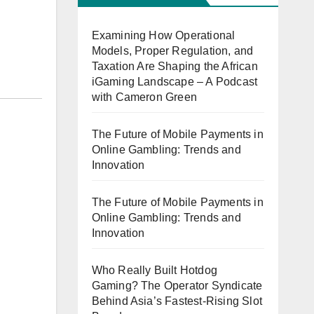
Examining How Operational
Models, Proper Regulation, and
Taxation Are Shaping the African
iGaming Landscape – A Podcast
with Cameron Green
The Future of Mobile Payments in
Online Gambling: Trends and
Innovation
The Future of Mobile Payments in
Online Gambling: Trends and
Innovation
Who Really Built Hotdog
Gaming? The Operator Syndicate
Behind Asia’s Fastest-Rising Slot