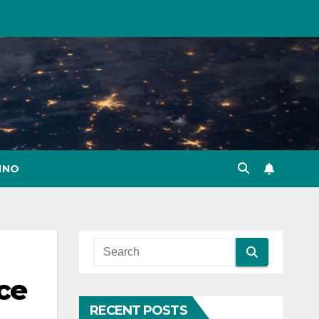
INO
ce
RECENT POSTS