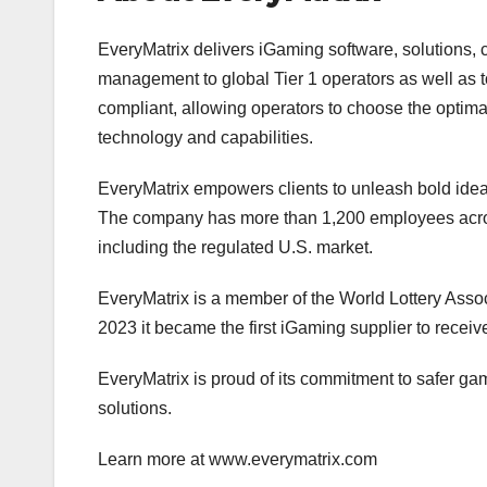
EveryMatrix delivers iGaming software, solutions, c
management to global Tier 1 operators as well as t
compliant, allowing operators to choose the optima
technology and capabilities.
EveryMatrix empowers clients to unleash bold idea
The company has more than 1,200 employees acros
including the regulated U.S. market.
EveryMatrix is a member of the World Lottery Asso
2023 it became the first iGaming supplier to recei
EveryMatrix is proud of its commitment to safer ga
solutions.
Learn more at www.everymatrix.com