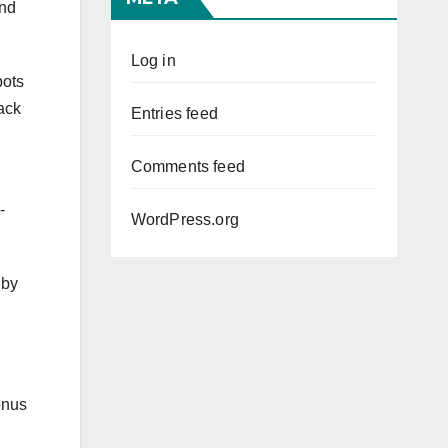
and
.
Log in
pots
ack
Entries feed
Comments feed
-
WordPress.org
 by
onus