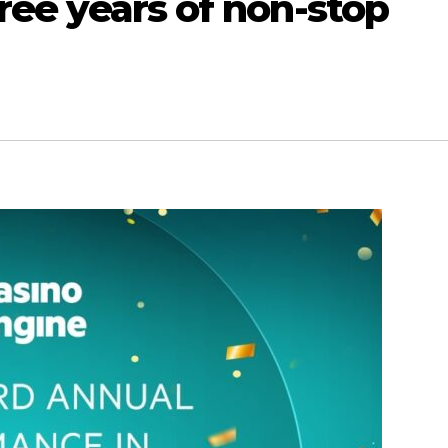
ree years of non-stop