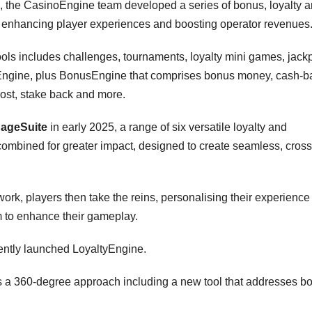
, the CasinoEngine team developed a series of bonus, loyalty 
ly enhancing player experiences and boosting operator revenues
tools includes challenges, tournaments, loyalty mini games, jack
yEngine, plus BonusEngine that comprises bonus money, cash-b
boost, stake back and more.
ageSuite
in early 2025, a range of six versatile loyalty and
 combined for greater impact, designed to create seamless, cross
rk, players then take the reins, personalising their experience
m to enhance their gameplay.
cently launched LoyaltyEngine.
rs a 360-degree approach including a new tool that addresses b