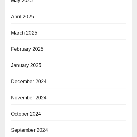
May 2025
April 2025
March 2025
February 2025
January 2025
December 2024
November 2024
October 2024
September 2024