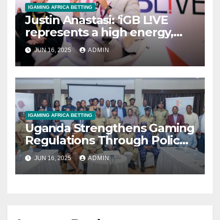
IGAMING AFRICA BETTING
Justin Anastasi: ‘iGB L!VE
represents a high energy,
high impact, event where we
JUN 16, 2025
ADMIN
take the pulse of the
industry’
IGAMING AFRICA BETTING
Uganda Strengthens Gaming
Regulations Through Police-
Board Collaboration in Rwizi
JUN 16, 2025
ADMIN
Region