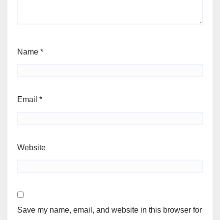
Name
*
Email
*
Website
Save my name, email, and website in this browser for