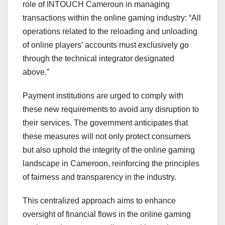
role of INTOUCH Cameroun in managing
transactions within the online gaming industry: “All
operations related to the reloading and unloading
of online players’ accounts must exclusively go
through the technical integrator designated
above.”
Payment institutions are urged to comply with
these new requirements to avoid any disruption to
their services. The government anticipates that
these measures will not only protect consumers
but also uphold the integrity of the online gaming
landscape in Cameroon, reinforcing the principles
of fairness and transparency in the industry.
This centralized approach aims to enhance
oversight of financial flows in the online gaming