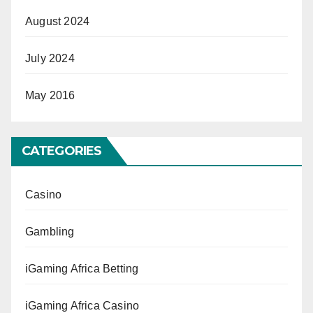
August 2024
July 2024
May 2016
CATEGORIES
Casino
Gambling
iGaming Africa Betting
iGaming Africa Casino