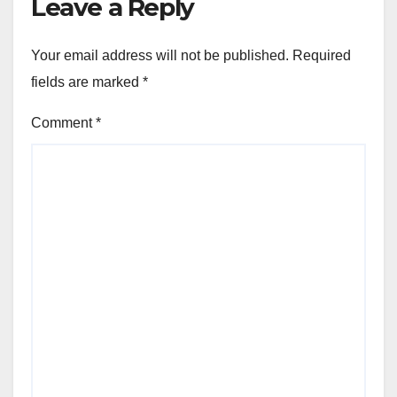
Leave a Reply
Your email address will not be published.
Required
fields are marked
*
Comment
*