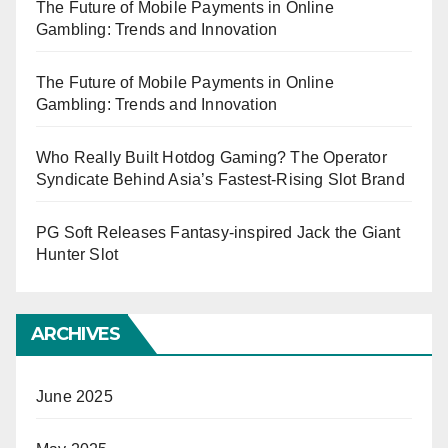
The Future of Mobile Payments in Online
Gambling: Trends and Innovation
The Future of Mobile Payments in Online
Gambling: Trends and Innovation
Who Really Built Hotdog Gaming? The Operator
Syndicate Behind Asia’s Fastest-Rising Slot Brand
PG Soft Releases Fantasy-inspired Jack the Giant
Hunter Slot
ARCHIVES
June 2025