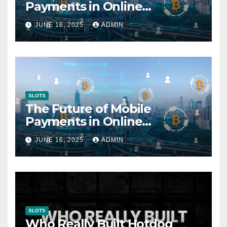
Payments in Online
Gambling: Trends and
JUNE 16, 2025
ADMIN
Innovation
SLOTS
The Future of Mobile
Payments in Online
Gambling: Trends and
JUNE 16, 2025
ADMIN
Innovation
SLOTS
Who Really Built Hotdog