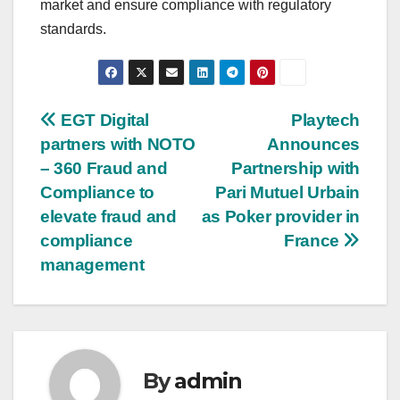
market and ensure compliance with regulatory
standards.
Post
EGT Digital
Playtech
partners with NOTO
Announces
navigation
– 360 Fraud and
Partnership with
Compliance to
Pari Mutuel Urbain
elevate fraud and
as Poker provider in
compliance
France
management
By
admin