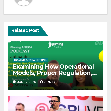
Related Post
IGAMING AFRICA BETTING
Examining How Operational
Models, Proper Regulation,
and Taxation Are Shaping
JUN 17, 2025
ADMIN
the African iGaming
Landscape – A Podcast with
Cameron Green