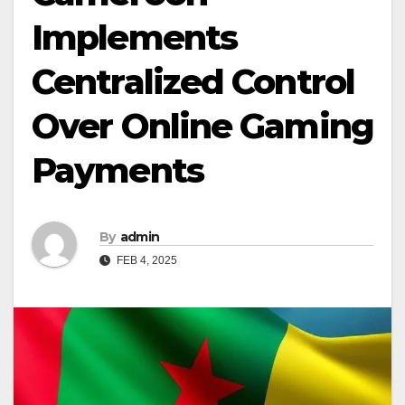
Implements
Centralized Control
Over Online Gaming
Payments
By
admin
FEB 4, 2025