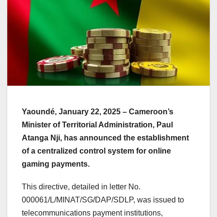
Yaoundé, January 22, 2025 – Cameroon’s
Minister of Territorial Administration, Paul
Atanga Nji, has announced the establishment
of a centralized control system for online
gaming payments.
This directive, detailed in letter No.
000061/L/MINAT/SG/DAP/SDLP, was issued to
telecommunications payment institutions,