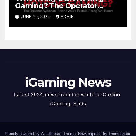
Gaming? The Operator
Syndicate Behind Asia’s
JUNE 16, 2025
ADMIN
Fastest-Rising Slot Brand
iGaming News
Latest 2024 news from the world of Casino,
iGaming, Slots
Proudly powered by WordPress
|
Theme: Newspaperex by
Themeansar
.