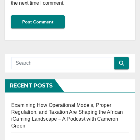
the next time I comment.
RECENT POSTS
Examining How Operational Models, Proper
Regulation, and Taxation Are Shaping the African
iGaming Landscape – A Podcast with Cameron
Green