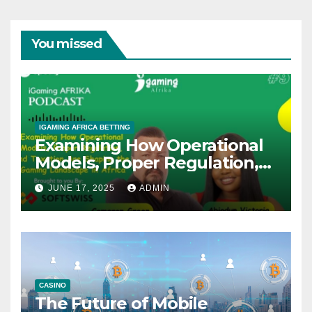
You missed
IGAMING AFRICA BETTING
Examining How Operational
Models, Proper Regulation,
and Taxation Are Shaping
JUNE 17, 2025
ADMIN
the African iGaming
Landscape – A Podcast with
Cameron Green
CASINO
The Future of Mobile