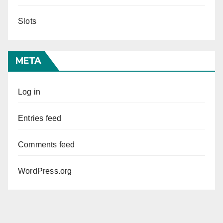
Slots
META
Log in
Entries feed
Comments feed
WordPress.org