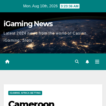
Skip
Mon. Aug 10th, 2026
3:23:36 AM
to
content
iGaming News
Latest 2024 news from the world of Casino,
iGaming, Slots
IGAMING AFRICA BETTING
Cameroon