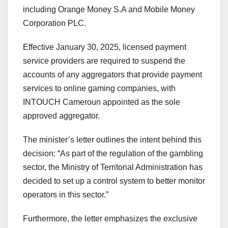
including Orange Money S.A and Mobile Money
Corporation PLC.
Effective January 30, 2025, licensed payment
service providers are required to suspend the
accounts of any aggregators that provide payment
services to online gaming companies, with
INTOUCH Cameroun appointed as the sole
approved aggregator.
The minister’s letter outlines the intent behind this
decision: “As part of the regulation of the gambling
sector, the Ministry of Territorial Administration has
decided to set up a control system to better monitor
operators in this sector.”
Furthermore, the letter emphasizes the exclusive