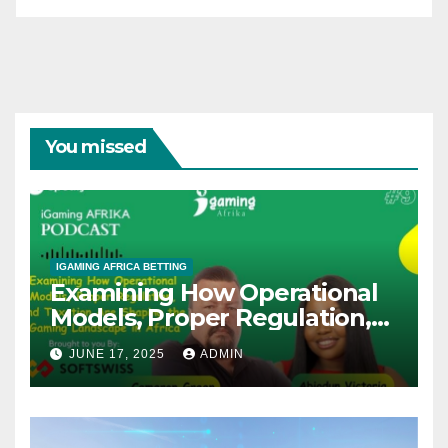
You missed
IGAMING AFRICA BETTING
Examining How Operational
Models, Proper Regulation,
and Taxation Are Shaping
JUNE 17, 2025
ADMIN
the African iGaming
Landscape – A Podcast with
Cameron Green