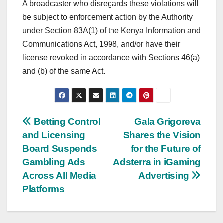
A broadcaster who disregards these violations will
be subject to enforcement action by the Authority
under Section 83A(1) of the Kenya Information and
Communications Act, 1998, and/or have their
license revoked in accordance with Sections 46(a)
and (b) of the same Act.
Post
Betting Control
Gala Grigoreva
and Licensing
Shares the Vision
navigation
Board Suspends
for the Future of
Gambling Ads
Adsterra in iGaming
Across All Media
Advertising
Platforms