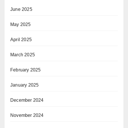
June 2025
May 2025
April 2025
March 2025
February 2025
January 2025
December 2024
November 2024