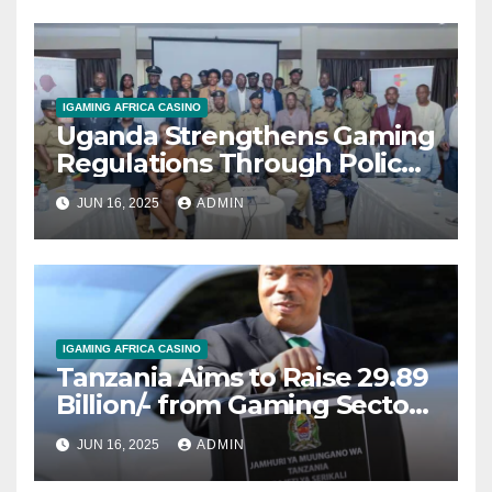
industry’
IGAMING AFRICA CASINO
Uganda Strengthens Gaming
Regulations Through Police-
Board Collaboration in Rwizi
JUN 16, 2025
ADMIN
Region
IGAMING AFRICA CASINO
Tanzania Aims to Raise 29.89
Billion/- from Gaming Sector
in 2025/2026 Fiscal Year
JUN 16, 2025
ADMIN