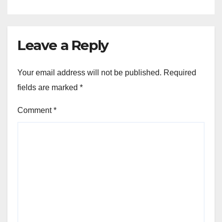
Leave a Reply
Your email address will not be published.
Required
fields are marked
*
Comment
*