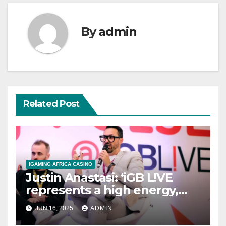
By
admin
Related Post
IGAMING AFRICA CASINO
Justin Anastasi: ‘iGB L!VE
represents a high energy,
high impact, event where we
JUN 16, 2025
ADMIN
take the pulse of the