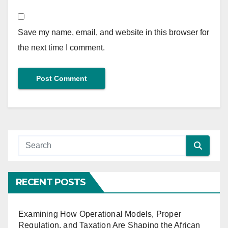
Save my name, email, and website in this browser for
the next time I comment.
RECENT POSTS
Examining How Operational Models, Proper
Regulation, and Taxation Are Shaping the African