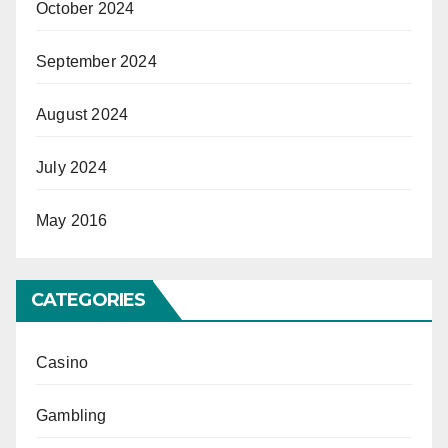
October 2024
September 2024
August 2024
July 2024
May 2016
CATEGORIES
Casino
Gambling