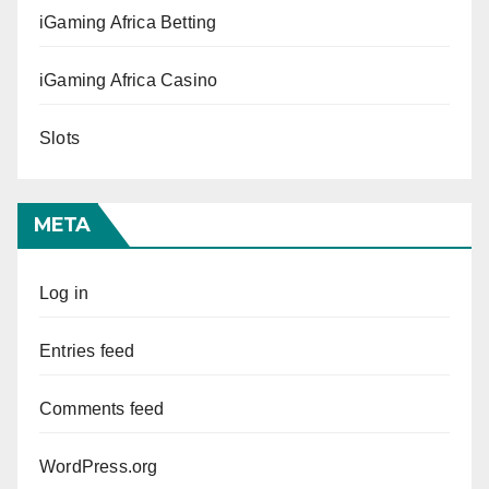
iGaming Africa Betting
iGaming Africa Casino
Slots
META
Log in
Entries feed
Comments feed
WordPress.org