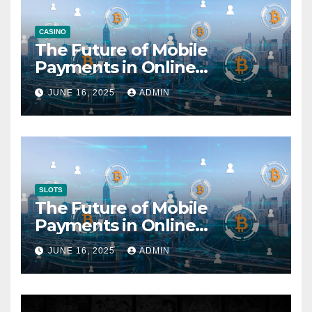
CASINO
The Future of Mobile
Payments in Online
Gambling: Trends and
JUNE 16, 2025
ADMIN
Innovation
SLOTS
The Future of Mobile
Payments in Online
Gambling: Trends and
JUNE 16, 2025
ADMIN
Innovation