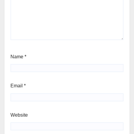
Name
*
Email
*
Website