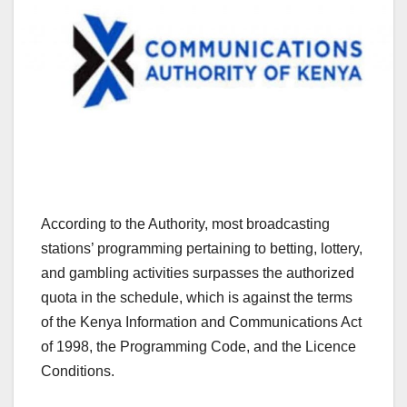
According to the Authority, most broadcasting
stations’ programming pertaining to betting, lottery,
and gambling activities surpasses the authorized
quota in the schedule, which is against the terms
of the Kenya Information and Communications Act
of 1998, the Programming Code, and the Licence
Conditions.