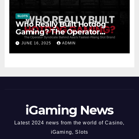
SLOTS
Who Really Built Hotdog
Gaming? The Operator
Syndicate Behind Asia’s
JUNE 16, 2025
ADMIN
Fastest-Rising Slot Brand
iGaming News
Latest 2024 news from the world of Casino,
iGaming, Slots