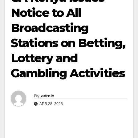
Notice to All
Broadcasting
Stations on Betting,
Lottery and
Gambling Activities
By
admin
APR 28, 2025