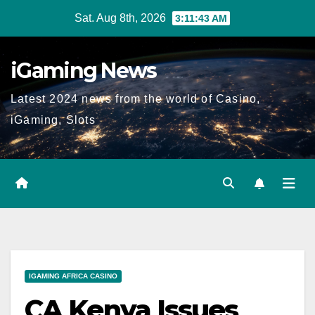
Skip
Sat. Aug 8th, 2026
3:11:44 AM
to
content
iGaming News
Latest 2024 news from the world of Casino,
iGaming, Slots
IGAMING AFRICA CASINO
CA Kenya Issues