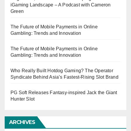
iGaming Landscape – A Podcast with Cameron
Green
The Future of Mobile Payments in Online
Gambling: Trends and Innovation
The Future of Mobile Payments in Online
Gambling: Trends and Innovation
Who Really Built Hotdog Gaming? The Operator
Syndicate Behind Asia’s Fastest-Rising Slot Brand
PG Soft Releases Fantasy-inspired Jack the Giant
Hunter Slot
ARCHIVES