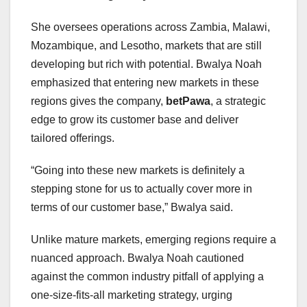
She oversees operations across Zambia, Malawi,
Mozambique, and Lesotho, markets that are still
developing but rich with potential. Bwalya Noah
emphasized that entering new markets in these
regions gives the company,
betPawa
, a strategic
edge to grow its customer base and deliver
tailored offerings.
“Going into these new markets is definitely a
stepping stone for us to actually cover more in
terms of our customer base,” Bwalya said.
Unlike mature markets, emerging regions require a
nuanced approach. Bwalya Noah cautioned
against the common industry pitfall of applying a
one-size-fits-all marketing strategy, urging