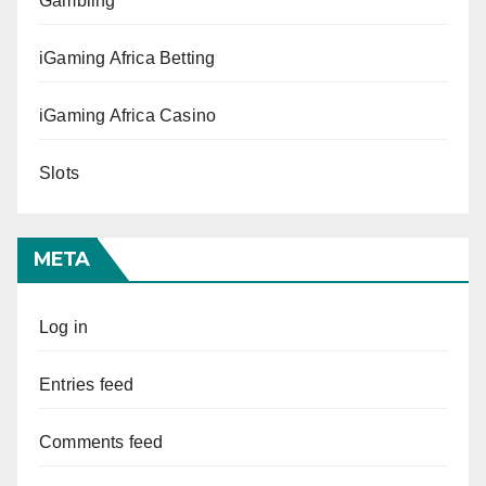
Gambling
iGaming Africa Betting
iGaming Africa Casino
Slots
META
Log in
Entries feed
Comments feed