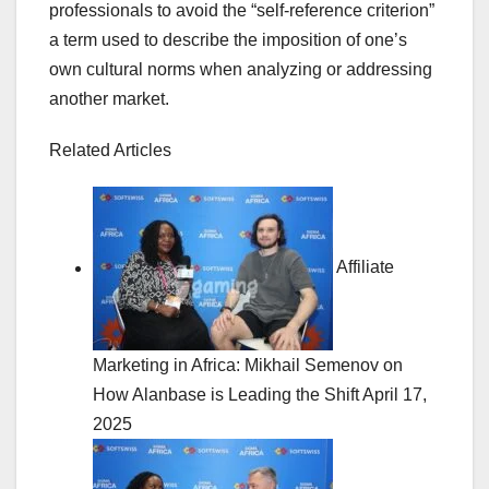
professionals to avoid the “self-reference criterion”
a term used to describe the imposition of one’s
own cultural norms when analyzing or addressing
another market.
Related Articles
Affiliate
Marketing in Africa: Mikhail Semenov on
How Alanbase is Leading the Shift
April 17,
2025