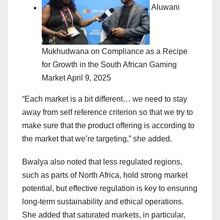
Aluwani
Mukhudwana on Compliance as a Recipe
for Growth in the South African Gaming
Market
April 9, 2025
“Each market is a bit different… we need to stay
away from self reference criterion so that we try to
make sure that the product offering is according to
the market that we’re targeting,” she added.
Bwalya also noted that less regulated regions,
such as parts of North Africa, hold strong market
potential, but effective regulation is key to ensuring
long-term sustainability and ethical operations.
She added that saturated markets, in particular,