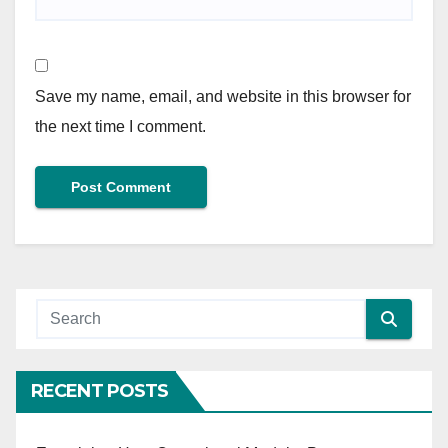
Save my name, email, and website in this browser for
the next time I comment.
RECENT POSTS