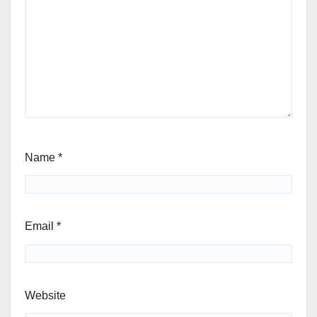
Name
*
Email
*
Website