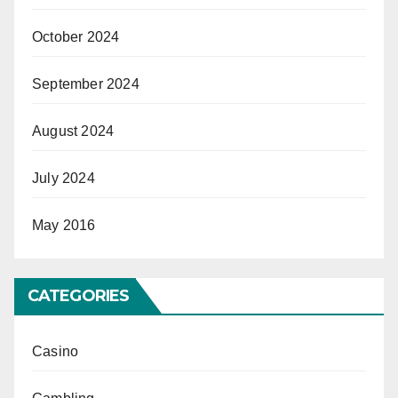
October 2024
September 2024
August 2024
July 2024
May 2016
CATEGORIES
Casino