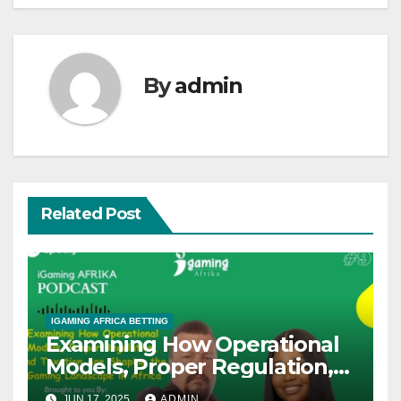
By
admin
Related Post
IGAMING AFRICA BETTING
Examining How Operational
Models, Proper Regulation,
and Taxation Are Shaping
JUN 17, 2025
ADMIN