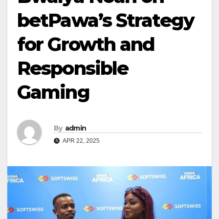
betPawa’s Strategy
for Growth and
Responsible
Gaming
By
admin
APR 22, 2025