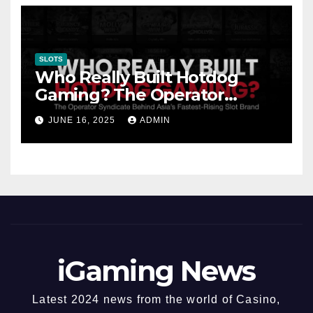
SLOTS
Who Really Built Hotdog
Gaming? The Operator
Syndicate Behind Asia’s
JUNE 16, 2025
ADMIN
Fastest-Rising Slot Brand
iGaming News
Latest 2024 news from the world of Casino,