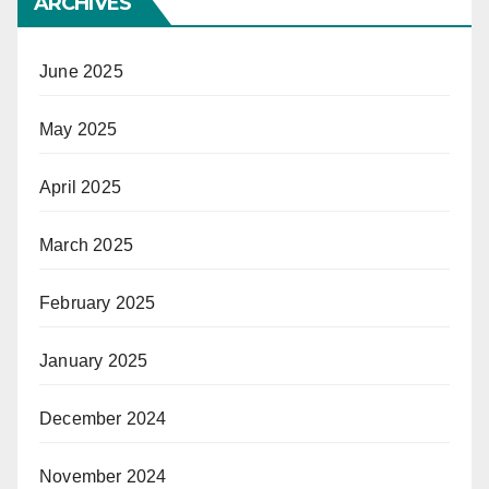
ARCHIVES
June 2025
May 2025
April 2025
March 2025
February 2025
January 2025
December 2024
November 2024