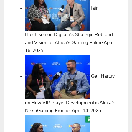
Iain
Hutchison on Digitain’s Strategic Rebrand
and Vision for Africa’s Gaming Future
April
16, 2025
Gali Hartuv
on How VIP Player Development is Africa’s
Next iGaming Frontier
April 14, 2025