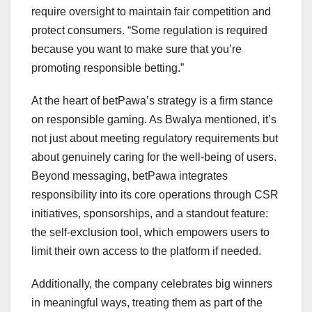
require oversight to maintain fair competition and
protect consumers. “Some regulation is required
because you want to make sure that you’re
promoting responsible betting.”
At the heart of betPawa’s strategy is a firm stance
on responsible gaming. As Bwalya mentioned, it’s
not just about meeting regulatory requirements but
about genuinely caring for the well-being of users.
Beyond messaging, betPawa integrates
responsibility into its core operations through CSR
initiatives, sponsorships, and a standout feature:
the self-exclusion tool, which empowers users to
limit their own access to the platform if needed.
Additionally, the company celebrates big winners
in meaningful ways, treating them as part of the