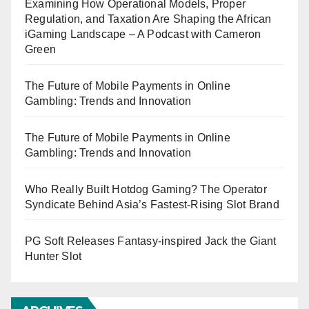
Examining How Operational Models, Proper
Regulation, and Taxation Are Shaping the African
iGaming Landscape – A Podcast with Cameron
Green
The Future of Mobile Payments in Online
Gambling: Trends and Innovation
The Future of Mobile Payments in Online
Gambling: Trends and Innovation
Who Really Built Hotdog Gaming? The Operator
Syndicate Behind Asia’s Fastest-Rising Slot Brand
PG Soft Releases Fantasy-inspired Jack the Giant
Hunter Slot