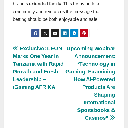
brand’s extended family. This helps build a
community and reinforces the message that
betting should be both enjoyable and safe.
Post
Exclusive: LEON
Upcoming Webinar
Marks One Year in
Announcement:
navigation
Tanzania with Rapid
“Technology in
Growth and Fresh
Gaming: Examining
Leadership –
How AI-Powered
iGaming AFRIKA
Products Are
Shaping
International
Sportsbooks &
Casinos”