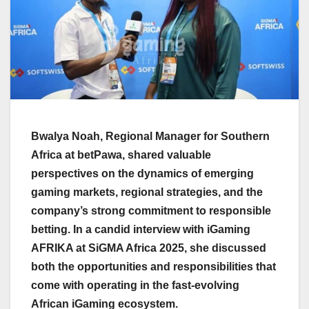
Bwalya Noah, Regional Manager for Southern
Africa at betPawa, shared valuable
perspectives on the dynamics of emerging
gaming markets, regional strategies, and the
company’s strong commitment to responsible
betting. In a candid interview with iGaming
AFRIKA at SiGMA Africa 2025, she discussed
both the opportunities and responsibilities that
come with operating in the fast-evolving
African iGaming ecosystem.