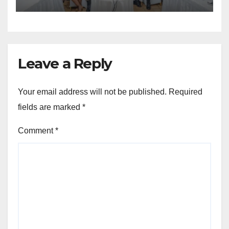
Region
Leave a Reply
Your email address will not be published.
Required
fields are marked
*
Comment
*