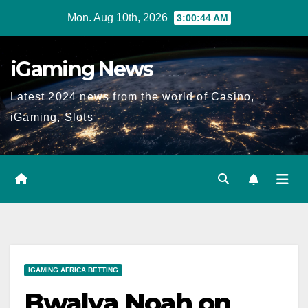
Skip
Mon. Aug 10th, 2026
3:00:45 AM
to
content
iGaming News
Latest 2024 news from the world of Casino,
iGaming, Slots
IGAMING AFRICA BETTING
Bwalya Noah on