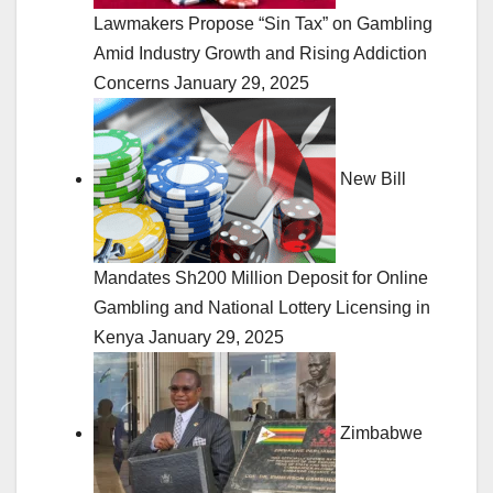
Lawmakers Propose “Sin Tax” on Gambling
Amid Industry Growth and Rising Addiction
Concerns
January 29, 2025
New Bill
Mandates Sh200 Million Deposit for Online
Gambling and National Lottery Licensing in
Kenya
January 29, 2025
Zimbabwe