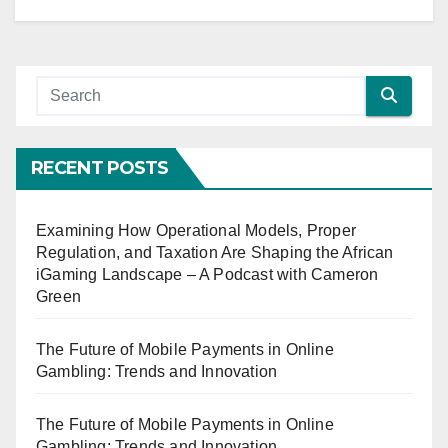
RECENT POSTS
Examining How Operational Models, Proper
Regulation, and Taxation Are Shaping the African
iGaming Landscape – A Podcast with Cameron
Green
The Future of Mobile Payments in Online
Gambling: Trends and Innovation
The Future of Mobile Payments in Online
Gambling: Trends and Innovation