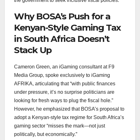
the government to seek inclusive fiscal policies.
Why BOSA’s Push for a
Kenyan-Style Gaming Tax
in South Africa Doesn’t
Stack Up
Cameron Green, an iGaming consultant at F9
Media Group, spoke exclusively to iGaming
AFRIKA, articulating that “with public finances
under pressure, it’s no surprise politicians are
looking for fresh ways to plug the fiscal hole.”
However, he emphasized that BOSA’s proposal to
adopt a Kenyan-style tax regime for South Africa’s
gaming sector “misses the mark—not just
politically, but economically.”