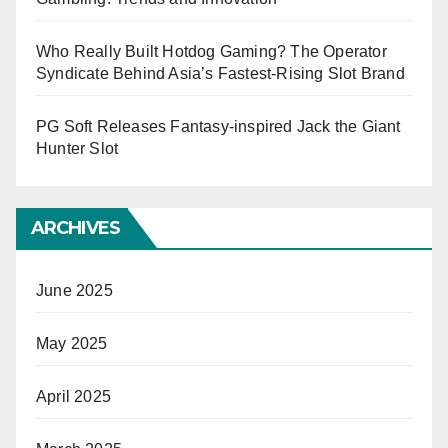
Who Really Built Hotdog Gaming? The Operator
Syndicate Behind Asia’s Fastest-Rising Slot Brand
PG Soft Releases Fantasy-inspired Jack the Giant
Hunter Slot
ARCHIVES
June 2025
May 2025
April 2025