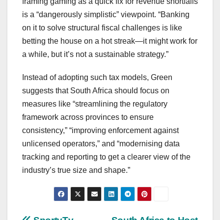
framing gaming as a quick fix for revenue shortfalls
is a “dangerously simplistic” viewpoint. “Banking
on it to solve structural fiscal challenges is like
betting the house on a hot streak—it might work for
a while, but it’s not a sustainable strategy.”
Instead of adopting such tax models, Green
suggests that South Africa should focus on
measures like “streamlining the regulatory
framework across provinces to ensure
consistency,” “improving enforcement against
unlicensed operators,” and “modernising data
tracking and reporting to get a clearer view of the
industry’s true size and shape.”