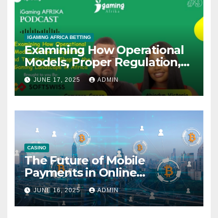
IGAMING AFRICA BETTING
Examining How Operational
Models, Proper Regulation,
and Taxation Are Shaping
JUNE 17, 2025
ADMIN
the African iGaming
Landscape – A Podcast with
Cameron Green
CASINO
The Future of Mobile
Payments in Online
Gambling: Trends and
JUNE 16, 2025
ADMIN
Innovation