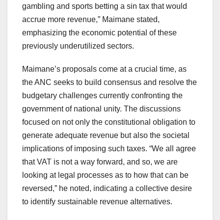
gambling and sports betting a sin tax that would
accrue more revenue,” Maimane stated,
emphasizing the economic potential of these
previously underutilized sectors.
Maimane’s proposals come at a crucial time, as
the ANC seeks to build consensus and resolve the
budgetary challenges currently confronting the
government of national unity. The discussions
focused on not only the constitutional obligation to
generate adequate revenue but also the societal
implications of imposing such taxes. “We all agree
that VAT is not a way forward, and so, we are
looking at legal processes as to how that can be
reversed,” he noted, indicating a collective desire
to identify sustainable revenue alternatives.