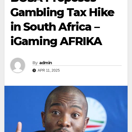
Gambling Tax Hike
in South Africa –
iGaming AFRIKA
By
admin
APR 11, 2025