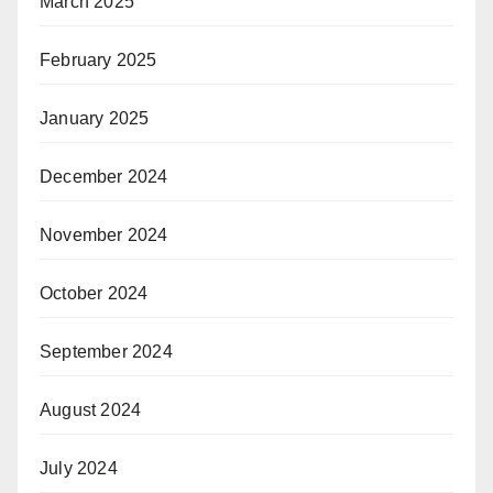
March 2025
February 2025
January 2025
December 2024
November 2024
October 2024
September 2024
August 2024
July 2024