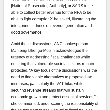
[National Prosecuting Authority], or SARS to be
able to collect better revenue for the NPA to be
able to fight corruption?” he asked, illustrating the
interconnectedness of revenue generation and
good governance.
Amid these discussions, ANC spokesperson
Mahlengi Bhengu-Motsiri acknowledged the
urgency of addressing fiscal challenges while
ensuring that vulnerable societal sectors remain
protected. “A key focus of the discussions was the
need to find viable alternatives to proposed tax
increases, particularly the VAT hike, while
securing revenue streams that will sustain
economic growth and protect essential services,”
she commented, underscoring the responsibility of