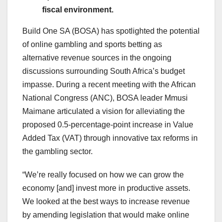
fiscal environment.
Build One SA (BOSA) has spotlighted the potential
of online gambling and sports betting as
alternative revenue sources in the ongoing
discussions surrounding South Africa’s budget
impasse. During a recent meeting with the African
National Congress (ANC), BOSA leader Mmusi
Maimane articulated a vision for alleviating the
proposed 0.5-percentage-point increase in Value
Added Tax (VAT) through innovative tax reforms in
the gambling sector.
“We’re really focused on how we can grow the
economy [and] invest more in productive assets.
We looked at the best ways to increase revenue
by amending legislation that would make online