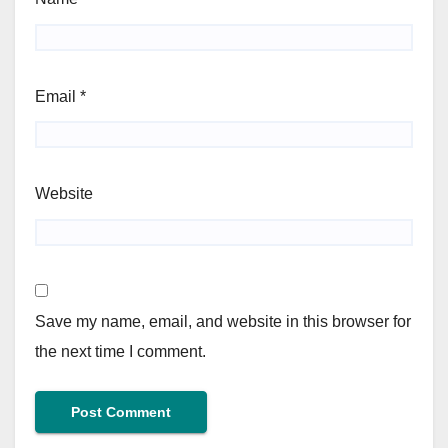
Email
*
Website
Save my name, email, and website in this browser for
the next time I comment.