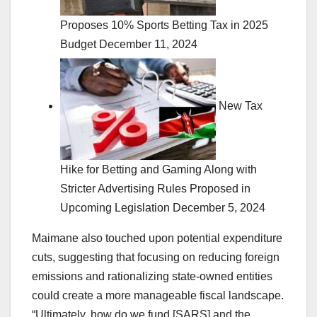
Proposes 10% Sports Betting Tax in 2025
Budget
December 11, 2024
New Tax
Hike for Betting and Gaming Along with
Stricter Advertising Rules Proposed in
Upcoming Legislation
December 5, 2024
Maimane also touched upon potential expenditure
cuts, suggesting that focusing on reducing foreign
emissions and rationalizing state-owned entities
could create a more manageable fiscal landscape.
“Ultimately, how do we fund [SARS] and the