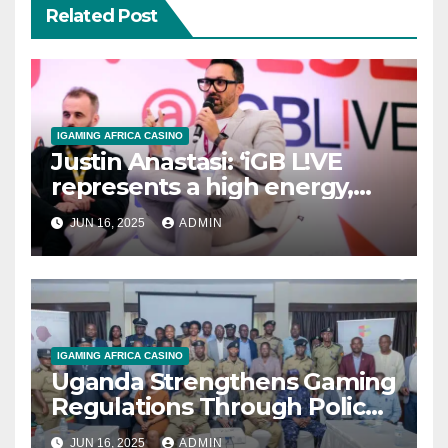
Related Post
IGAMING AFRICA CASINO
Justin Anastasi: ‘iGB L!VE
represents a high energy,
high impact, event where we
JUN 16, 2025
ADMIN
take the pulse of the
industry’
IGAMING AFRICA CASINO
Uganda Strengthens Gaming
Regulations Through Police-
Board Collaboration in Rwizi
JUN 16, 2025
ADMIN