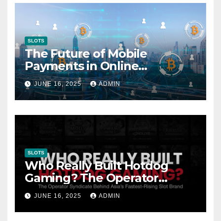
SLOTS
The Future of Mobile
Payments in Online
Gambling: Trends and
JUNE 16, 2025
ADMIN
Innovation
SLOTS
Who Really Built Hotdog
Gaming? The Operator
Syndicate Behind Asia’s
JUNE 16, 2025
ADMIN
Fastest-Rising Slot Brand