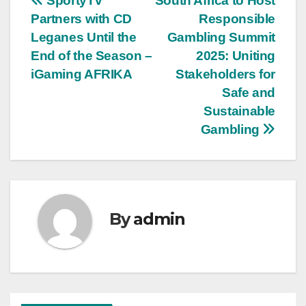
Post
SportyTv
South Africa to Host
Partners with CD
Responsible
navigation
Leganes Until the
Gambling Summit
End of the Season –
2025: Uniting
iGaming AFRIKA
Stakeholders for
Safe and
Sustainable
Gambling
By
admin