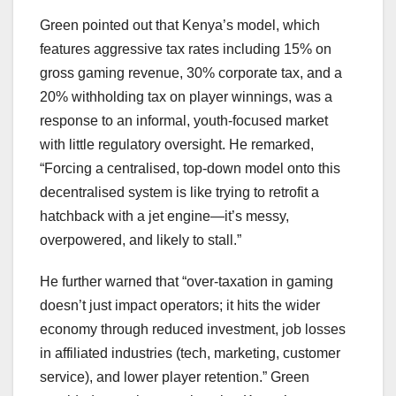
Green pointed out that Kenya’s model, which
features aggressive tax rates including 15% on
gross gaming revenue, 30% corporate tax, and a
20% withholding tax on player winnings, was a
response to an informal, youth-focused market
with little regulatory oversight. He remarked,
“Forcing a centralised, top-down model onto this
decentralised system is like trying to retrofit a
hatchback with a jet engine—it’s messy,
overpowered, and likely to stall.”
He further warned that “over-taxation in gaming
doesn’t just impact operators; it hits the wider
economy through reduced investment, job losses
in affiliated industries (tech, marketing, customer
service), and lower player retention.” Green