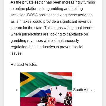
As the private sector has been increasingly turning
to online platforms for gambling and betting
activities, BOSA posits that taxing these activities
as ‘sin taxes’ could provide a significant revenue
stream for the state. This aligns with global trends
where jurisdictions are looking to capitalize on
gambling revenues while simultaneously
regulating these industries to prevent social
issues.
Related Articles
South Africa