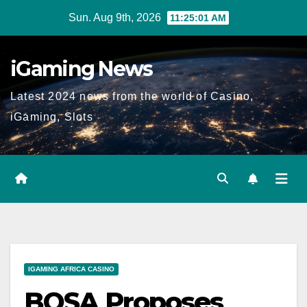
Skip
Sun. Aug 9th, 2026
11:25:02 AM
to
content
iGaming News
Latest 2024 news from the world of Casino,
iGaming, Slots
IGAMING AFRICA CASINO
BOSA Proposes