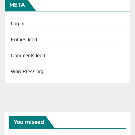
META
Log in
Entries feed
Comments feed
WordPress.org
You missed