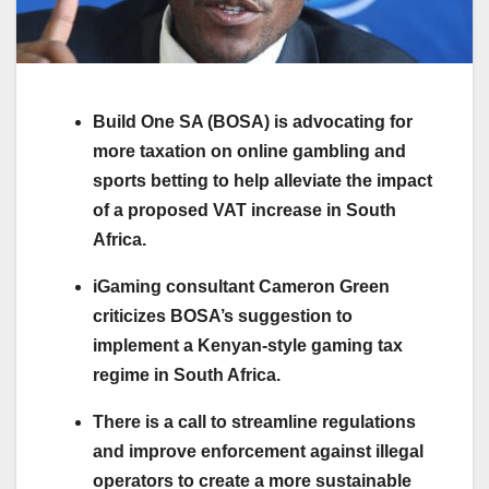
Build One SA (BOSA) is advocating for
more taxation on online gambling and
sports betting to help alleviate the impact
of a proposed VAT increase in South
Africa.
iGaming consultant Cameron Green
criticizes BOSA’s suggestion to
implement a Kenyan-style gaming tax
regime in South Africa.
There is a call to streamline regulations
and improve enforcement against illegal
operators to create a more sustainable