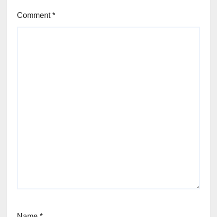
Comment
*
Name
*