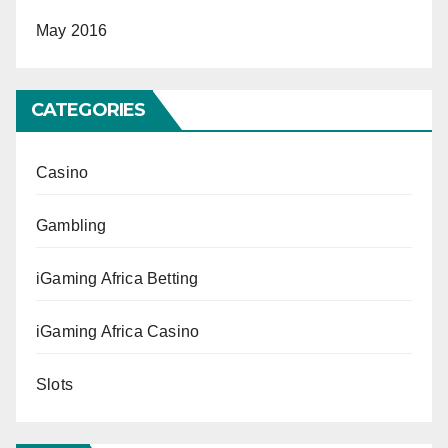
May 2016
CATEGORIES
Casino
Gambling
iGaming Africa Betting
iGaming Africa Casino
Slots