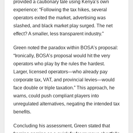
provided a cautionary tale using Kenya’s own
experience: “Following the tax hikes, several
operators exited the market, advertising was
slashed, and black market play surged. The net
effect? A smaller, less transparent industry.”
Green noted the paradox within BOSA’s proposal:
“Ironically, BOSA’s proposal would hit the very
operators who play by the rules the hardest.
Larger, licensed operators—who already pay
corporate tax, VAT, and provincial levies—would
face double or triple taxation.” This approach, he
warns, could push compliant players into
unregulated alternatives, negating the intended tax
benefits.
Concluding his assessment, Green stated that