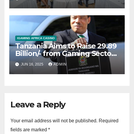
Region
IGAMING AFRICA CASINO
Tanzania Aims to Raise 29.89
Billion/- from Gaming Sector
in 2025/2026 Fiscal Year
JUN 16, 2025
ADMIN
Leave a Reply
Your email address will not be published.
Required
fields are marked
*