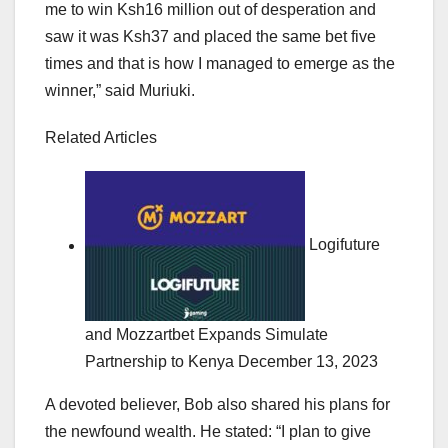
me to win Ksh16 million out of desperation and
saw it was Ksh37 and placed the same bet five
times and that is how I managed to emerge as the
winner,” said Muriuki.
Related Articles
Logifuture
and Mozzartbet Expands Simulate
Partnership to Kenya
December 13, 2023
A devoted believer, Bob also shared his plans for
the newfound wealth. He stated: “I plan to give