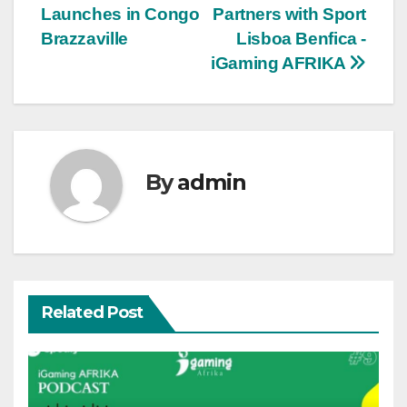
Launches in Congo
Partners with Sport
navigation
Brazzaville
Lisboa Benfica -
iGaming AFRIKA
By
admin
Related Post