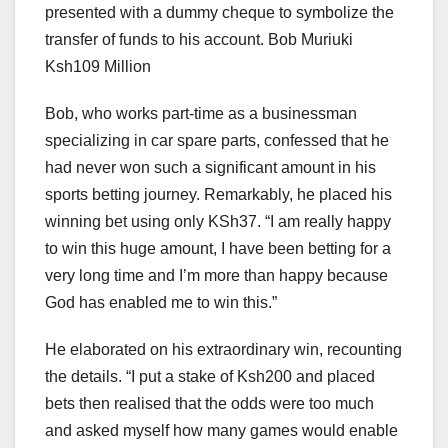
presented with a dummy cheque to symbolize the
transfer of funds to his account. Bob Muriuki
Ksh109 Million
Bob, who works part-time as a businessman
specializing in car spare parts, confessed that he
had never won such a significant amount in his
sports betting journey. Remarkably, he placed his
winning bet using only KSh37. “I am really happy
to win this huge amount, I have been betting for a
very long time and I’m more than happy because
God has enabled me to win this.”
He elaborated on his extraordinary win, recounting
the details. “I put a stake of Ksh200 and placed
bets then realised that the odds were too much
and asked myself how many games would enable