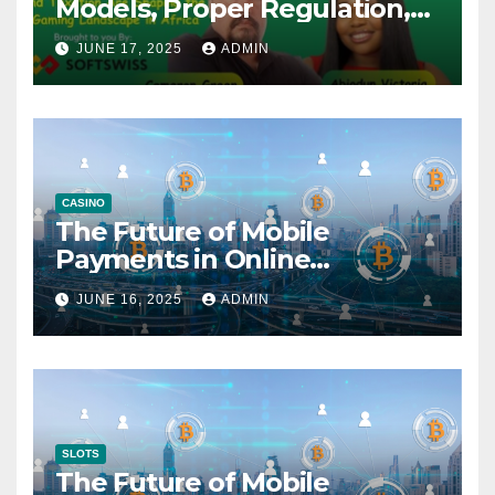
Models, Proper Regulation,
and Taxation Are Shaping
JUNE 17, 2025
ADMIN
the African iGaming
Landscape – A Podcast with
Cameron Green
CASINO
The Future of Mobile
Payments in Online
Gambling: Trends and
JUNE 16, 2025
ADMIN
Innovation
SLOTS
The Future of Mobile