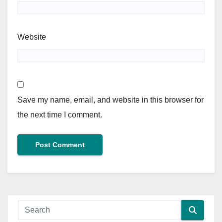
Website
Save my name, email, and website in this browser for
the next time I comment.