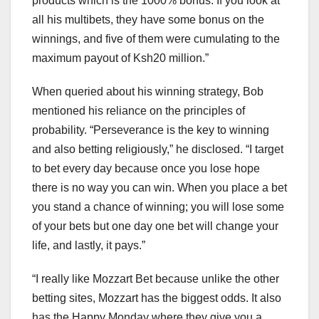
products which is the 1000% bonus. If you look at
all his multibets, they have some bonus on the
winnings, and five of them were cumulating to the
maximum payout of Ksh20 million.”
When queried about his winning strategy, Bob
mentioned his reliance on the principles of
probability. “Perseverance is the key to winning
and also betting religiously,” he disclosed. “I target
to bet every day because once you lose hope
there is no way you can win. When you place a bet
you stand a chance of winning; you will lose some
of your bets but one day one bet will change your
life, and lastly, it pays.”
“I really like Mozzart Bet because unlike the other
betting sites, Mozzart has the biggest odds. It also
has the Happy Monday where they give you a