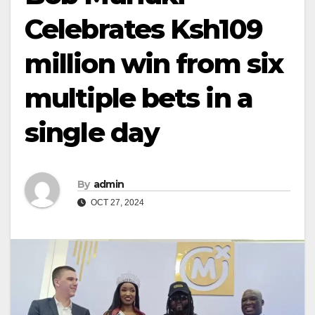
Celebrates Ksh109
million win from six
multiple bets in a
single day
By
admin
OCT 27, 2024