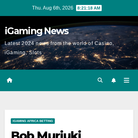
Skip
Thu. Aug 6th, 2026
8:21:18 AM
to
content
iGaming News
Latest 2024 news from the world of Casino,
iGaming, Slots
IGAMING AFRICA BETTING
Bob Muriuki