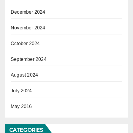
December 2024
November 2024
October 2024
September 2024
August 2024
July 2024
May 2016
CATEGORIES