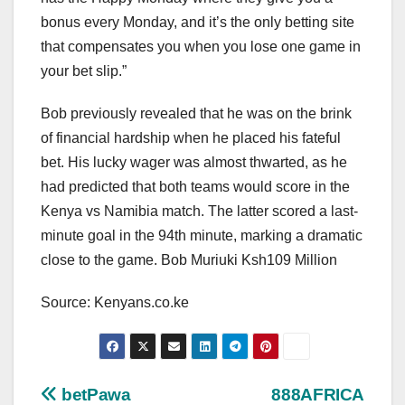
bonus every Monday, and it’s the only betting site
that compensates you when you lose one game in
your bet slip.”
Bob previously revealed that he was on the brink
of financial hardship when he placed his fateful
bet. His lucky wager was almost thwarted, as he
had predicted that both teams would score in the
Kenya vs Namibia match. The latter scored a last-
minute goal in the 94th minute, marking a dramatic
close to the game. Bob Muriuki Ksh109 Million
Source: Kenyans.co.ke
Post
betPawa
888AFRICA