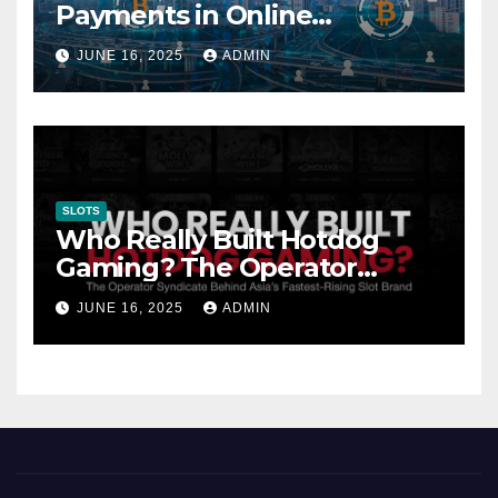
Payments in Online
Gambling: Trends and
JUNE 16, 2025
ADMIN
Innovation
SLOTS
Who Really Built Hotdog
Gaming? The Operator
Syndicate Behind Asia’s
JUNE 16, 2025
ADMIN
Fastest-Rising Slot Brand