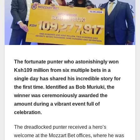
The fortunate punter who astonishingly won
Ksh109 million from six multiple bets in a
single day has shared his incredible story for
the first time. Identified as Bob Muriuki, the
winner was ceremoniously awarded the
amount during a vibrant event full of
celebration.
The dreadlocked punter received a hero’s
welcome at the Mozzart Bet offices, where he was