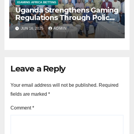
IGAMING AFRICA BETTING
Uganda Strengthens Gaming
Regulations Through Police-
Board Collaboration in Rwizi
JUN 16, 2025
ADMIN
Region
Leave a Reply
Your email address will not be published.
Required
fields are marked
*
Comment
*