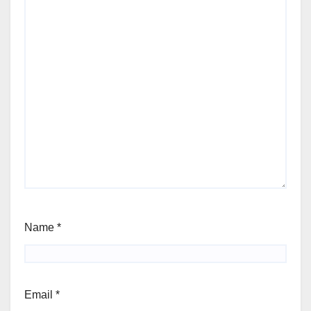
Name
*
Email
*