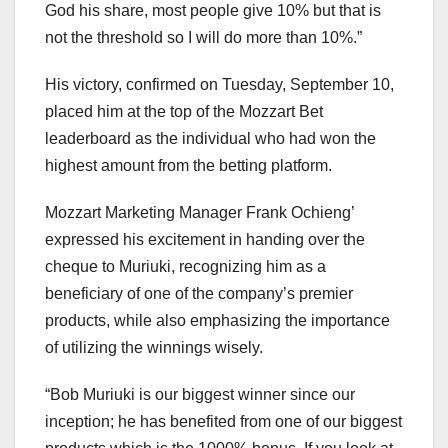
God his share, most people give 10% but that is
not the threshold so I will do more than 10%.”
His victory, confirmed on Tuesday, September 10,
placed him at the top of the Mozzart Bet
leaderboard as the individual who had won the
highest amount from the betting platform.
Mozzart Marketing Manager Frank Ochieng’
expressed his excitement in handing over the
cheque to Muriuki, recognizing him as a
beneficiary of one of the company’s premier
products, while also emphasizing the importance
of utilizing the winnings wisely.
“Bob Muriuki is our biggest winner since our
inception; he has benefited from one of our biggest