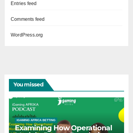
Entries feed
Comments feed
WordPress.org
You missed
IGAMING AFRICA BETTING
Examining How Operational