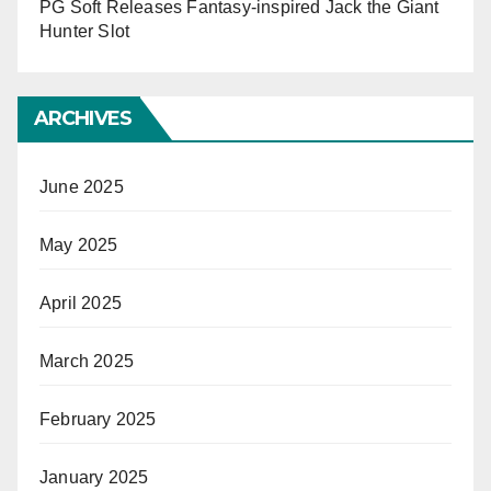
PG Soft Releases Fantasy-inspired Jack the Giant
Hunter Slot
ARCHIVES
June 2025
May 2025
April 2025
March 2025
February 2025
January 2025