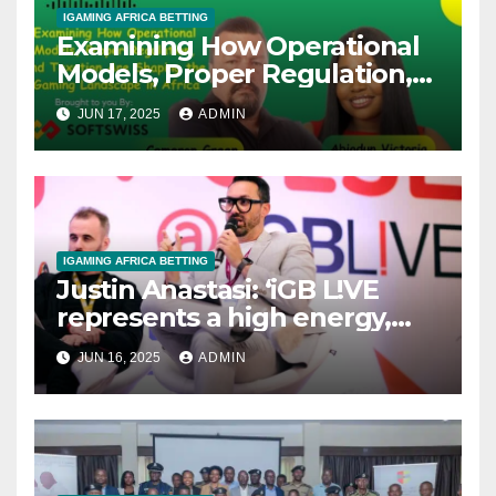
IGAMING AFRICA BETTING
Examining How Operational
Models, Proper Regulation,
and Taxation Are Shaping
JUN 17, 2025
ADMIN
the African iGaming
Landscape – A Podcast with
Cameron Green
IGAMING AFRICA BETTING
Justin Anastasi: ‘iGB L!VE
represents a high energy,
high impact, event where we
JUN 16, 2025
ADMIN
take the pulse of the
industry’