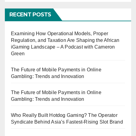
RECENT POSTS
Examining How Operational Models, Proper
Regulation, and Taxation Are Shaping the African
iGaming Landscape – A Podcast with Cameron
Green
The Future of Mobile Payments in Online
Gambling: Trends and Innovation
The Future of Mobile Payments in Online
Gambling: Trends and Innovation
Who Really Built Hotdog Gaming? The Operator
Syndicate Behind Asia’s Fastest-Rising Slot Brand