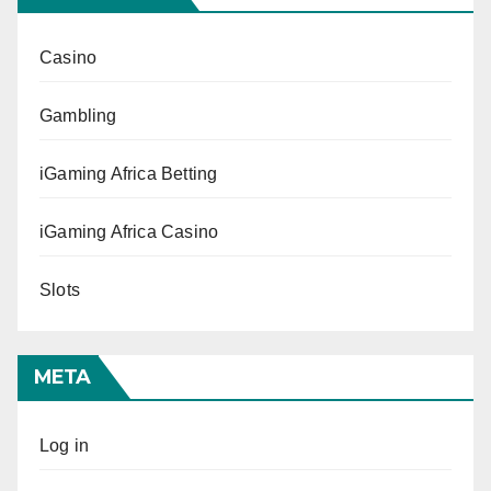
Casino
Gambling
iGaming Africa Betting
iGaming Africa Casino
Slots
META
Log in