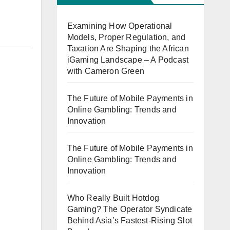
Examining How Operational
Models, Proper Regulation, and
Taxation Are Shaping the African
iGaming Landscape – A Podcast
with Cameron Green
The Future of Mobile Payments in
Online Gambling: Trends and
Innovation
The Future of Mobile Payments in
Online Gambling: Trends and
Innovation
Who Really Built Hotdog
Gaming? The Operator Syndicate
Behind Asia’s Fastest-Rising Slot