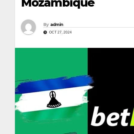
Mozambique
By
admin
OCT 27, 2024