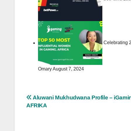
Celebrating 2
Omary
August 7, 2024
Post
Aluwani Mukhudwana Profile – iGami
AFRIKA
navigation