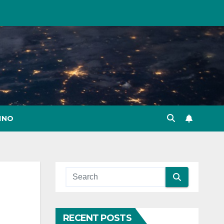
INO
RECENT POSTS