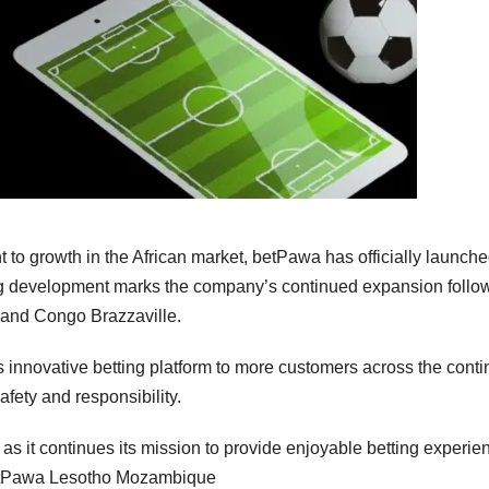
to growth in the African market, betPawa has officially launched
ng development marks the company’s continued expansion follo
 and Congo Brazzaville.
ts innovative betting platform to more customers across the conti
fety and responsibility.
as it continues its mission to provide enjoyable betting experie
 betPawa Lesotho Mozambique