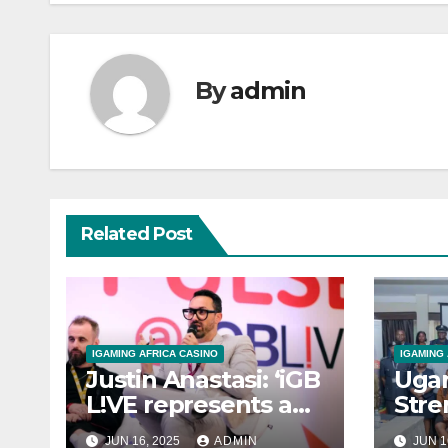
By
admin
Related Post
IGAMING AFRICA CASINO
IGAMING 
Justin Anastasi: ‘iGB
Uga
L!VE represents a
Stre
high energy, high
Gam
JUN 16, 2025
ADMIN
JUN 1