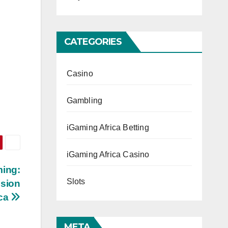
CATEGORIES
Casino
Gambling
iGaming Africa Betting
iGaming Africa Casino
ing:
Slots
usion
ica
META