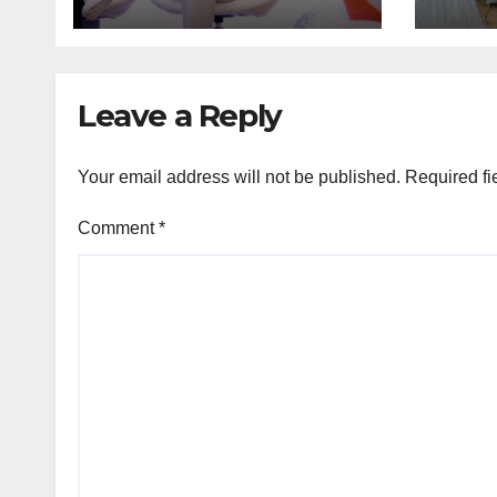
impact, event
Regu
where we take the
Thro
pulse of the
Boar
industry’
in R
Leave a Reply
Your email address will not be published.
Required fi
Comment
*