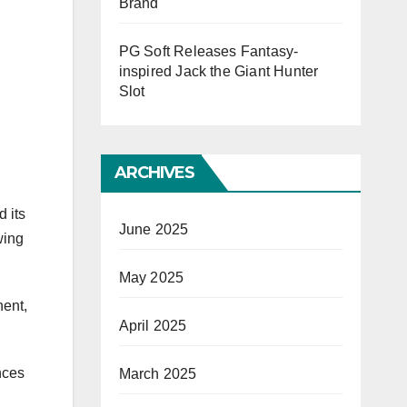
Brand
PG Soft Releases Fantasy-
inspired Jack the Giant Hunter
Slot
ARCHIVES
 its
June 2025
wing
May 2025
nent,
April 2025
nces
March 2025