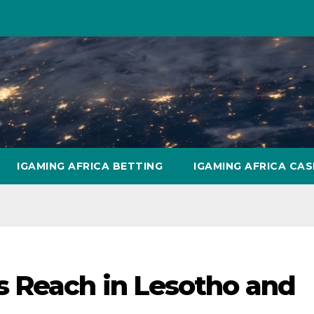
IGAMING AFRICA BETTING
IGAMING AFRICA CAS
s Reach in Lesotho and