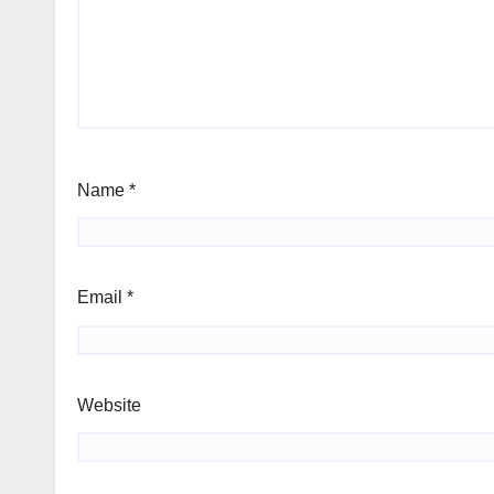
Name
*
Email
*
Website