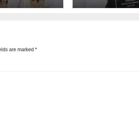
lations
Sector in 2025/2
ugh Police-
Fiscal Year
d Collaboration
wizi Region
elds are marked
*