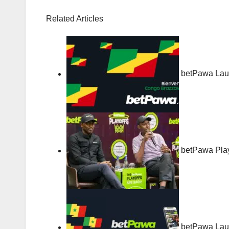
Related Articles
betPawa Laun
betPawa Playo
betPawa Lau