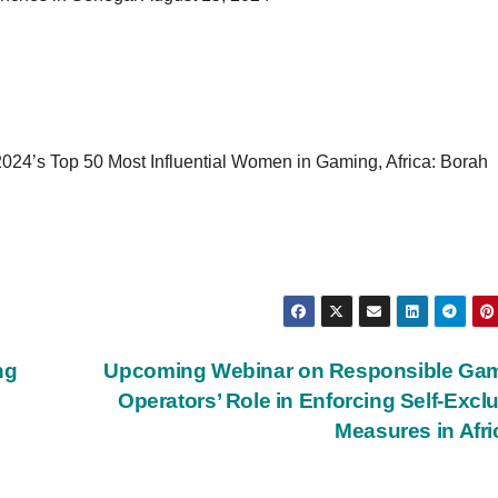
024’s Top 50 Most Influential Women in Gaming, Africa: Borah
ng
Upcoming Webinar on Responsible Gam
Operators’ Role in Enforcing Self-Excl
Measures in Afr