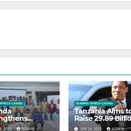
AFRICA CASINO
IGAMING AFRICA CASINO
nda
Tanzania Aims t
ngthens
Raise 29.89 Billio
ing
from Gaming
6, 2025
ADMIN
JUN 16, 2025
ADMIN