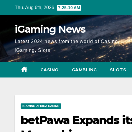
Skip
Thu. Aug 6th, 2026
7:25:11 AM
to
content
iGaming News
Latest 2024 news from the world of Casino,
iGaming, Slots
CASINO
GAMBLING
SLOTS
IGAMING AFRICA CASINO
betPawa Expands it