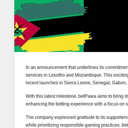
In an announcement that underlines its commitment 
services in Lesotho and Mozambique. This exciti
recent launches in Sierra Leone, Senegal, Gabon,
With this latest milestone, betPawa aims to bring i
enhancing the betting experience with a focus on sa
The company expressed gratitude to its supporters 
while prioritizing responsible gaming practices.