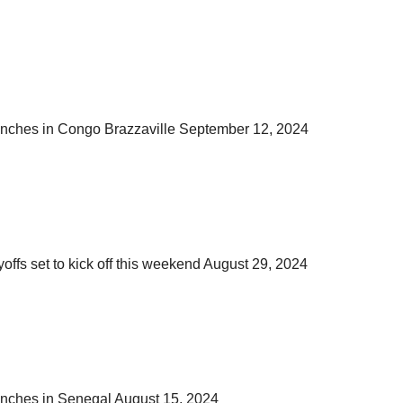
ches in Congo Brazzaville
September 12, 2024
ffs set to kick off this weekend
August 29, 2024
nches in Senegal
August 15, 2024