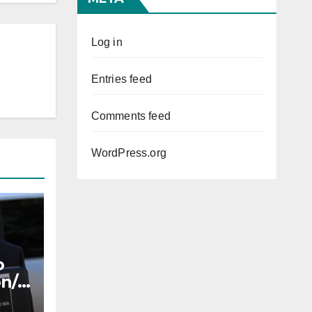
Log in
Entries feed
Comments feed
WordPress.org
o
n/-