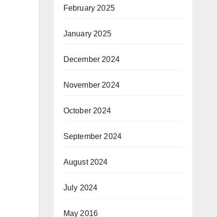
February 2025
January 2025
December 2024
November 2024
October 2024
September 2024
August 2024
July 2024
May 2016