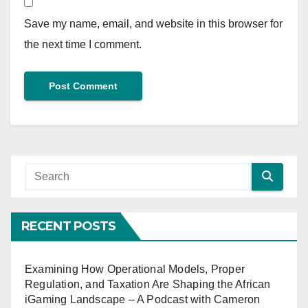
Save my name, email, and website in this browser for
the next time I comment.
RECENT POSTS
Examining How Operational Models, Proper
Regulation, and Taxation Are Shaping the African
iGaming Landscape – A Podcast with Cameron