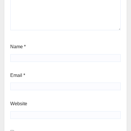
Name
*
Email
*
Website