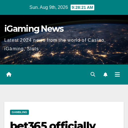
Skip
Sun. Aug 9th, 2026
9:28:22 AM
to
content
iGaming News
Latest 2024 news from the world of Casino,
iGaming, Slots
GAMBLING
bet365 officially