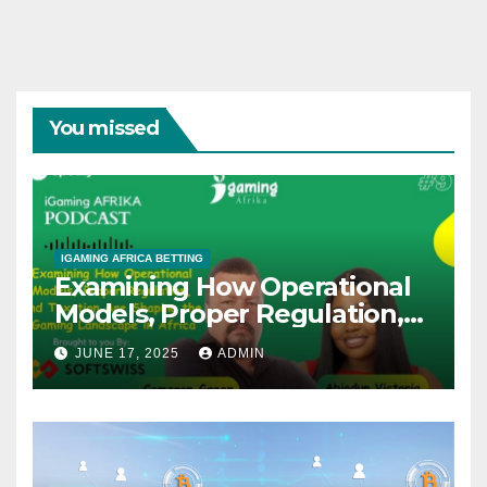
You missed
IGAMING AFRICA BETTING
Examining How Operational
Models, Proper Regulation,
and Taxation Are Shaping
JUNE 17, 2025
ADMIN
the African iGaming
Landscape – A Podcast with
Cameron Green