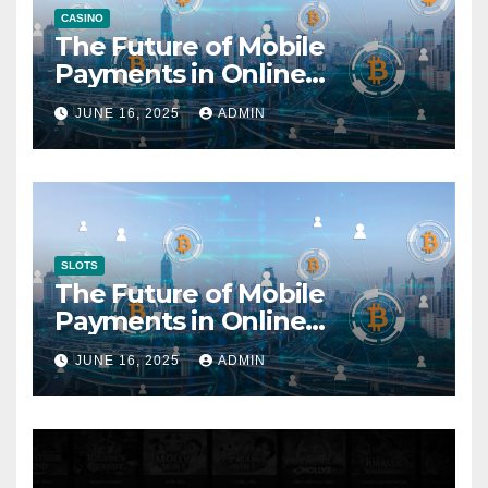
CASINO
The Future of Mobile
Payments in Online
Gambling: Trends and
JUNE 16, 2025
ADMIN
Innovation
SLOTS
The Future of Mobile
Payments in Online
Gambling: Trends and
JUNE 16, 2025
ADMIN
Innovation