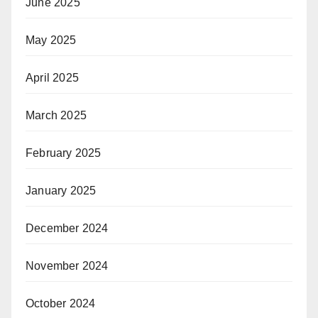
June 2025
May 2025
April 2025
March 2025
February 2025
January 2025
December 2024
November 2024
October 2024