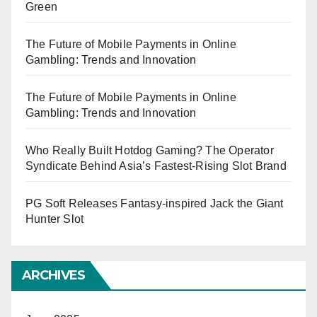
Green
The Future of Mobile Payments in Online
Gambling: Trends and Innovation
The Future of Mobile Payments in Online
Gambling: Trends and Innovation
Who Really Built Hotdog Gaming? The Operator
Syndicate Behind Asia’s Fastest-Rising Slot Brand
PG Soft Releases Fantasy-inspired Jack the Giant
Hunter Slot
ARCHIVES