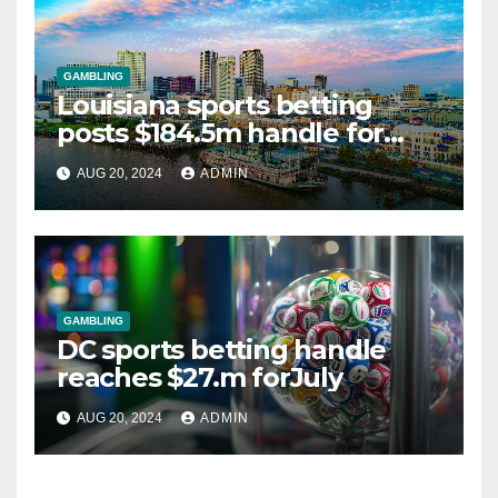
GAMBLING
Louisiana sports betting
posts $184.5m handle for
July
AUG 20, 2024
ADMIN
GAMBLING
DC sports betting handle
reaches $27.m forJuly
AUG 20, 2024
ADMIN