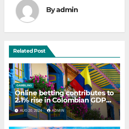
By
admin
Related Post
GAMBLING
Online betting contributes to
2.1% rise in Colombian GDP
for Q2
AUG 20, 2024
ADMIN