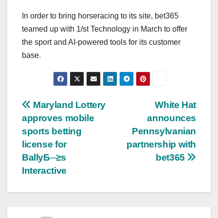
In order to bring horseracing to its site, bet365
teamed up with 1/st Technology in March to offer
the sport and AI-powered tools for its customer
base.
Post
Maryland Lottery
White Hat
approves mobile
announces
navigation
sports betting
Pennsylvanian
license for
partnership with
BallyБ─≥s
bet365
Interactive