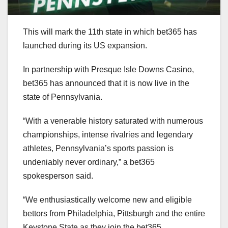
This will mark the 11th state in which bet365 has
launched during its US expansion.
In partnership with Presque Isle Downs Casino,
bet365 has announced that it is now live in the
state of Pennsylvania.
“With a venerable history saturated with numerous
championships, intense rivalries and legendary
athletes, Pennsylvania’s sports passion is
undeniably never ordinary,” a bet365
spokesperson said.
“We enthusiastically welcome new and eligible
bettors from Philadelphia, Pittsburgh and the entire
Keystone State as they join the bet365