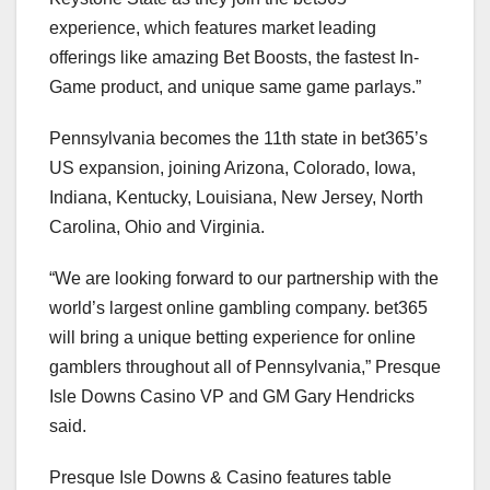
experience, which features market leading
offerings like amazing Bet Boosts, the fastest In-
Game product, and unique same game parlays.”
Pennsylvania becomes the 11th state in bet365’s
US expansion, joining Arizona, Colorado, Iowa,
Indiana, Kentucky, Louisiana, New Jersey, North
Carolina, Ohio and Virginia.
“We are looking forward to our partnership with the
world’s largest online gambling company. bet365
will bring a unique betting experience for online
gamblers throughout all of Pennsylvania,” Presque
Isle Downs Casino VP and GM Gary Hendricks
said.
Presque Isle Downs & Casino features table