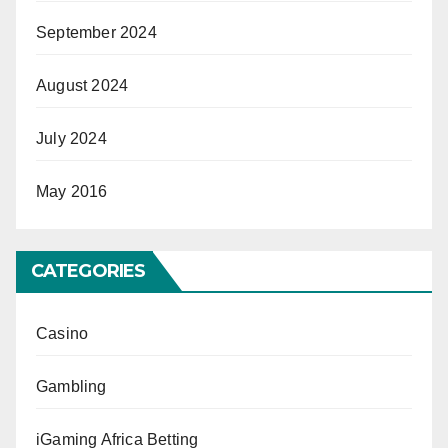
September 2024
August 2024
July 2024
May 2016
CATEGORIES
Casino
Gambling
iGaming Africa Betting