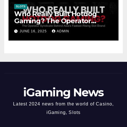
SLOTS
Who Really Built Hotdog
Gaming? The Operator
Syndicate Behind Asia’s
JUNE 16, 2025
ADMIN
Fastest-Rising Slot Brand
iGaming News
Latest 2024 news from the world of Casino,
iGaming, Slots