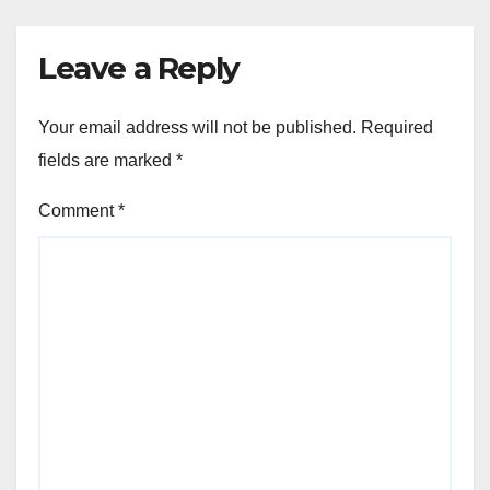
Leave a Reply
Your email address will not be published.
Required
fields are marked
*
Comment
*