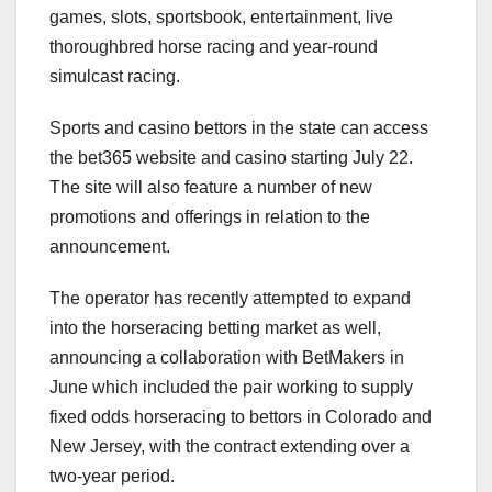
games, slots, sportsbook, entertainment, live
thoroughbred horse racing and year-round
simulcast racing.
Sports and casino bettors in the state can access
the bet365 website and casino starting July 22.
The site will also feature a number of new
promotions and offerings in relation to the
announcement.
The operator has recently attempted to expand
into the horseracing betting market as well,
announcing a collaboration with BetMakers in
June which included the pair working to supply
fixed odds horseracing to bettors in Colorado and
New Jersey, with the contract extending over a
two-year period.