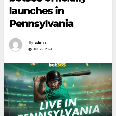
launches in
Pennsylvania
By
admin
JUL 29, 2024