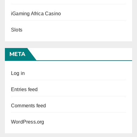
iGaming Africa Casino
Slots
META
Log in
Entries feed
Comments feed
WordPress.org