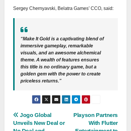
Sergey Chernyavski, Belatra Games’ CCO, said:
“Make It Gold is a captivating blend of
immersive gameplay, remarkable
visuals, and an awesome alchemical
theme. A wealth of features ensures
this title is no ordinary game, but a
golden gem with the power to create
priceless returns.”
Post
Jogo Global
Playson Partners
Unveils New Deal or
With Flutter
navigation
No Deal and
Entertainment to