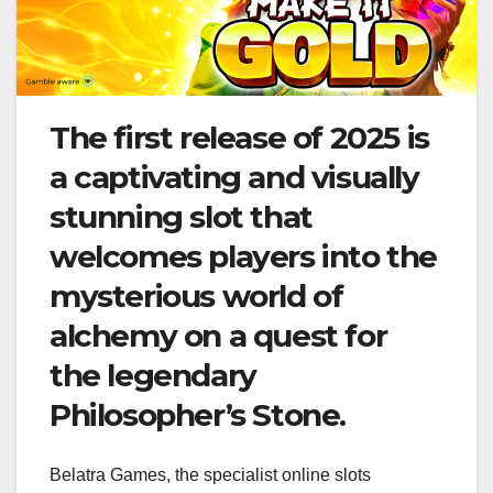
The first release of 2025 is
a captivating and visually
stunning slot that
welcomes players into the
mysterious world of
alchemy on a quest for
the legendary
Philosopher’s Stone.
Belatra Games, the specialist online slots