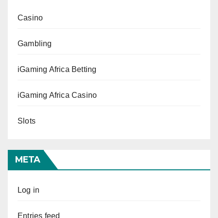
Casino
Gambling
iGaming Africa Betting
iGaming Africa Casino
Slots
META
Log in
Entries feed