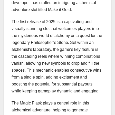
developer, has crafted an intriguing alchemical
adventure slot titled Make it Gold.
The first release of 2025 is a captivating and
visually stunning slot that welcomes players into
the mysterious world of alchemy on a quest for the
legendary Philosopher’s Stone. Set within an
alchemist’s laboratory, the game’s key feature is
the cascading reels where winning combinations
vanish, allowing new symbols to drop and fill the
spaces. This mechanic enables consecutive wins
from a single spin, adding excitement and
boosting the potential for substantial payouts,
while keeping gameplay dynamic and engaging.
The Magic Flask plays a central role in this
alchemical adventure, helping to generate