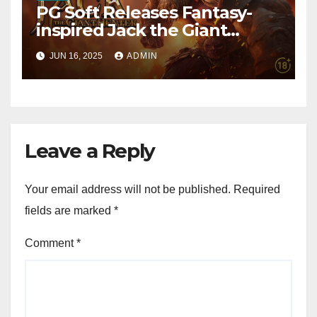
PG Soft Releases Fantasy-
inspired Jack the Giant
Hunter Slot
JUN 16, 2025
ADMIN
Leave a Reply
Your email address will not be published.
Required
fields are marked
*
Comment
*