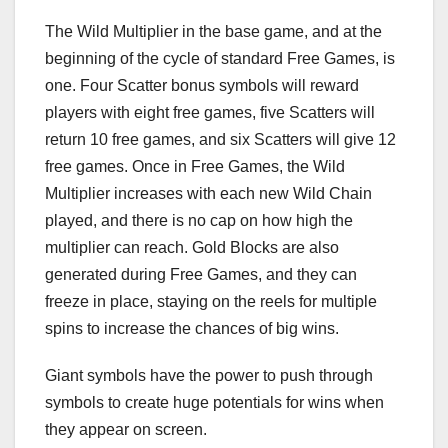
The Wild Multiplier in the base game, and at the
beginning of the cycle of standard Free Games, is
one. Four Scatter bonus symbols will reward
players with eight free games, five Scatters will
return 10 free games, and six Scatters will give 12
free games. Once in Free Games, the Wild
Multiplier increases with each new Wild Chain
played, and there is no cap on how high the
multiplier can reach. Gold Blocks are also
generated during Free Games, and they can
freeze in place, staying on the reels for multiple
spins to increase the chances of big wins.
Giant symbols have the power to push through
symbols to create huge potentials for wins when
they appear on screen.