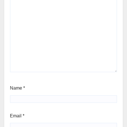
Name
*
Email
*