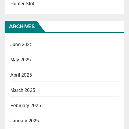
Hunter Slot
ARCHIVES
June 2025
May 2025
April 2025
March 2025
February 2025
January 2025