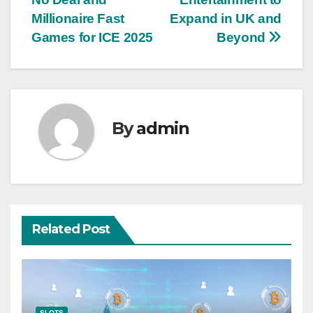
Millionaire Fast
Expand in UK and
Games for ICE 2025
Beyond
By
admin
Related Post
SLOTS