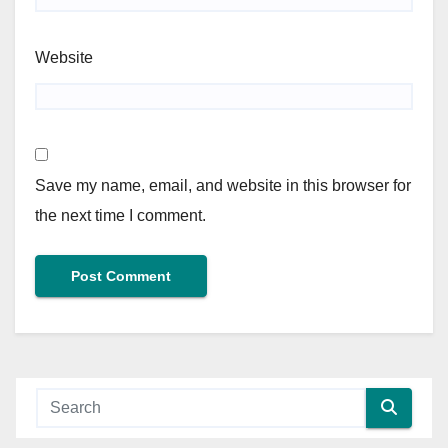
Website
Save my name, email, and website in this browser for
the next time I comment.