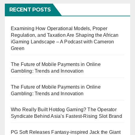
RECENT POSTS
Examining How Operational Models, Proper
Regulation, and Taxation Are Shaping the African
iGaming Landscape – A Podcast with Cameron
Green
The Future of Mobile Payments in Online
Gambling: Trends and Innovation
The Future of Mobile Payments in Online
Gambling: Trends and Innovation
Who Really Built Hotdog Gaming? The Operator
Syndicate Behind Asia’s Fastest-Rising Slot Brand
PG Soft Releases Fantasy-inspired Jack the Giant