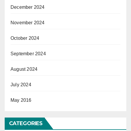
December 2024
November 2024
October 2024
September 2024
August 2024
July 2024
May 2016
CATEGORIES