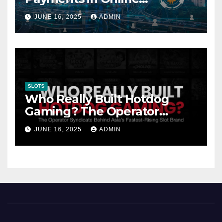
Gambling: Trends and
JUNE 16, 2025
ADMIN
Innovation
SLOTS
Who Really Built Hotdog
Gaming? The Operator
Syndicate Behind Asia’s
JUNE 16, 2025
ADMIN
Fastest-Rising Slot Brand