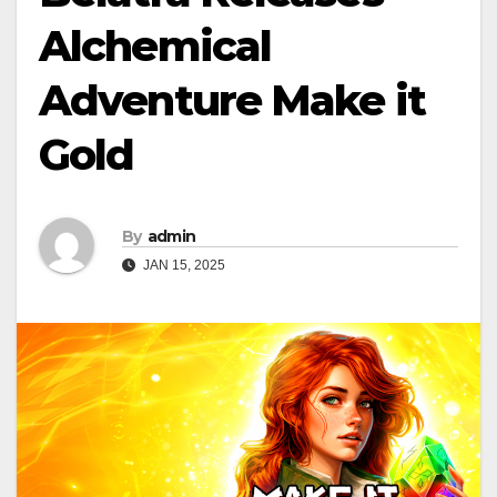
Alchemical
Adventure Make it
Gold
By
admin
JAN 15, 2025