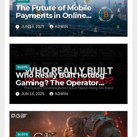
The Future of Mobile
Payments in Online
Gambling: Trends and
JUN 16, 2025
ADMIN
Innovation
SLOTS
Who Really Built Hotdog
Gaming? The Operator
Syndicate Behind Asia’s
JUN 16, 2025
ADMIN
Fastest-Rising Slot Brand
SLOTS