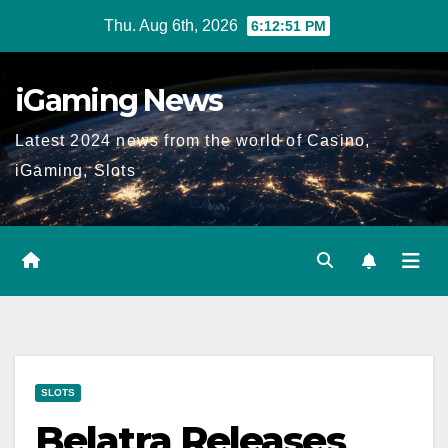
Skip
Thu. Aug 6th, 2026
6:12:51 PM
to
content
iGaming News
Latest 2024 news from the world of Casino,
iGaming, Slots
SLOTS
Belatra Releases