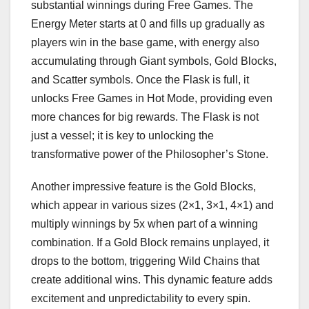
substantial winnings during Free Games. The
Energy Meter starts at 0 and fills up gradually as
players win in the base game, with energy also
accumulating through Giant symbols, Gold Blocks,
and Scatter symbols. Once the Flask is full, it
unlocks Free Games in Hot Mode, providing even
more chances for big rewards. The Flask is not
just a vessel; it is key to unlocking the
transformative power of the Philosopher’s Stone.
Another impressive feature is the Gold Blocks,
which appear in various sizes (2×1, 3×1, 4×1) and
multiply winnings by 5x when part of a winning
combination. If a Gold Block remains unplayed, it
drops to the bottom, triggering Wild Chains that
create additional wins. This dynamic feature adds
excitement and unpredictability to every spin.