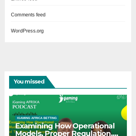
Comments feed
WordPress.org
You missed
IGAMING AFRICA BETTING
Examining How Operational
Models, Proper Regulation,