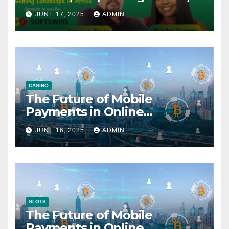
and Taxation Are Shaping
JUNE 17, 2025
ADMIN
the African iGaming
Landscape – A Podcast with
Cameron Green
CASINO
The Future of Mobile
Payments in Online
Gambling: Trends and
JUNE 16, 2025
ADMIN
Innovation
SLOTS
The Future of Mobile
Payments in Online