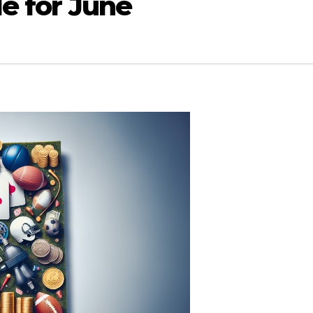
e for June