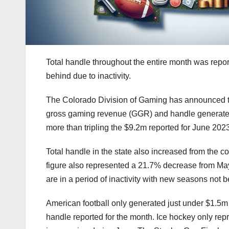
Total handle throughout the entire month was repor
behind due to inactivity.
The Colorado Division of Gaming has announced the
gross gaming revenue (GGR) and handle generated
more than tripling the $9.2m reported for June 202
Total handle in the state also increased from the c
figure also represented a 21.7% decrease from May
are in a period of inactivity with new seasons not b
American football only generated just under $1.5m 
handle reported for the month. Ice hockey only re