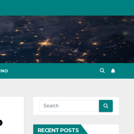
INO
o
RECENT POSTS