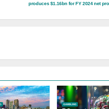
produces $1.16bn for FY 2024 net pro
G
GAMBLING