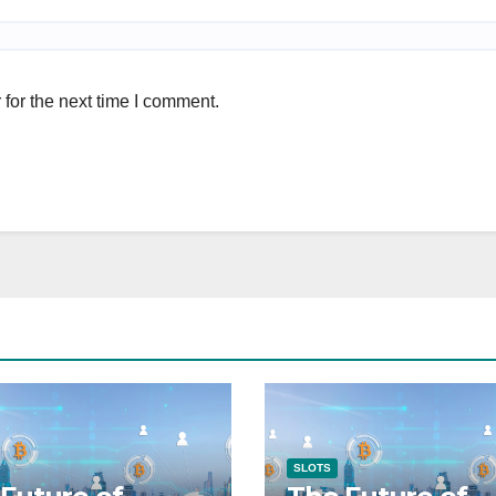
for the next time I comment.
SLOTS