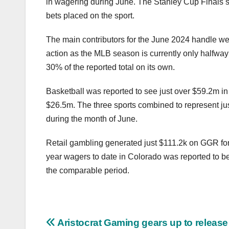
in wagering during June. The Stanley Cup Finals st
bets placed on the sport.
The main contributors for the June 2024 handle we
action as the MLB season is currently only halfwa
30% of the reported total on its own.
Basketball was reported to see just over $59.2m i
$26.5m. The three sports combined to represent jus
during the month of June.
Retail gambling generated just $111.2k on GGR for
year wagers to date in Colorado was reported to b
the comparable period.
Post
Aristocrat Gaming gears up to releas