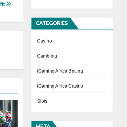
fit
CATEGORIES
Casino
Gambling
iGaming Africa Betting
iGaming Africa Casino
Slots
META