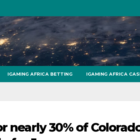
IGAMING AFRICA BETTING
IGAMING AFRICA CAS
or nearly 30% of Colorad