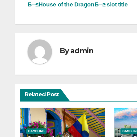
Б─≤House of the DragonБ─≥ slot title
navigation
By
admin
Related Post
GAMBLING
GAMBLIN