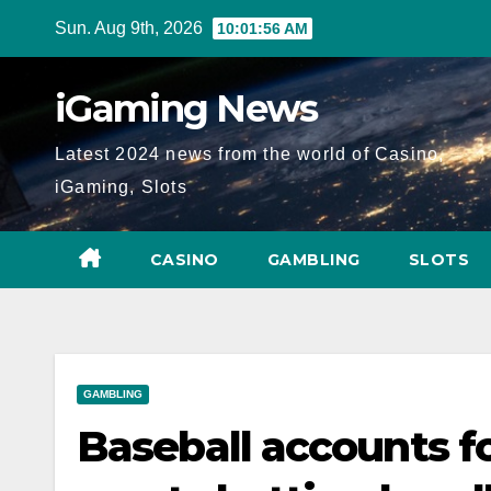
Skip
Sun. Aug 9th, 2026
10:01:57 AM
to
content
iGaming News
Latest 2024 news from the world of Casino,
iGaming, Slots
CASINO
GAMBLING
SLOTS
GAMBLING
Baseball accounts f