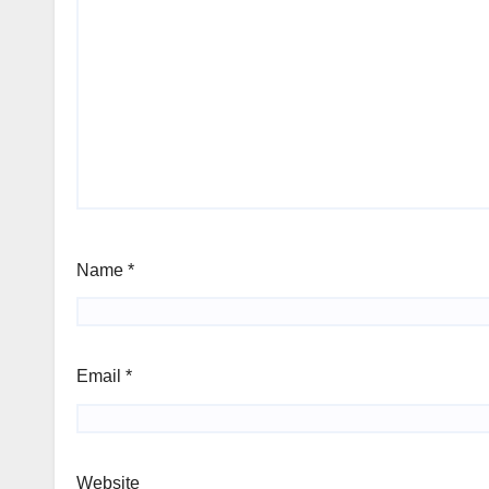
Name
*
Email
*
Website