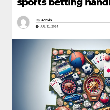
sports betting handl
By
admin
JUL 31, 2024