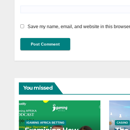
Save my name, email, and website in this browser 
You missed
IGAMING AFRICA BETTING
CASINO