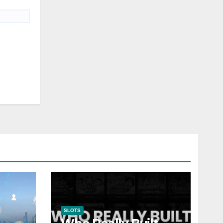
SLOTS