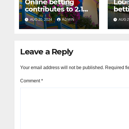
Online betting
Loui
contributes to 2.1%
bett
rise in Colombian
$184
AUG 20, 2024
ADMIN
AUG 2
GDP for Q2
July
Leave a Reply
Your email address will not be published.
Required fi
Comment
*