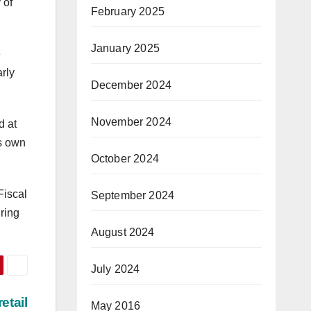
 of
February 2025
January 2025
e
rly
December 2024
November 2024
d at
ts own
October 2024
Fiscal
September 2024
ring
August 2024
July 2024
etail
May 2016