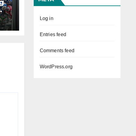
ng
Log in
Entries feed
Comments feed
WordPress.org