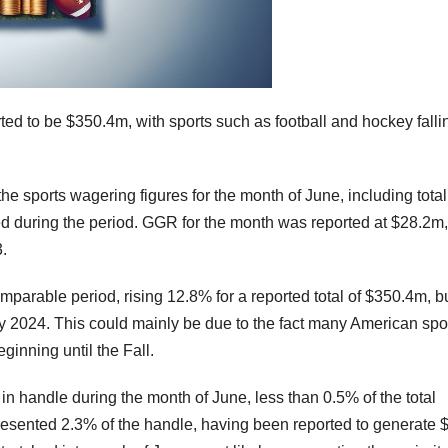
ted to be $350.4m, with sports such as football and hockey falli
 sports wagering figures for the month of June, including total
 during the period. GGR for the month was reported at $28.2m,
3.
omparable period, rising 12.8% for a reported total of $350.4m, b
 2024. This could mainly be due to the fact many American spo
eginning until the Fall.
in handle during the month of June, less than 0.5% of the total
presented 2.3% of the handle, having been reported to generate