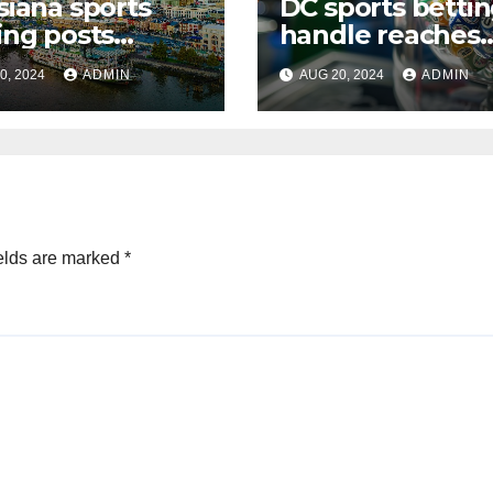
siana sports
DC sports betti
ing posts
handle reaches
.5m handle for
$27.m forJuly
0, 2024
ADMIN
AUG 20, 2024
ADMIN
elds are marked
*