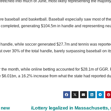
retched into much of June, most likely representing the majority
re baseball and basketball. Baseball especially saw most of th
y completed, generating $104.5m in handle and representing nea
n handle, while soccer generated $27.7m and tennis was reporte
t over 30% of the total handle, barely surpassing baseball on i
 the month, while online betting accounted for $28.1m of GGR. 
e $6.01bn, a 16.2% increase from what the state had reported du
e new
iLottery legalized in Massachusetts, r