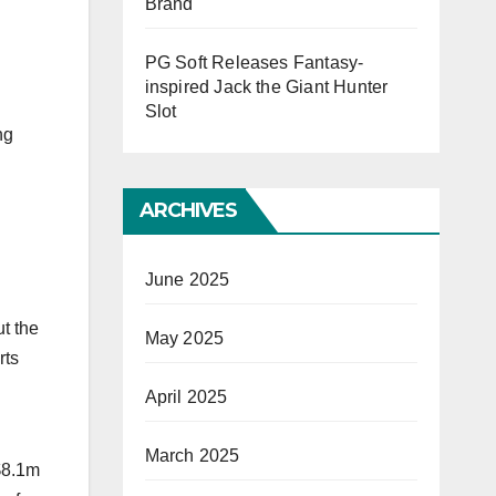
Brand
PG Soft Releases Fantasy-
inspired Jack the Giant Hunter
Slot
ng
ARCHIVES
June 2025
ut the
May 2025
rts
April 2025
March 2025
 $8.1m