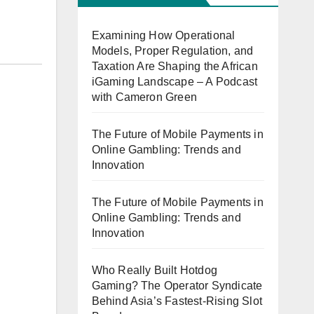
Examining How Operational
Models, Proper Regulation, and
Taxation Are Shaping the African
iGaming Landscape – A Podcast
with Cameron Green
The Future of Mobile Payments in
Online Gambling: Trends and
Innovation
The Future of Mobile Payments in
Online Gambling: Trends and
Innovation
Who Really Built Hotdog
Gaming? The Operator Syndicate
Behind Asia’s Fastest-Rising Slot