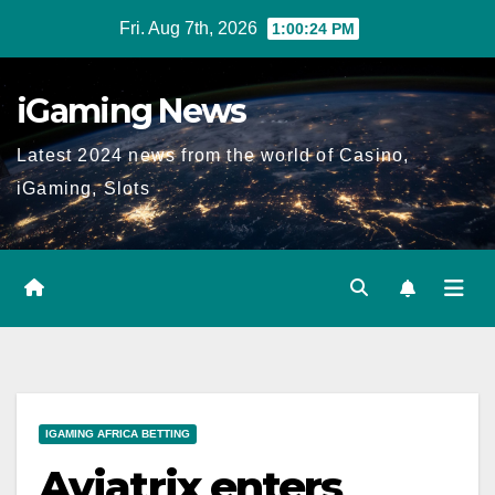
Skip
Fri. Aug 7th, 2026
1:00:25 PM
to
content
iGaming News
Latest 2024 news from the world of Casino,
iGaming, Slots
IGAMING AFRICA BETTING
Aviatrix enters