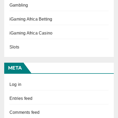
Gambling
iGaming Africa Betting
iGaming Africa Casino
Slots
META
Log in
Entries feed
Comments feed