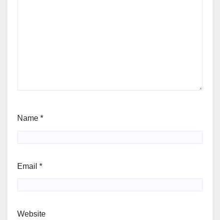
Name
*
Email
*
Website