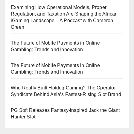
Examining How Operational Models, Proper
Regulation, and Taxation Are Shaping the African
iGaming Landscape – A Podcast with Cameron
Green
The Future of Mobile Payments in Online
Gambling: Trends and Innovation
The Future of Mobile Payments in Online
Gambling: Trends and Innovation
Who Really Built Hotdog Gaming? The Operator
Syndicate Behind Asia’s Fastest-Rising Slot Brand
PG Soft Releases Fantasy-inspired Jack the Giant
Hunter Slot