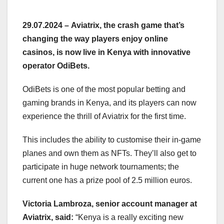
29.07.2024 – Aviatrix, the crash game that’s
changing the way players enjoy online
casinos, is now live in Kenya with innovative
operator OdiBets.
OdiBets is one of the most popular betting and
gaming brands in Kenya, and its players can now
experience the thrill of Aviatrix for the first time.
This includes the ability to customise their in-game
planes and own them as NFTs. They’ll also get to
participate in huge network tournaments; the
current one has a prize pool of 2.5 million euros.
Victoria Lambroza, senior account manager at
Aviatrix, said:
“Kenya is a really exciting new