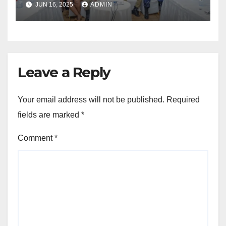
JUN 16, 2025
ADMIN
Region
Leave a Reply
Your email address will not be published.
Required
fields are marked
*
Comment
*