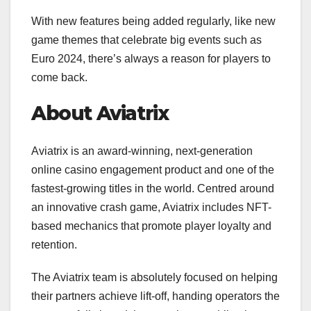
With new features being added regularly, like new
game themes that celebrate big events such as
Euro 2024, there’s always a reason for players to
come back.
About Aviatrix
Aviatrix is an award-winning, next-generation
online casino engagement product and one of the
fastest-growing titles in the world. Centred around
an innovative crash game, Aviatrix includes NFT-
based mechanics that promote player loyalty and
retention.
The Aviatrix team is absolutely focused on helping
their partners achieve lift-off, handing operators the