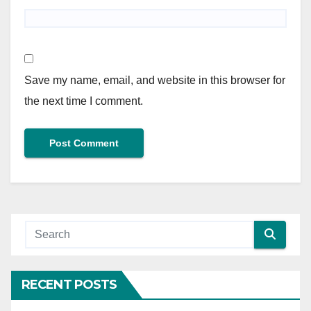
Save my name, email, and website in this browser for
the next time I comment.
RECENT POSTS