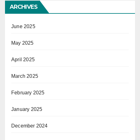
ARCHIVES
June 2025
May 2025
April 2025
March 2025
February 2025
January 2025
December 2024