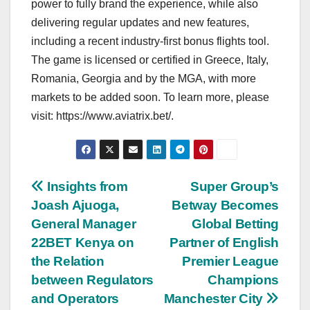
power to fully brand the experience, while also
delivering regular updates and new features,
including a recent industry-first bonus flights tool.
The game is licensed or certified in Greece, Italy,
Romania, Georgia and by the MGA, with more
markets to be added soon. To learn more, please
visit: https://www.aviatrix.bet/.
Post
Insights from
Super Group’s
Joash Ajuoga,
Betway Becomes
navigation
General Manager
Global Betting
22BET Kenya on
Partner of English
the Relation
Premier League
between Regulators
Champions
and Operators
Manchester City