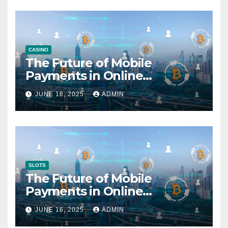
Cameron Green
CASINO
The Future of Mobile
Payments in Online
Gambling: Trends and
JUNE 16, 2025
ADMIN
Innovation
SLOTS
The Future of Mobile
Payments in Online
Gambling: Trends and
JUNE 16, 2025
ADMIN
Innovation