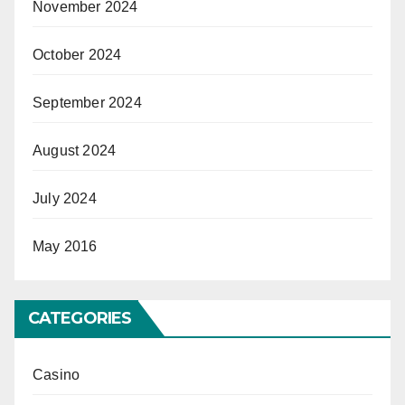
November 2024
October 2024
September 2024
August 2024
July 2024
May 2016
CATEGORIES
Casino