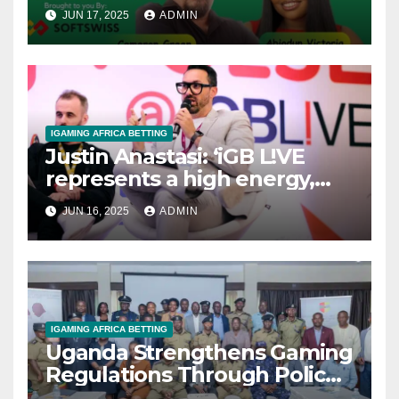
and Taxation Are Shaping
JUN 17, 2025
ADMIN
the African iGaming
Landscape – A Podcast with
Cameron Green
IGAMING AFRICA BETTING
Justin Anastasi: ‘iGB L!VE
represents a high energy,
high impact, event where we
JUN 16, 2025
ADMIN
take the pulse of the
industry’
IGAMING AFRICA BETTING
Uganda Strengthens Gaming
Regulations Through Police-
Board Collaboration in Rwizi