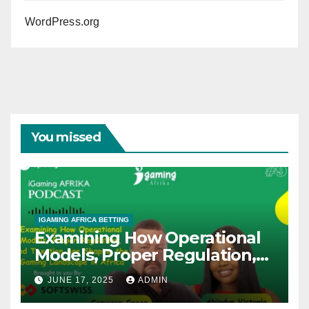
WordPress.org
You missed
IGAMING AFRICA BETTING
Examining How Operational
Models, Proper Regulation,
and Taxation Are Shaping
JUNE 17, 2025
ADMIN
the African iGaming
Landscape – A Podcast with