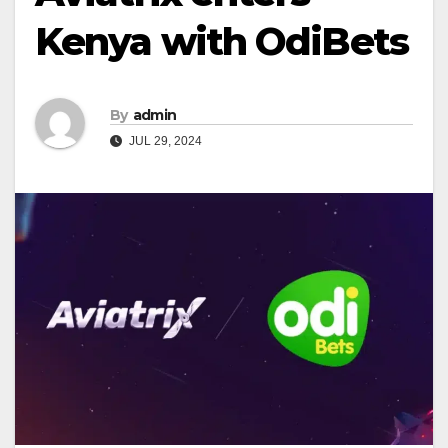
Kenya with OdiBets
By
admin
JUL 29, 2024