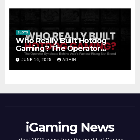
SLOTS
Who Really Built Hotdog
Gaming? The Operator
Syndicate Behind Asia’s
JUNE 16, 2025
ADMIN
Fastest-Rising Slot Brand
iGaming News
Latest 2024 news from the world of Casino,