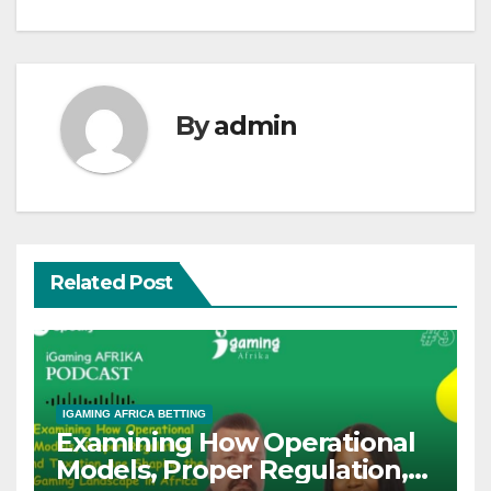
By
admin
Related Post
IGAMING AFRICA BETTING
Examining How Operational
Models, Proper Regulation,