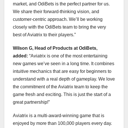
market, and OdiBets is the perfect partner for us.
We share their forward-thinking vision, and
customer-centric approach. We’ll be working
closely with the OdiBets team to bring the very
best of Aviatrix to their players.”
Wilson G, Head of Products at OdiBets,
added:
“Aviatrix is one of the most entertaining
new games we’ve seen in a long time. It combines
intuitive mechanics that are easy for beginners to
understand with a real depth of gameplay. We love
the commitment of the Aviatrix team to keep the
game fresh and exciting. This is just the start of a
great partnership!”
Aviatrix is a multi-award-winning game that is
enjoyed by more than 100,000 players every day.