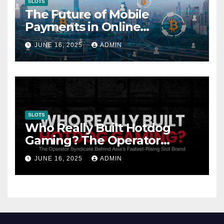
SLOTS
The Future of Mobile
Payments in Online
Gambling: Trends and
JUNE 16, 2025
ADMIN
Innovation
SLOTS
Who Really Built Hotdog
Gaming? The Operator
Syndicate Behind Asia’s
JUNE 16, 2025
ADMIN
Fastest-Rising Slot Brand