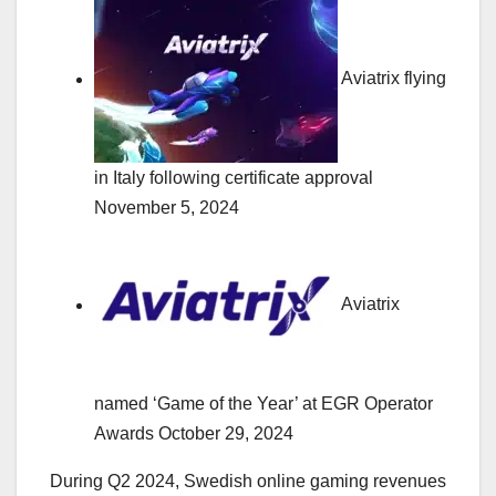
Aviatrix flying
in Italy following certificate approval
November 5, 2024
Aviatrix
named ‘Game of the Year’ at EGR Operator
Awards
October 29, 2024
During Q2 2024, Swedish online gaming revenues