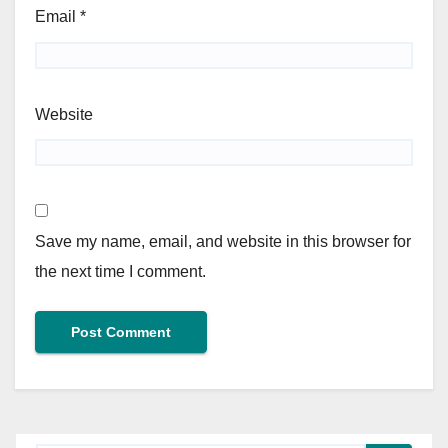
Email
*
Website
Save my name, email, and website in this browser for
the next time I comment.