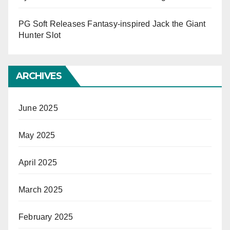
PG Soft Releases Fantasy-inspired Jack the Giant
Hunter Slot
ARCHIVES
June 2025
May 2025
April 2025
March 2025
February 2025