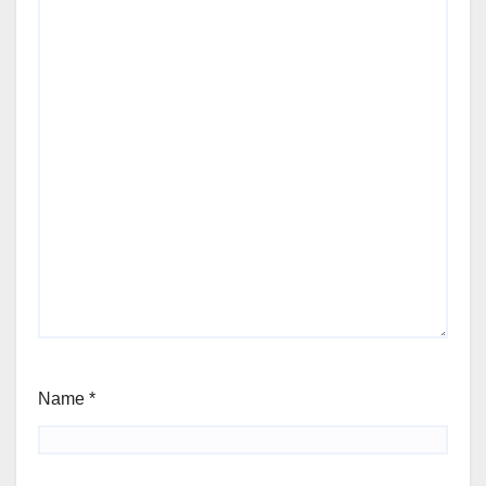
Name
*