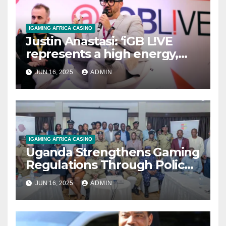
IGAMING AFRICA CASINO
Justin Anastasi: ‘iGB L!VE
represents a high energy,
high impact, event where we
JUN 16, 2025
ADMIN
take the pulse of the
industry’
IGAMING AFRICA CASINO
Uganda Strengthens Gaming
Regulations Through Police-
Board Collaboration in Rwizi
JUN 16, 2025
ADMIN
Region