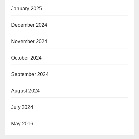
January 2025
December 2024
November 2024
October 2024
September 2024
August 2024
July 2024
May 2016