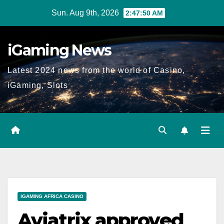
Skip
Sun. Aug 9th, 2026
2:47:50 AM
to
content
iGaming News
Latest 2024 news from the world of Casino,
iGaming, Slots
IGAMING AFRICA CASINO
Aviatrix approved