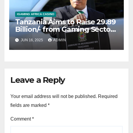
IGAMING AFRICA CASINO
Tanzania Aims to Raise 29.89
Billion/- from Gaming Sector
in 2025/2026 Fiscal Year
JUN 16, 2025
ADMIN
Leave a Reply
Your email address will not be published.
Required
fields are marked
*
Comment
*