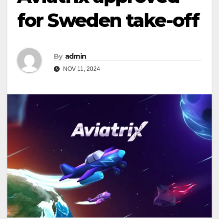
for Sweden take-off
By
admin
NOV 11, 2024