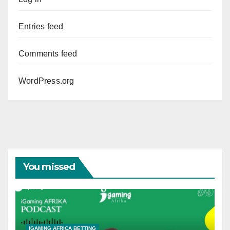
Entries feed
Comments feed
WordPress.org
You missed
IGAMING AFRICA BETTING