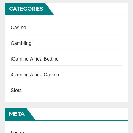
CATEGORIES
Casino
Gambling
iGaming Africa Betting
iGaming Africa Casino
Slots
META
Log in