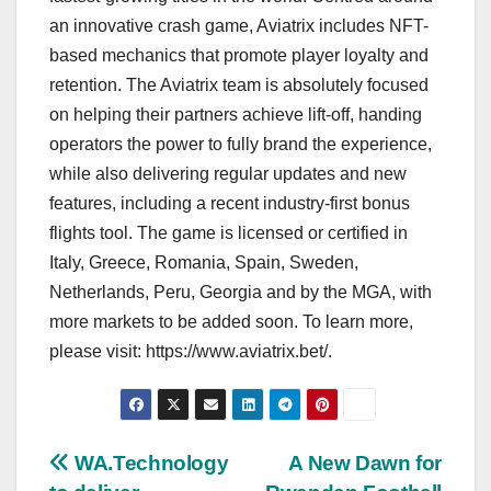
an innovative crash game, Aviatrix includes NFT-
based mechanics that promote player loyalty and
retention. The Aviatrix team is absolutely focused
on helping their partners achieve lift-off, handing
operators the power to fully brand the experience,
while also delivering regular updates and new
features, including a recent industry-first bonus
flights tool. The game is licensed or certified in
Italy, Greece, Romania, Spain, Sweden,
Netherlands, Peru, Georgia and by the MGA, with
more markets to be added soon. To learn more,
please visit: https://www.aviatrix.bet/.
Post
WA.Technology
A New Dawn for