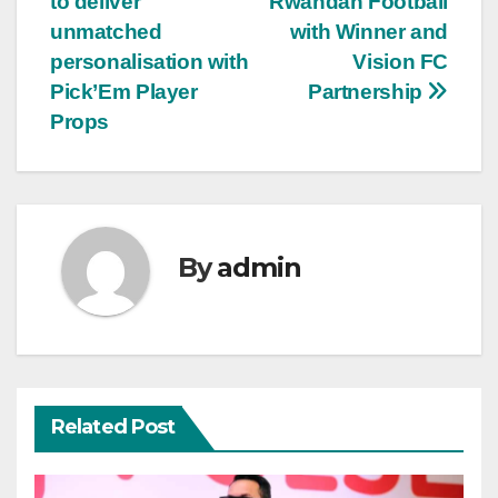
to deliver
Rwandan Football
navigation
unmatched
with Winner and
personalisation with
Vision FC
Pick’Em Player
Partnership
Props
By
admin
Related Post