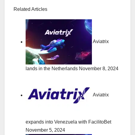
Related Articles
Aviatrix
lands in the Netherlands
November 8, 2024
Aviatrix
expands into Venezuela with FacilitoBet
November 5, 2024