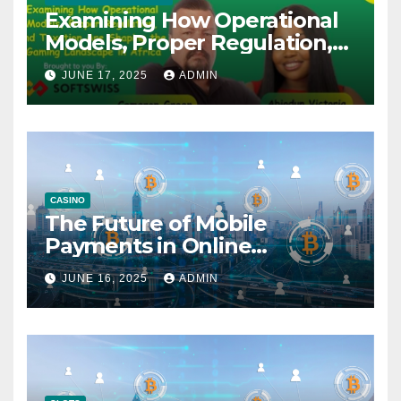
Examining How Operational
Models, Proper Regulation,
and Taxation Are Shaping
JUNE 17, 2025
ADMIN
the African iGaming
Landscape – A Podcast with
Cameron Green
CASINO
The Future of Mobile
Payments in Online
Gambling: Trends and
JUNE 16, 2025
ADMIN
Innovation