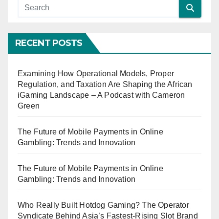
RECENT POSTS
Examining How Operational Models, Proper
Regulation, and Taxation Are Shaping the African
iGaming Landscape – A Podcast with Cameron
Green
The Future of Mobile Payments in Online
Gambling: Trends and Innovation
The Future of Mobile Payments in Online
Gambling: Trends and Innovation
Who Really Built Hotdog Gaming? The Operator
Syndicate Behind Asia’s Fastest-Rising Slot Brand