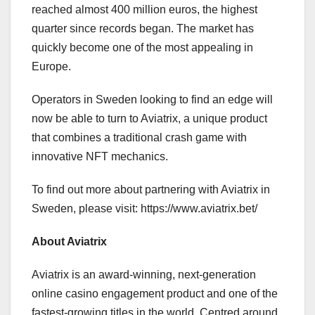
reached almost 400 million euros, the highest
quarter since records began. The market has
quickly become one of the most appealing in
Europe.
Operators in Sweden looking to find an edge will
now be able to turn to Aviatrix, a unique product
that combines a traditional crash game with
innovative NFT mechanics.
To find out more about partnering with Aviatrix in
Sweden, please visit: https://www.aviatrix.bet/
About Aviatrix
Aviatrix is an award-winning, next-generation
online casino engagement product and one of the
fastest-growing titles in the world. Centred around