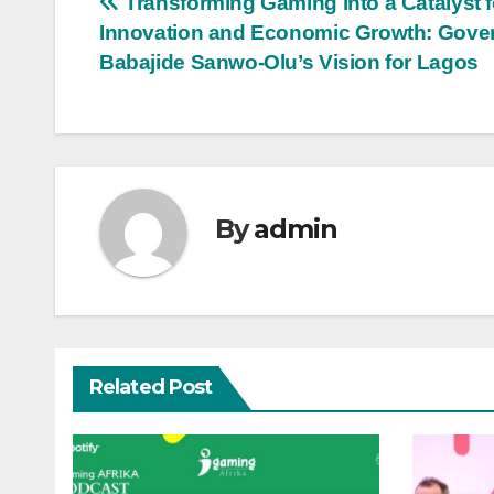
Post
Transforming Gaming into a Catalyst f
Innovation and Economic Growth: Gove
navigation
Babajide Sanwo-Olu’s Vision for Lagos
By
admin
Related Post