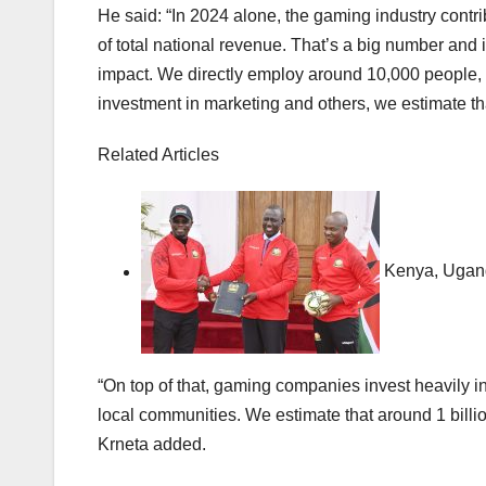
He said: “In 2024 alone, the gaming industry contri
of total national revenue. That’s a big number and i
impact. We directly employ around 10,000 people, a
investment in marketing and others, we estimate th
Related Articles
Kenya, Ugand
“On top of that, gaming companies invest heavily i
local communities. We estimate that around 1 bill
Krneta added.