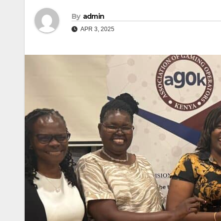
By
admin
APR 3, 2025