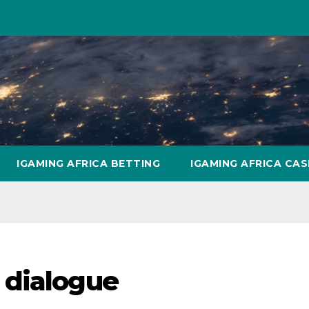
IGAMING AFRICA BETTING
IGAMING AFRICA CAS
 dialogue