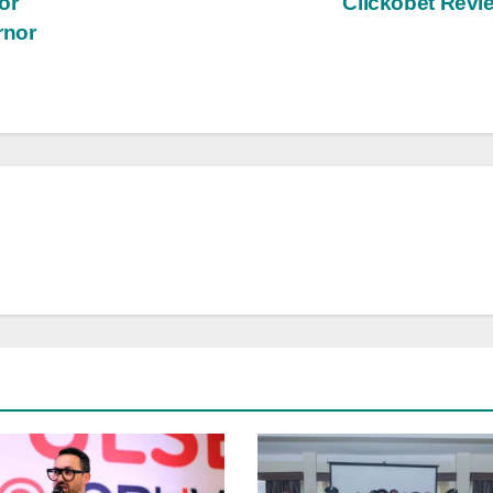
or
Clickobet Rev
rnor