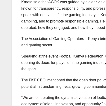
Krneta said that AGOK was guided by a clear vision
known for transparency, responsibility, and profess
speak with one voice for the gaming industry in Keny
gambling, and to promote responsible gaming. He e
operated, how they engaged, and how they hoped 
The Association of Gaming Operators – Kenya brings 
and gaming sector.
Speaking at the event Football Kenya Federation, C
opening its doors for players in the gaming industry
the sport.
The FKF CEO, mentioned that the open door policy i
potential in transforming lives, growing communiti
“We are celebrating the dynamic evolution of football
ecosystem of talent, innovation, and opportunity,” 