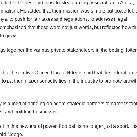
: to be the best and most trusted gaming association in Africa,
ionalism. He added that their mission was simple but powerful: 
a, to push for fair taxes and regulations, to address illegal
mphasized that these were not just words, but reflected how t
to grow.
together the various private stakeholders in the betting, lotter
hief Executive Officer, Harold Ndege, said that the federation i
 to partner in sponsor activities in the industry to promote growth
s aimed at bringing on board strategic partners to harness foot
es, and building businesses.
 in this new era of power. Football is no longer just a sport, it i
said Ndege.