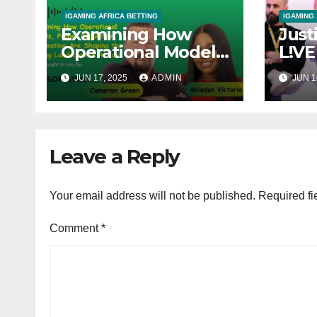
IGAMING AFRICA BETTING
IGAMING 
Examining How
Just
Operational Models,
L!VE
Proper Regulation,
high
JUN 17, 2025
ADMIN
JUN 1
and Taxation Are
impa
Shaping the African
wher
iGaming Landscape
puls
– A Podcast with
indu
Leave a Reply
Cameron Green
Your email address will not be published.
Required fi
Comment
*