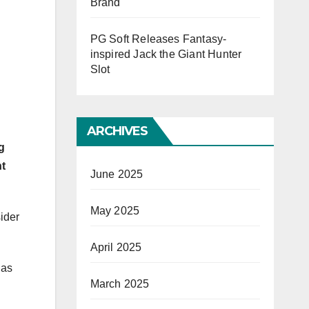
Brand
PG Soft Releases Fantasy-
inspired Jack the Giant Hunter
Slot
ARCHIVES
g
nt
June 2025
May 2025
ider
April 2025
has
March 2025