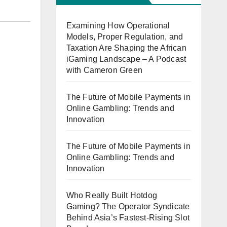
Examining How Operational
Models, Proper Regulation, and
Taxation Are Shaping the African
iGaming Landscape – A Podcast
with Cameron Green
The Future of Mobile Payments in
Online Gambling: Trends and
Innovation
The Future of Mobile Payments in
Online Gambling: Trends and
Innovation
Who Really Built Hotdog
Gaming? The Operator Syndicate
Behind Asia’s Fastest-Rising Slot