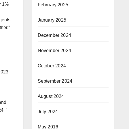
er 1%
February 2025
gents’
January 2025
her.”
December 2024
November 2024
October 2024
2023
September 2024
August 2024
 and
4, ”
July 2024
May 2016