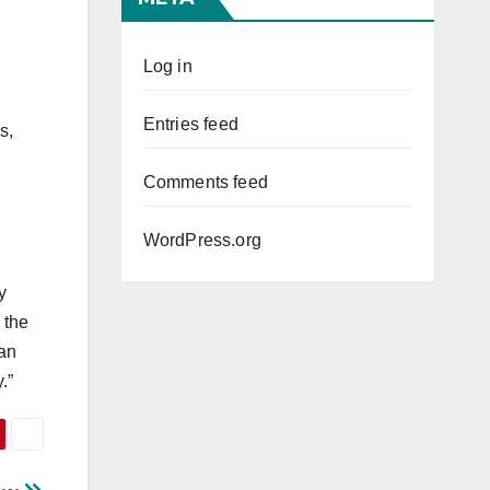
Log in
Entries feed
s,
Comments feed
WordPress.org
y
 the
can
.”