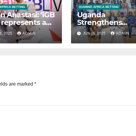
AFRICA BETTING
IGAMING AFRICA BETTING
in Anastasi: ‘iGB
Uganda
 represents a
Strengthens
 energy, high
Gaming
6, 2025
ADMIN
JUN 16, 2025
ADMIN
ct, event
Regulations
e we take the
Through Police-
e of the
Board Collabora
stry’
in Rwizi Region
elds are marked
*