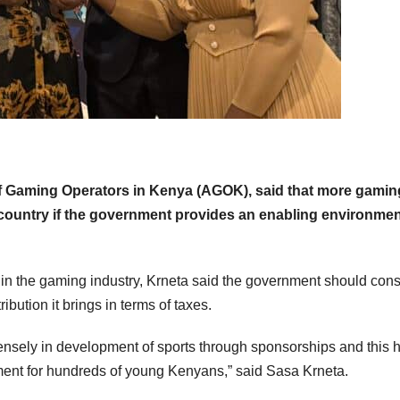
of Gaming Operators in Kenya (AGOK), said that more gamin
 country if the government provides an enabling environme
 in the gaming industry, Krneta said the government should cons
ribution it brings in terms of taxes.
sely in development of sports through sponsorships and this 
ment for hundreds of young Kenyans,” said Sasa Krneta.