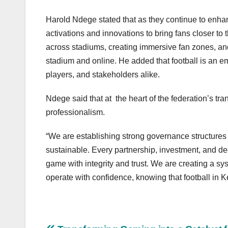
Harold Ndege stated that as they continue to enhanc
activations and innovations to bring fans closer t
across stadiums, creating immersive fan zones, an
stadium and online. He added that football is an e
players, and stakeholders alike.
Ndege said that at the heart of the federation’s tr
professionalism.
“We are establishing strong governance structures to
sustainable. Every partnership, investment, and dec
game with integrity and trust. We are creating a sy
operate with confidence, knowing that football in Ke