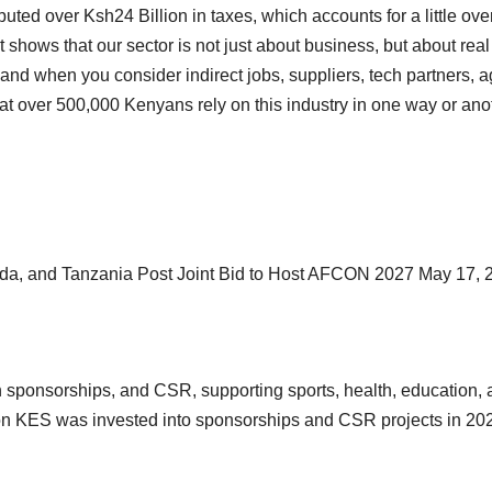
buted over Ksh24 Billion in taxes, which accounts for a little ov
t shows that our sector is not just about business, but about real
nd when you consider indirect jobs, suppliers, tech partners, a
at over 500,000 Kenyans rely on this industry in one way or anot
a, and Tanzania Post Joint Bid to Host AFCON 2027
May 17, 
n sponsorships, and CSR, supporting sports, health, education,
ion KES was invested into sponsorships and CSR projects in 202