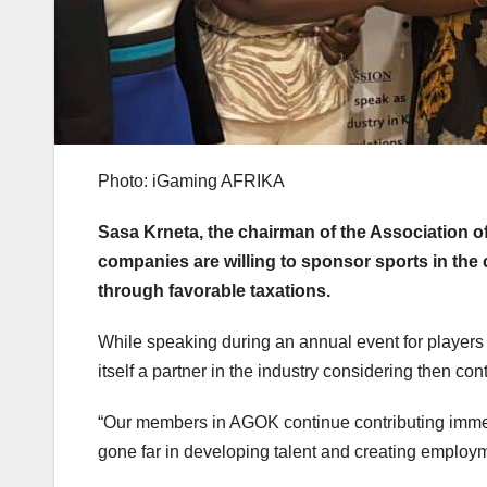
Photo: iGaming AFRIKA
Sasa Krneta, the chairman of the Association 
companies are willing to sponsor sports in the
through favorable taxations.
While speaking during an annual event for players
itself a partner in the industry considering then cont
“Our members in AGOK continue contributing immen
gone far in developing talent and creating employ