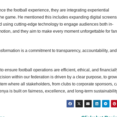
e the football experience, they are integrating experiential
o the game. He mentioned this includes expanding digital screens
d using cutting-edge technology to engage audiences both in-
motion, and they aim to make every moment unforgettable for fan
ansformation is a commitment to transparency, accountability, and
 ensure football operations are efficient, ethical, and financiall
ision within our federation is driven by a clear purpose, to grow
stem where all stakeholders, from clubs to corporate sponsors, 
nya is built on fairness, excellence, and long-term sustainability