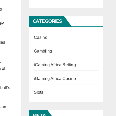
to
CATEGORIES
hey
Casino
ies
Gambling
s
iGaming Africa Betting
 of
iGaming Africa Casino
ball’s
Slots
s an
META