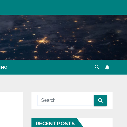
INO
RECENT POSTS