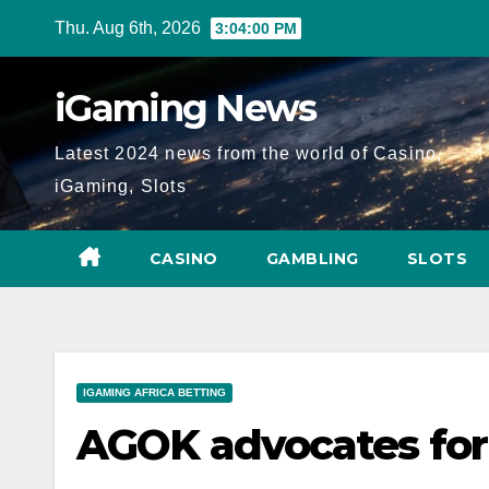
Skip
Thu. Aug 6th, 2026
3:04:01 PM
to
content
iGaming News
Latest 2024 news from the world of Casino,
iGaming, Slots
CASINO
GAMBLING
SLOTS
IGAMING AFRICA BETTING
AGOK advocates for