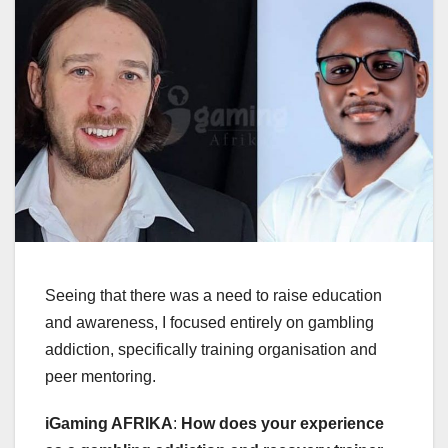
Seeing that there was a need to raise education
and awareness, I focused entirely on gambling
addiction, specifically training organisation and
peer mentoring.
iGaming AFRIKA
:
How does your experience