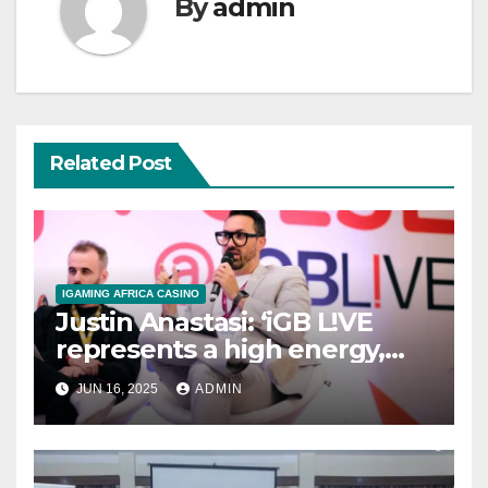
By
admin
Related Post
IGAMING AFRICA CASINO
Justin Anastasi: ‘iGB L!VE
represents a high energy,
high impact, event where we
JUN 16, 2025
ADMIN
take the pulse of the
industry’