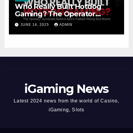
Who Really Built Hotdog
Gaming? The Operator
Syndicate Behind Asia’s
JUNE 16, 2025
ADMIN
Fastest-Rising Slot Brand
iGaming News
Latest 2024 news from the world of Casino,
iGaming, Slots