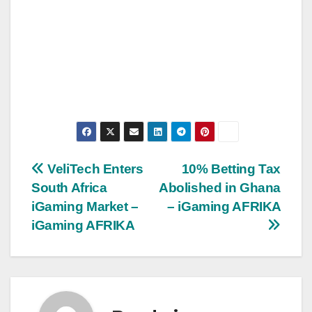
Post
VeliTech Enters
10% Betting Tax
South Africa
Abolished in Ghana
navigation
iGaming Market –
– iGaming AFRIKA
iGaming AFRIKA