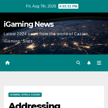
Skip
Fri. Aug 7th, 2026
4:03:32 PM
to
content
iGaming News
Latest 2024 news from the world of Casino,
iGaming, Slots
IGAMING AFRICA CASINO
Addressing