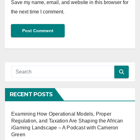
Save my name, email, and website in this browser for
the next time I comment.
RECENT POSTS
Examining How Operational Models, Proper
Regulation, and Taxation Are Shaping the African
iGaming Landscape – A Podcast with Cameron
Green