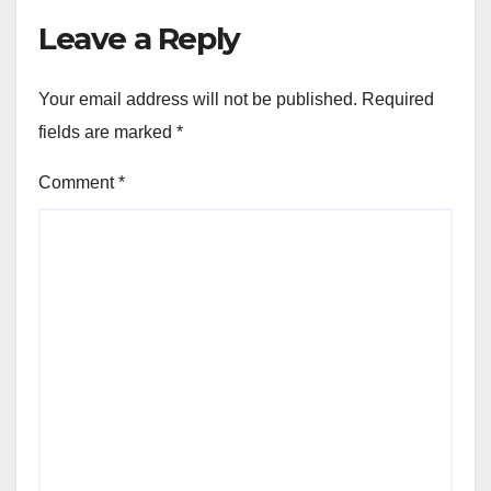
Leave a Reply
Your email address will not be published.
Required
fields are marked
*
Comment
*