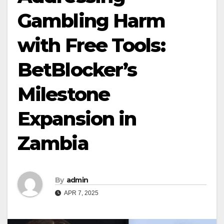
Gambling Harm
with Free Tools:
BetBlocker’s
Milestone
Expansion in
Zambia
By
admin
APR 7, 2025