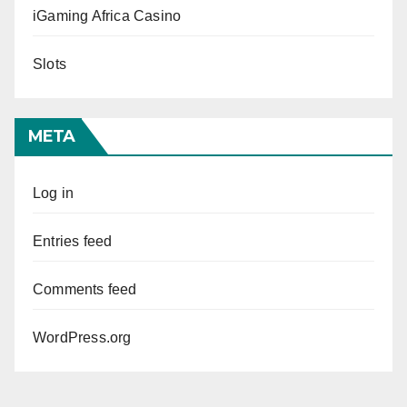
iGaming Africa Casino
Slots
META
Log in
Entries feed
Comments feed
WordPress.org