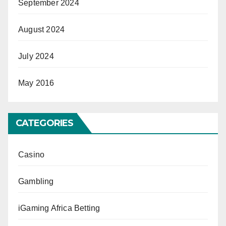
September 2024
August 2024
July 2024
May 2016
CATEGORIES
Casino
Gambling
iGaming Africa Betting