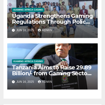
IGAMING AFRICA CASINO
Uganda Strengthens Gaming
Regulations Through Police-
Board Collaboration in Rwizi
JUN 16, 2025
ADMIN
Region
IGAMING AFRICA CASINO
Tanzania Aims to Raise 29.89
Billion/- from Gaming Sector
in 2025/2026 Fiscal Year
JUN 16, 2025
ADMIN