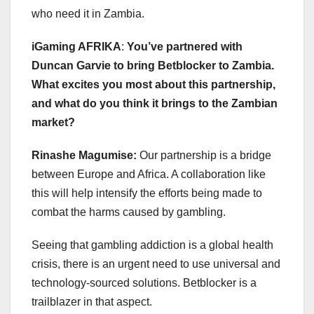
who need it in Zambia.
iGaming AFRIKA
:
You’ve partnered with
Duncan Garvie to bring Betblocker to Zambia.
What excites you most about this partnership,
and what do you think it brings to the Zambian
market?
Rinashe Magumise
:
Our partnership is a bridge
between Europe and Africa. A collaboration like
this will help intensify the efforts being made to
combat the harms caused by gambling.
Seeing that gambling addiction is a global health
crisis, there is an urgent need to use universal and
technology-sourced solutions. Betblocker is a
trailblazer in that aspect.