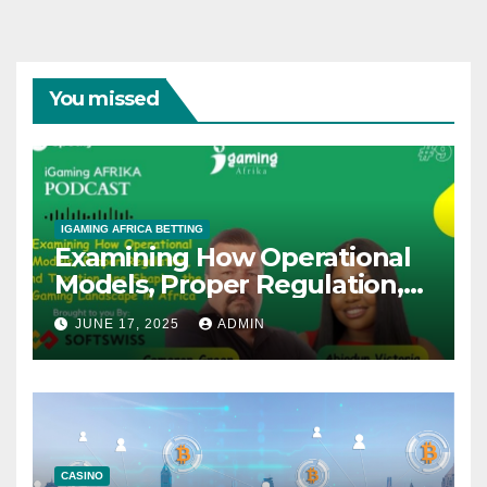
You missed
IGAMING AFRICA BETTING
Examining How Operational
Models, Proper Regulation,
and Taxation Are Shaping
JUNE 17, 2025
ADMIN
the African iGaming
Landscape – A Podcast with
Cameron Green
CASINO