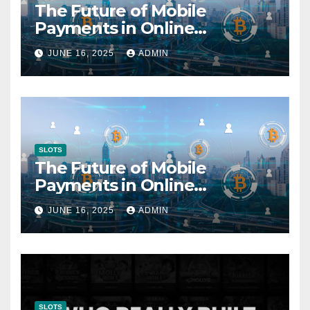
The Future of Mobile
Payments in Online
Gambling: Trends and
JUNE 16, 2025
ADMIN
Innovation
SLOTS
The Future of Mobile
Payments in Online
Gambling: Trends and
JUNE 16, 2025
ADMIN
Innovation
SLOTS