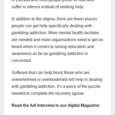
suffer in silence instead of seeking help.
In addition to the stigma, there are fewer places
people can get help specifically dealing with
gambling addiction. More mental health facilities
are needed and more organisations need to get on
board when it comes to raising education and
awareness as far as gambling addiction is
concerned.
Software that can help block those who are
overwhelmed or overburdened will help in dealing
with gambling addiction. It’s a piece of the puzzle
needed to complete the recovery jigsaw.
Read the full interview in our digital Magazine: