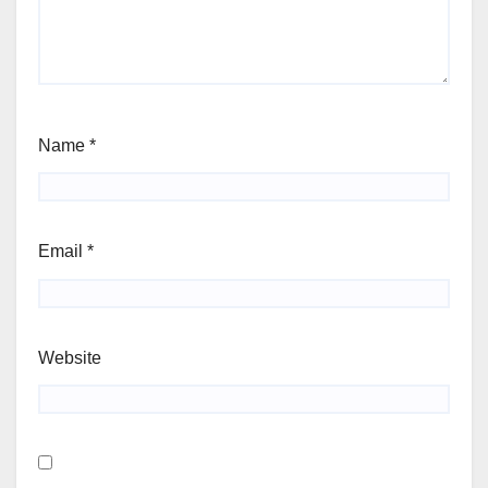
Name
*
Email
*
Website