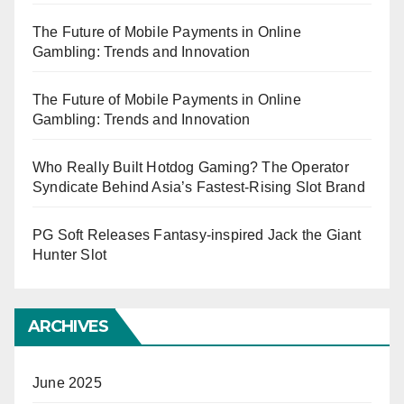
The Future of Mobile Payments in Online
Gambling: Trends and Innovation
The Future of Mobile Payments in Online
Gambling: Trends and Innovation
Who Really Built Hotdog Gaming? The Operator
Syndicate Behind Asia’s Fastest-Rising Slot Brand
PG Soft Releases Fantasy-inspired Jack the Giant
Hunter Slot
ARCHIVES
June 2025