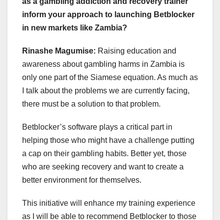
as a gambling addiction and recovery trainer
inform your approach to launching Betblocker
in new markets like Zambia?
Rinashe Magumise
:
Raising education and
awareness about gambling harms in Zambia is
only one part of the Siamese equation. As much as
I talk about the problems we are currently facing,
there must be a solution to that problem.
Betblocker’s software plays a critical part in
helping those who might have a challenge putting
a cap on their gambling habits. Better yet, those
who are seeking recovery and want to create a
better environment for themselves.
This initiative will enhance my training experience
as I will be able to recommend Betblocker to those