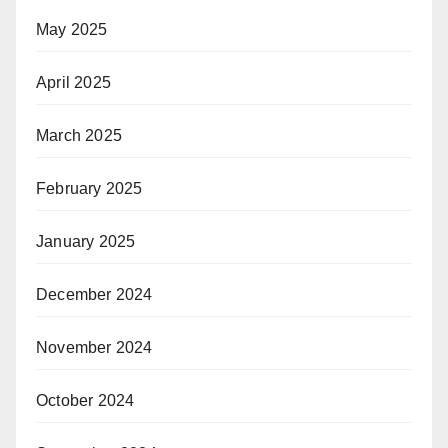
May 2025
April 2025
March 2025
February 2025
January 2025
December 2024
November 2024
October 2024