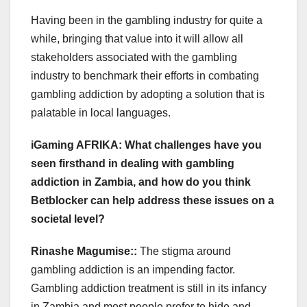
Having been in the gambling industry for quite a
while, bringing that value into it will allow all
stakeholders associated with the gambling
industry to benchmark their efforts in combating
gambling addiction by adopting a solution that is
palatable in local languages.
iGaming AFRIKA
: What challenges have you
seen firsthand in dealing with gambling
addiction in Zambia, and how do you think
Betblocker can help address these issues on a
societal level?
Rinashe Magumise:
:
The stigma around
gambling addiction is an impending factor.
Gambling addiction treatment is still in its infancy
in Zambia and most people prefer to hide and