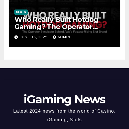
SLOTS
Who Really Built Hotdog
Gaming? The Operator
Syndicate Behind Asia’s
JUNE 16, 2025
ADMIN
Fastest-Rising Slot Brand
iGaming News
Latest 2024 news from the world of Casino,
iGaming, Slots