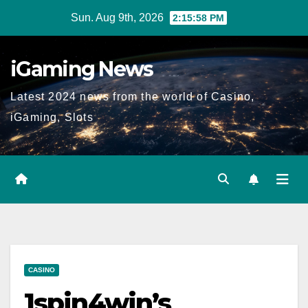
Skip
Sun. Aug 9th, 2026
2:15:59 PM
to
content
iGaming News
Latest 2024 news from the world of Casino,
iGaming, Slots
CASINO
1spin4win’s