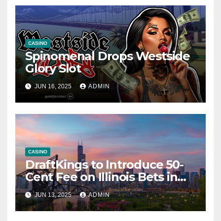
CASINO
Spinomenal Drops Westside
Glory Slot
JUN 16, 2025
ADMIN
CASINO
DraftKings to Introduce 50-
Cent Fee on Illinois Bets in
Response to Tax Rise
JUN 13, 2025
ADMIN