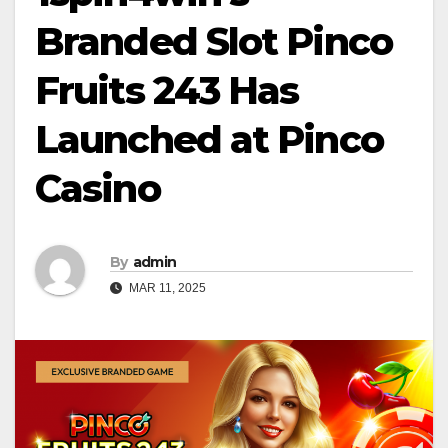
Branded Slot Pinco
Fruits 243 Has
Launched at Pinco
Casino
By
admin
MAR 11, 2025