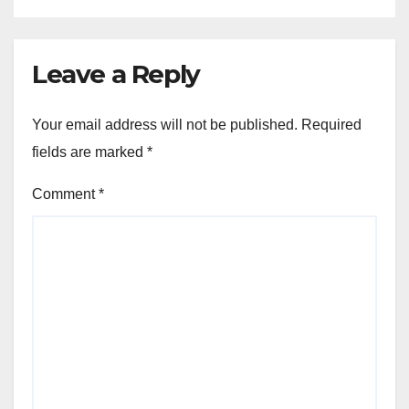
Leave a Reply
Your email address will not be published.
Required
fields are marked
*
Comment
*