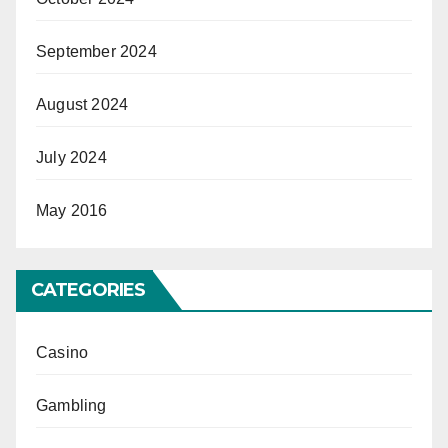
September 2024
August 2024
July 2024
May 2016
CATEGORIES
Casino
Gambling