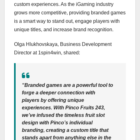
custom experiences. As the iGaming industry
grows more competitive, providing branded games
is a smart way to stand out, engage players with
unique titles, and increase brand recognition.
Olga Hlukhovskaya, Business Development
Director at 1spin4win, shared:
“Branded games are a powerful tool to
forge a deeper connection with
players by offering unique
experiences. With Pinco Fruits 243,
we’ve infused the timeless fruit slot
design with Pinco’s individual
branding, creating a custom title that
stands apart from anything else in the