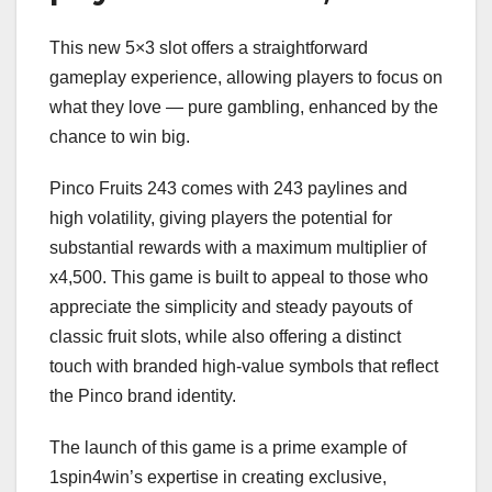
This new 5×3 slot offers a straightforward
gameplay experience, allowing players to focus on
what they love — pure gambling, enhanced by the
chance to win big.
Pinco Fruits 243 comes with 243 paylines and
high volatility, giving players the potential for
substantial rewards with a maximum multiplier of
x4,500. This game is built to appeal to those who
appreciate the simplicity and steady payouts of
classic fruit slots, while also offering a distinct
touch with branded high-value symbols that reflect
the Pinco brand identity.
The launch of this game is a prime example of
1spin4win’s expertise in creating exclusive,