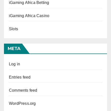
iGaming Africa Betting
iGaming Africa Casino
Slots
META
Log in
Entries feed
Comments feed
WordPress.org