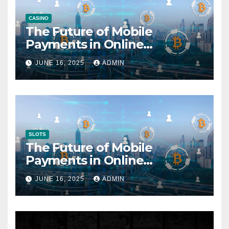
CASINO
The Future of Mobile
Payments in Online
Gambling: Trends and
JUNE 16, 2025
ADMIN
Innovation
SLOTS
The Future of Mobile
Payments in Online
Gambling: Trends and
JUNE 16, 2025
ADMIN
Innovation