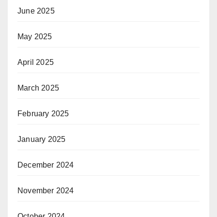
June 2025
May 2025
April 2025
March 2025
February 2025
January 2025
December 2024
November 2024
October 2024