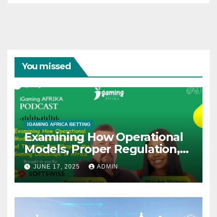
You missed
IGAMING AFRICA BETTING
Examining How Operational
Models, Proper Regulation,
and Taxation Are Shaping
JUNE 17, 2025
ADMIN
the African iGaming
Landscape – A Podcast with
Cameron Green