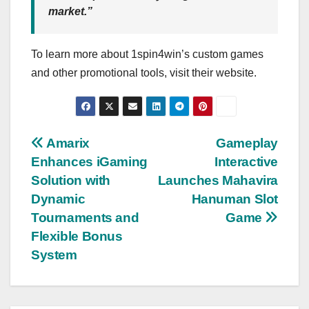
market.”
To learn more about 1spin4win’s custom games
and other promotional tools, visit their website.
Post
Amarix
Gameplay
Enhances iGaming
Interactive
navigation
Solution with
Launches Mahavira
Dynamic
Hanuman Slot
Tournaments and
Game
Flexible Bonus
System