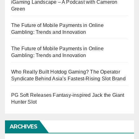
iGaming Landscape – A Podcast with Cameron
Green
The Future of Mobile Payments in Online
Gambling: Trends and Innovation
The Future of Mobile Payments in Online
Gambling: Trends and Innovation
Who Really Built Hotdog Gaming? The Operator
Syndicate Behind Asia’s Fastest-Rising Slot Brand
PG Soft Releases Fantasy-inspired Jack the Giant
Hunter Slot
ARCHIVES