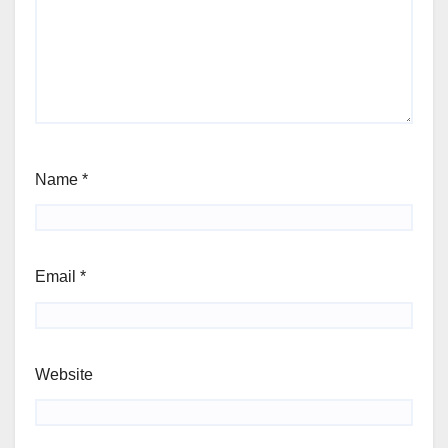
Name
*
Email
*
Website