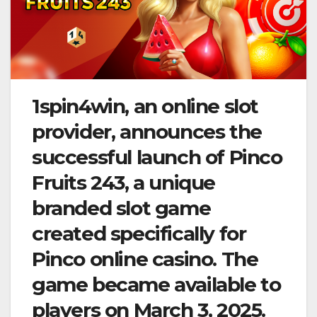
1spin4win, an online slot
provider, announces the
successful launch of Pinco
Fruits 243, a unique
branded slot game
created specifically for
Pinco online casino. The
game became available to
players on March 3, 2025.