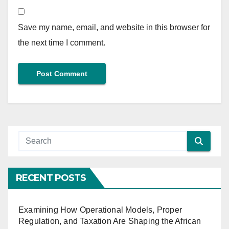
Save my name, email, and website in this browser for
the next time I comment.
RECENT POSTS
Examining How Operational Models, Proper
Regulation, and Taxation Are Shaping the African