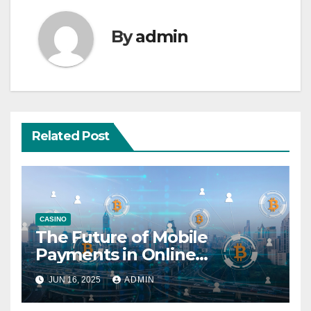
By
admin
Related Post
CASINO
The Future of Mobile
Payments in Online
Gambling: Trends and
JUN 16, 2025
ADMIN
Innovation