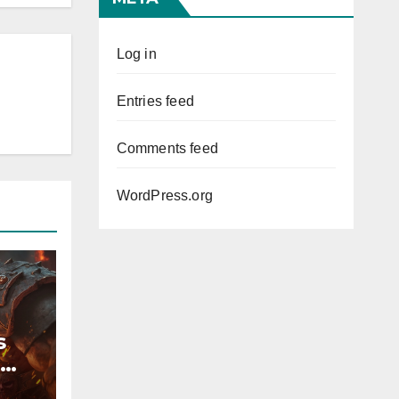
Log in
Entries feed
Comments feed
WordPress.org
s
d