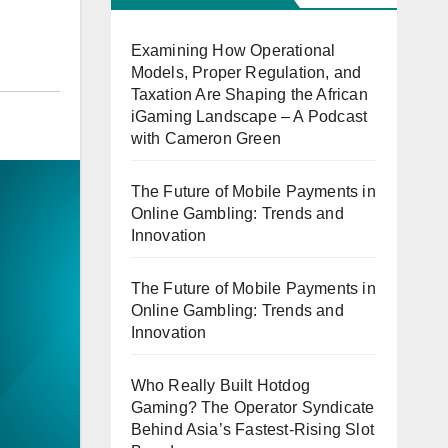
Examining How Operational
Models, Proper Regulation, and
Taxation Are Shaping the African
iGaming Landscape – A Podcast
with Cameron Green
The Future of Mobile Payments in
Online Gambling: Trends and
Innovation
The Future of Mobile Payments in
Online Gambling: Trends and
Innovation
Who Really Built Hotdog
Gaming? The Operator Syndicate
Behind Asia’s Fastest-Rising Slot