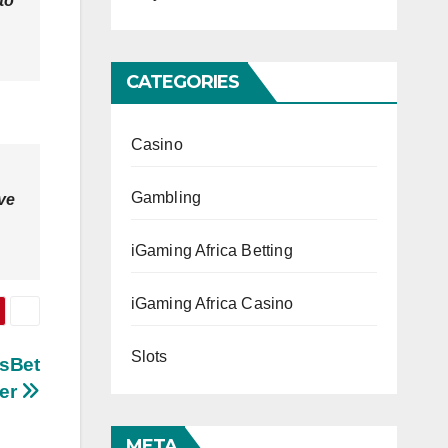
to
CATEGORIES
Casino
Gambling
ve
iGaming Africa Betting
iGaming Africa Casino
Slots
tsBet
fer
META