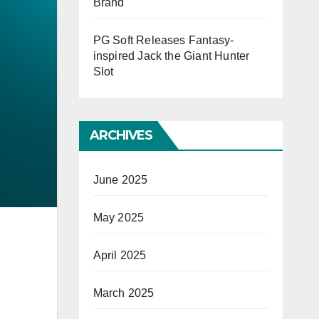
Brand
PG Soft Releases Fantasy-
inspired Jack the Giant Hunter
Slot
ARCHIVES
June 2025
May 2025
April 2025
March 2025