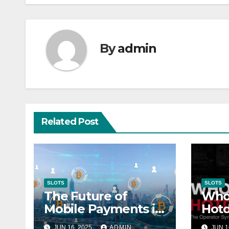
By
admin
Related Post
SLOTS
SLOTS
The Future of
Who 
Mobile Payments in
Hot
Online Gambling:
The 
JUN 16, 2025
ADMIN
JUN 1