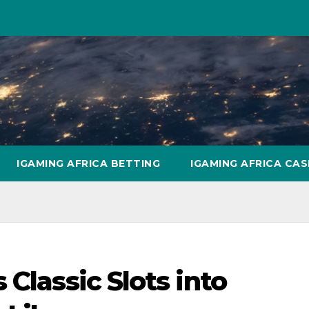
IGAMING AFRICA BETTING
IGAMING AFRICA CAS
 Classic Slots into