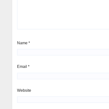
Name
*
Email
*
Website