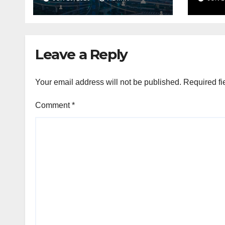
Trends and
Synd
Innovation
Asia
Slot
Leave a Reply
Your email address will not be published.
Required fi
Comment
*