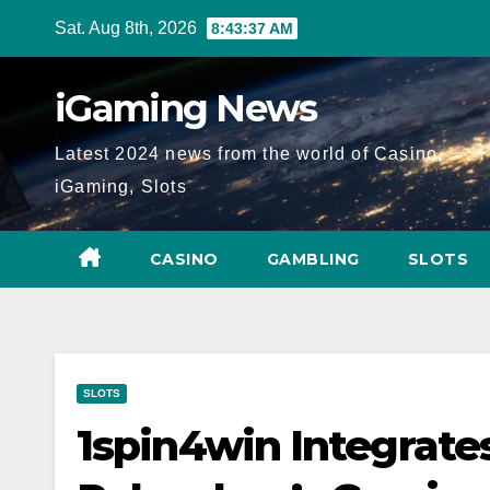
Skip
Sat. Aug 8th, 2026
8:43:38 AM
to
content
iGaming News
Latest 2024 news from the world of Casino,
iGaming, Slots
CASINO
GAMBLING
SLOTS
SLOTS
1spin4win Integrates