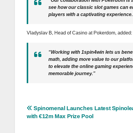
“Our collaboration with Pokerdom is a
see how our classic slot games can e
players with a captivating experience.
Vladyslav B, Head of Casino at Pokerdom, added:
“Working with 1spin4win lets us benef
math, adding more value to our platfo
to elevate the online gaming experie
memorable journey.”
Post
Spinomenal Launches Latest Spinol
with €12m Max Prize Pool
navigation