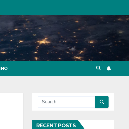
INO
RECENT POSTS