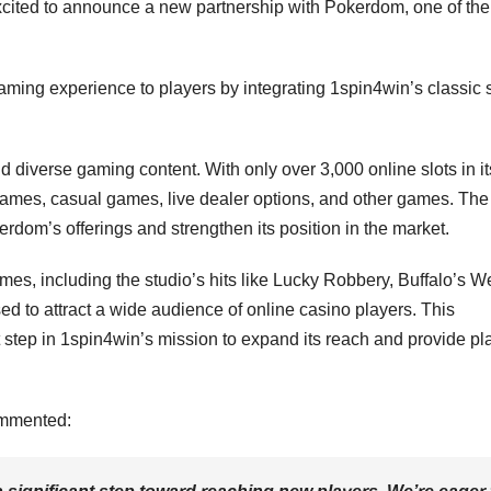
 excited to announce a new partnership with Pokerdom, one of the
aming experience to players by integrating 1spin4win’s classic s
 diverse gaming content. With only over 3,000 online slots in it
 games, casual games, live dealer options, and other games. The
kerdom’s offerings and strengthen its position in the market.
ames, including the studio’s hits like Lucky Robbery, Buffalo’s W
d to attract a wide audience of online casino players. This
 step in 1spin4win’s mission to expand its reach and provide pl
ommented: