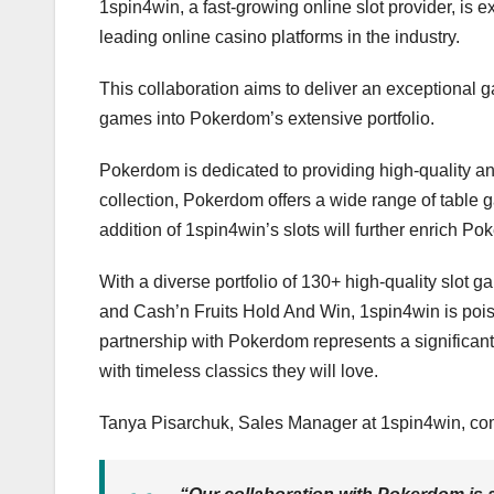
1spin4win, a fast-growing online slot provider, is
leading online casino platforms in the industry.
This collaboration aims to deliver an exceptional g
games into Pokerdom’s extensive portfolio.
Pokerdom is dedicated to providing high-quality and
collection, Pokerdom offers a wide range of table
addition of 1spin4win’s slots will further enrich Po
With a diverse portfolio of 130+ high-quality slot g
and Cash’n Fruits Hold And Win, 1spin4win is poise
partnership with Pokerdom represents a significant
with timeless classics they will love.
Tanya Pisarchuk, Sales Manager at 1spin4win, c