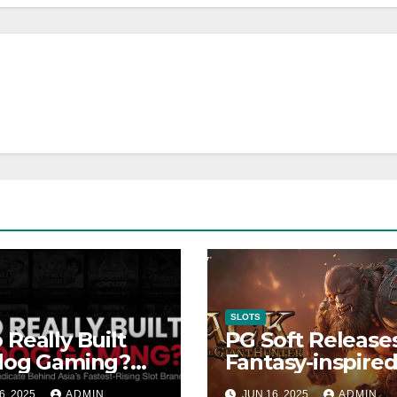
SLOTS
Really Built
PG Soft Release
dog Gaming?
Fantasy-inspire
Operator
Jack the Giant
6, 2025
ADMIN
JUN 16, 2025
ADMIN