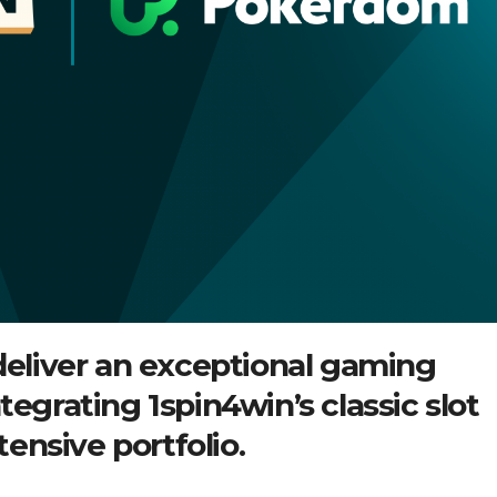
 deliver an exceptional gaming
tegrating 1spin4win’s classic slot
nsive portfolio.