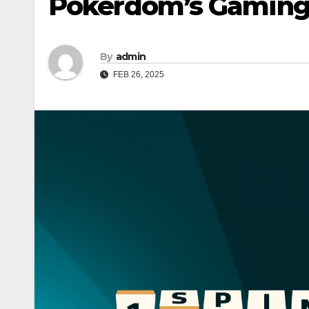
Pokerdom’s Gaming 
By
admin
FEB 26, 2025