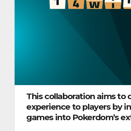
This collaboration aims to
experience to players by in
games into Pokerdom’s exte