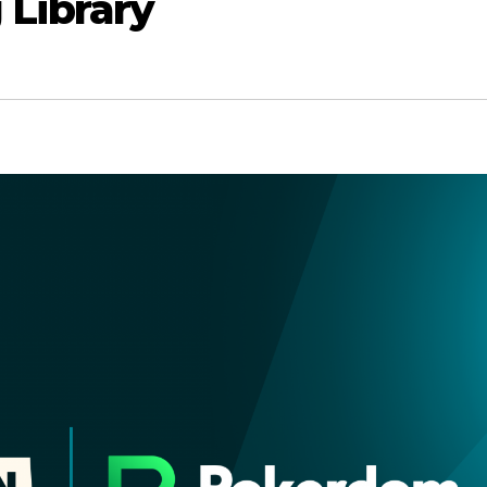
Library