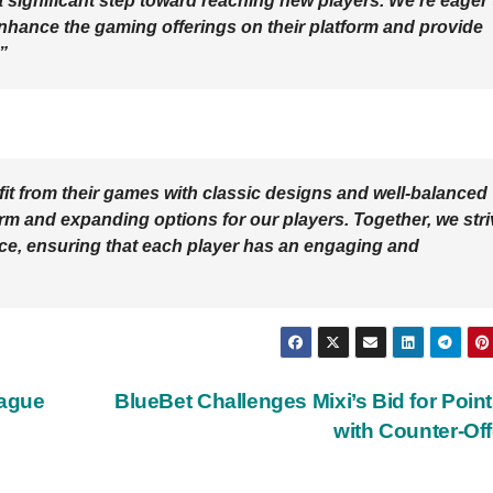
 significant step toward reaching new players. We’re eager 
nhance the gaming offerings on their platform and provide
”
it from their games with classic designs and well-balanced
rm and expanding options for our players. Together, we stri
nce, ensuring that each player has an engaging and
eague
BlueBet Challenges Mixi’s Bid for Poin
with Counter-Of