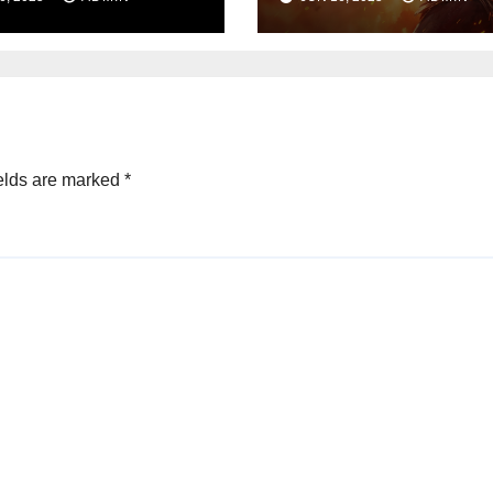
icate Behind
Hunter Slot
’s Fastest-Rising
 Brand
elds are marked
*