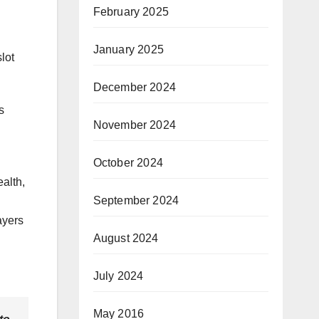
February 2025
January 2025
lot
December 2024
s
November 2024
October 2024
ealth,
September 2024
ayers
August 2024
July 2024
May 2016