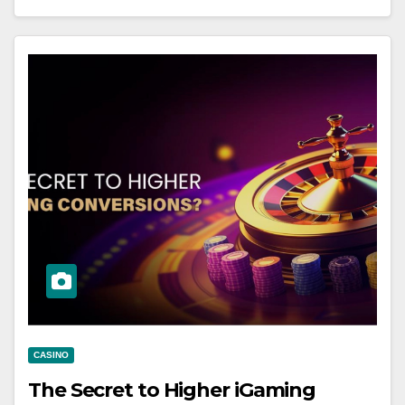
CASINO
The Secret to Higher iGaming