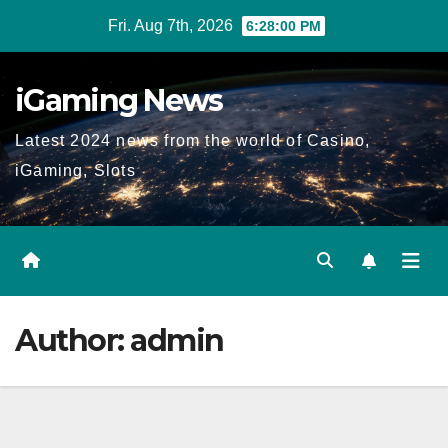
Skip
Fri. Aug 7th, 2026
6:28:01 PM
to
content
iGaming News
Latest 2024 news from the world of Casino,
iGaming, Slots
Author:
admin