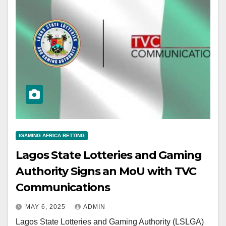
IGAMING AFRICA BETTING
Lagos State Lotteries and Gaming
Authority Signs an MoU with TVC
Communications
MAY 6, 2025
ADMIN
Lagos State Lotteries and Gaming Authority (LSLGA)