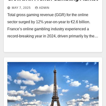
MAY 7, 2025
ADMIN
Total gross gaming revenue (GGR) for the online
sector surged by 12% year-on-year to €2.6 billion.
France’s online gambling industry experienced a
record-breaking year in 2024, driven primarily by the…