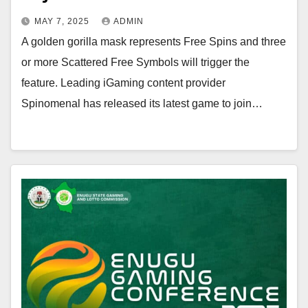
MAY 7, 2025
ADMIN
A golden gorilla mask represents Free Spins and three
or more Scattered Free Symbols will trigger the
feature. Leading iGaming content provider
Spinomenal has released its latest game to join…