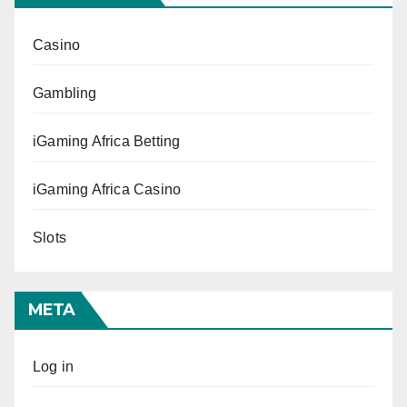
Casino
Gambling
iGaming Africa Betting
iGaming Africa Casino
Slots
META
Log in