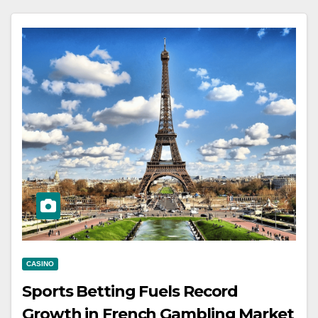
CASINO
Sports Betting Fuels Record
Growth in French Gambling Market