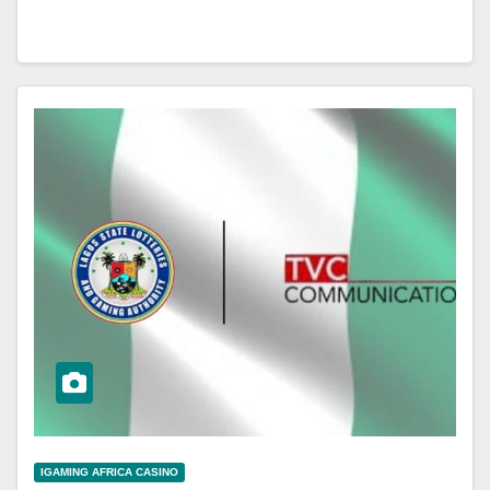
IGAMING AFRICA CASINO