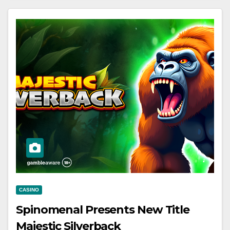
CASINO
Spinomenal Presents New Title
Majestic Silverback