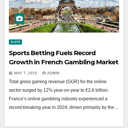
SLOTS
Sports Betting Fuels Record
Growth in French Gambling Market
MAY 7, 2025
ADMIN
Total gross gaming revenue (GGR) for the online
sector surged by 12% year-on-year to €2.6 billion.
France’s online gambling industry experienced a
record-breaking year in 2024, driven primarily by the…