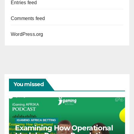
Entries feed
Comments feed
WordPress.org
You missed
IGAMING AFRICA BETTING
Examining How Operational