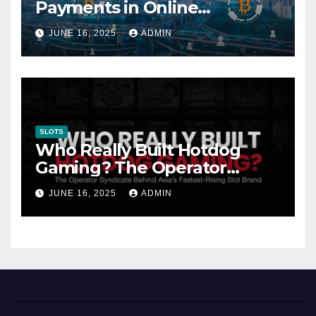
Payments in Online
Gambling: Trends and
JUNE 16, 2025
ADMIN
Innovation
SLOTS
Who Really Built Hotdog
Gaming? The Operator
Syndicate Behind Asia’s
JUNE 16, 2025
ADMIN
Fastest-Rising Slot Brand