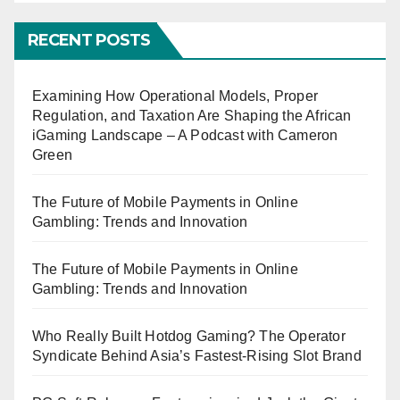
RECENT POSTS
Examining How Operational Models, Proper
Regulation, and Taxation Are Shaping the African
iGaming Landscape – A Podcast with Cameron
Green
The Future of Mobile Payments in Online
Gambling: Trends and Innovation
The Future of Mobile Payments in Online
Gambling: Trends and Innovation
Who Really Built Hotdog Gaming? The Operator
Syndicate Behind Asia’s Fastest-Rising Slot Brand