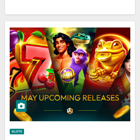
SLOTS