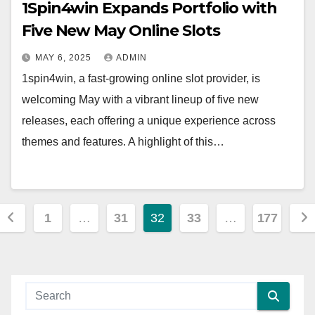
1Spin4win Expands Portfolio with
Five New May Online Slots
MAY 6, 2025
ADMIN
1spin4win, a fast-growing online slot provider, is
welcoming May with a vibrant lineup of five new
releases, each offering a unique experience across
themes and features. A highlight of this…
Posts
1
…
31
32
33
…
177
navigation