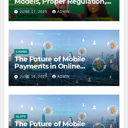
Models, Proper Regulation,
and Taxation Are Shaping
JUNE 17, 2025
ADMIN
the African iGaming
Landscape – A Podcast with
Cameron Green
CASINO
The Future of Mobile
Payments in Online
Gambling: Trends and
JUNE 16, 2025
ADMIN
Innovation
SLOTS
The Future of Mobile