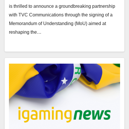
is thrilled to announce a groundbreaking partnership
with TVC Communications through the signing of a
Memorandum of Understanding (MoU) aimed at
reshaping the…