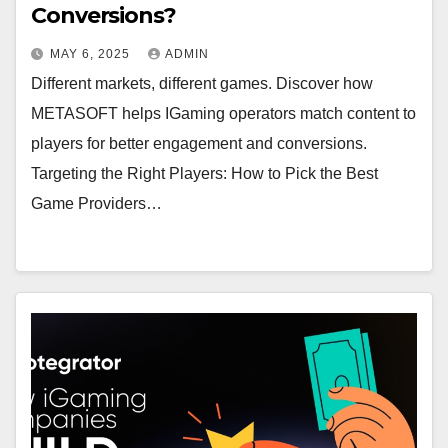
Conversions?
MAY 6, 2025
ADMIN
Different markets, different games. Discover how
METASOFT helps IGaming operators match content to
players for better engagement and conversions.
Targeting the Right Players: How to Pick the Best
Game Providers…