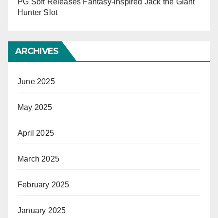
PG Soft Releases Fantasy-inspired Jack the Giant
Hunter Slot
ARCHIVES
June 2025
May 2025
April 2025
March 2025
February 2025
January 2025