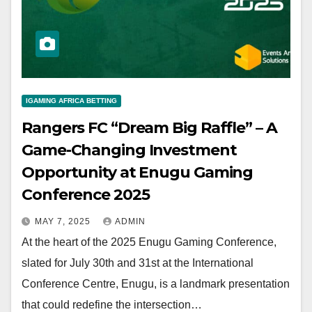
IGAMING AFRICA BETTING
Rangers FC “Dream Big Raffle” – A
Game-Changing Investment
Opportunity at Enugu Gaming
Conference 2025
MAY 7, 2025
ADMIN
At the heart of the 2025 Enugu Gaming Conference,
slated for July 30th and 31st at the International
Conference Centre, Enugu, is a landmark presentation
that could redefine the intersection…