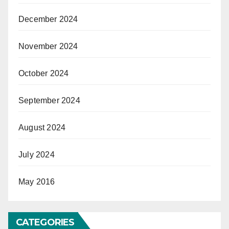
December 2024
November 2024
October 2024
September 2024
August 2024
July 2024
May 2016
CATEGORIES