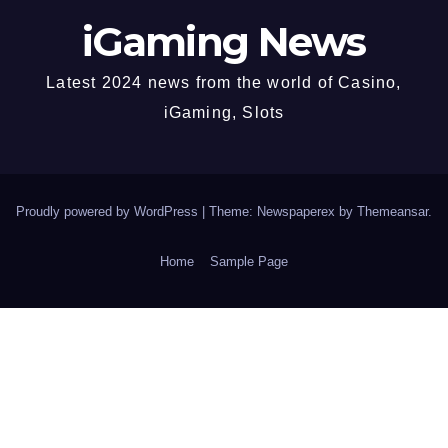
iGaming News
Latest 2024 news from the world of Casino,
iGaming, Slots
Proudly powered by WordPress
|
Theme: Newspaperex by
Themeansar
.
Home
Sample Page