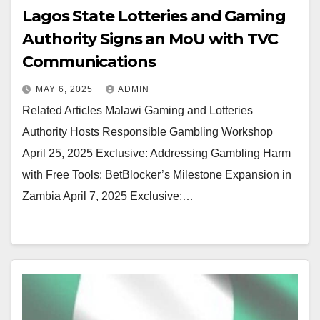
Lagos State Lotteries and Gaming
Authority Signs an MoU with TVC
Communications
MAY 6, 2025
ADMIN
Related Articles Malawi Gaming and Lotteries
Authority Hosts Responsible Gambling Workshop
April 25, 2025 Exclusive: Addressing Gambling Harm
with Free Tools: BetBlocker’s Milestone Expansion in
Zambia April 7, 2025 Exclusive:…