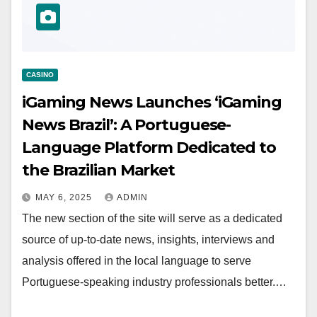
CASINO
iGaming News Launches ‘iGaming
News Brazil’: A Portuguese-
Language Platform Dedicated to
the Brazilian Market
MAY 6, 2025
ADMIN
The new section of the site will serve as a dedicated
source of up-to-date news, insights, interviews and
analysis offered in the local language to serve
Portuguese-speaking industry professionals better.…