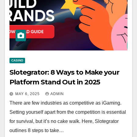
CASINO
Slotegrator: 8 Ways to Make your
Platform Stand Out in 2025
MAY 6, 2025
ADMIN
There are few industries as competitive as iGaming.
Setting yourself apart from the competition is essential
for survival, but it’s no cake walk. Here, Slotegrator
outlines 8 steps to take…